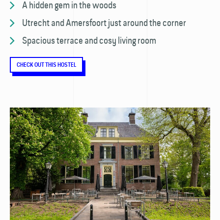
A hidden gem in the woods
Utrecht and Amersfoort just around the corner
Spacious terrace and cosy living room
CHECK OUT THIS HOSTEL