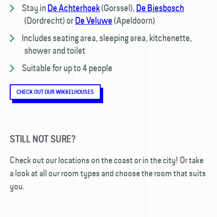
Stay in
De Achterhoek
(Gorssel),
De Biesbosch
(Dordrecht) or
De Veluwe
(Apeldoorn)
Includes seating area, sleeping area, kitchenette,
shower and toilet
Suitable for up to 4 people
CHECK OUT OUR WIKKELHOUSES
STILL NOT SURE?
Check out our locations on the coast or in the city! Or take
a look at all our room types and choose the room that suits
you.