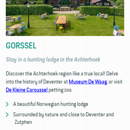
GORSSEL
Stay in a hunting lodge in the Achterhoek
Discover the Achterhoek region like a true local! Delve
into the history of Deventer at
Museum De Waag
, or visit
De Kleine Caroussel
petting zoo.
A beautiful Norwegian hunting lodge
Surrounded by nature and close to Deventer and
Zutphen