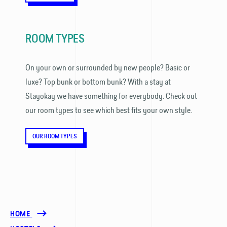
ROOM TYPES
On your own or surrounded by new people? Basic or
luxe? Top bunk or bottom bunk? With a stay at
Stayokay we have something for everybody. Check out
our room types to see which best fits your own style.
OUR ROOM TYPES
HOME