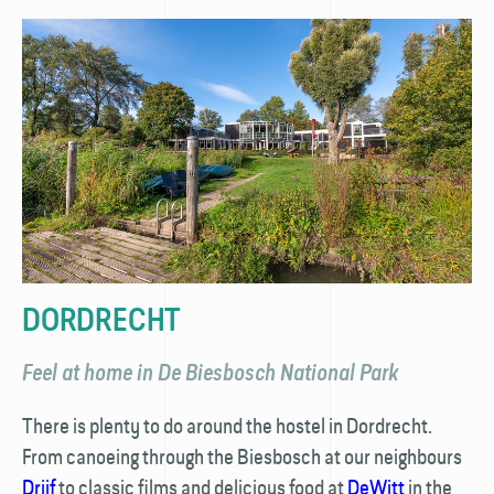
DORDRECHT
Feel at home in De Biesbosch National Park
There is plenty to do around the hostel in Dordrecht.
From canoeing through the Biesbosch at our neighbours
Drijf
to classic films and delicious food at
DeWitt
in the