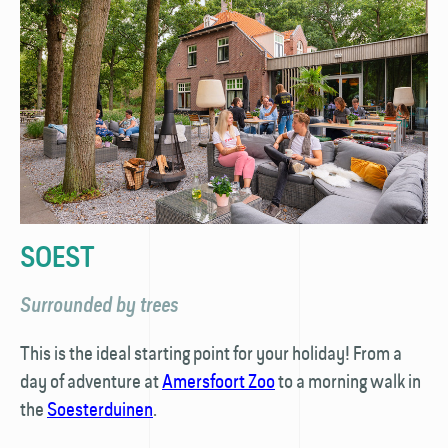
SOEST
Surrounded by trees
This is the ideal starting point for your holiday! From a
day of adventure at
Amersfoort Zoo
to a morning walk in
the
Soesterduinen
.