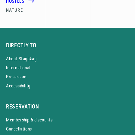
HOSTELS
NATURE
DIRECTLY TO
About Stayokay
International
Pressroom
Accessibility
RESERVATION
Membership & discounts
Cancellations