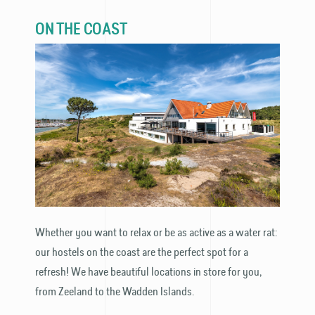
ON THE COAST
Whether you want to relax or be as active as a water rat:
our hostels on the coast are the perfect spot for a
refresh! We have beautiful locations in store for you,
from Zeeland to the Wadden Islands.