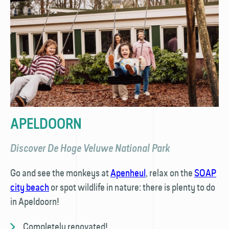
APELDOORN
Discover De Hoge Veluwe National Park
Go and see the monkeys at
Apenheul
, relax on the
SOAP
city beach
or spot wildlife in nature: there is plenty to do
in Apeldoorn!
Completely renovated!