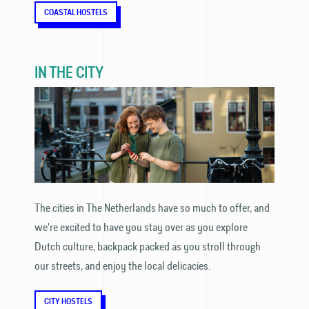
COASTAL HOSTELS
IN THE CITY
The cities in The Netherlands have so much to offer, and
we're excited to have you stay over as you explore
Dutch culture, backpack packed as you stroll through
our streets, and enjoy the local delicacies.
CITY HOSTELS