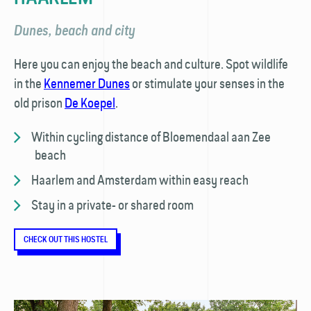
Dunes, beach and city
Here you can enjoy the beach and culture. Spot wildlife
in the
Kennemer Dunes
or stimulate your senses in the
old prison
De Koepel
.
Within cycling distance of Bloemendaal aan Zee
beach
Haarlem and Amsterdam within easy reach
Stay in a private- or shared room
CHECK OUT THIS HOSTEL