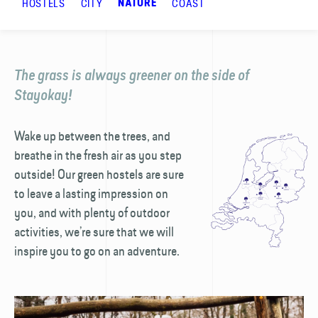
HOSTELS
CITY
COAST
NATURE
The grass is always greener on the side of
Stayokay!
Wake up between the trees, and
breathe in the fresh air as you step
outside! Our green hostels are sure
to leave a lasting impression on
you, and with plenty of outdoor
activities, we’re sure that we will
inspire you to go on an adventure.