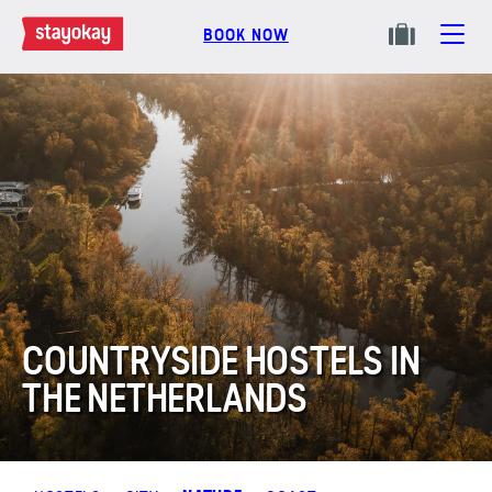
BOOK NOW
COUNTRYSIDE HOSTELS IN
THE NETHERLANDS