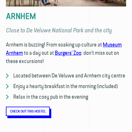
ARNHEM
Close to De Veluwe National Park and the city
Arnhem is buzzing! From soaking up culture at
Museum
Arnhem
to a day out at
Burgers' Zoo
: don't miss out on
these excursions!
Located between De Veluwe and Arnhem city centre
Enjoy a hearty breakfast in the morning (included)
Relax in the cosy pub in the evening
CHECK OUT THIS HOSTEL