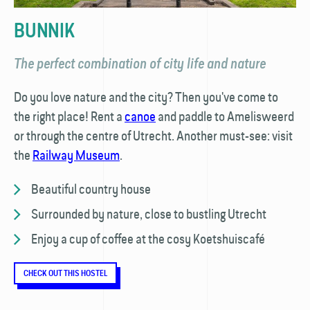
BUNNIK
The perfect combination of city life and nature
Do you love nature and the city? Then you've come to
the right place! Rent a
canoe
and paddle to Amelisweerd
or through the centre of Utrecht. Another must-see: visit
the
Railway Museum
.
Beautiful country house
Surrounded by nature, close to bustling Utrecht
Enjoy a cup of coffee at the cosy Koetshuiscafé
CHECK OUT THIS HOSTEL