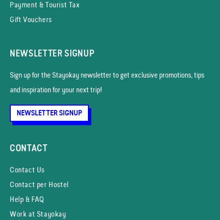
Payment & Tourist Tax
Gift Vouchers
NEWSLETTER SIGNUP
Sign up for the Stayokay news­letter to get exclusive promotions, tips
and inspiration for your next trip!
NEWSLETTER SIGNUP
CONTACT
Contact Us
Contact per Hostel
Help & FAQ
Work at Stayokay