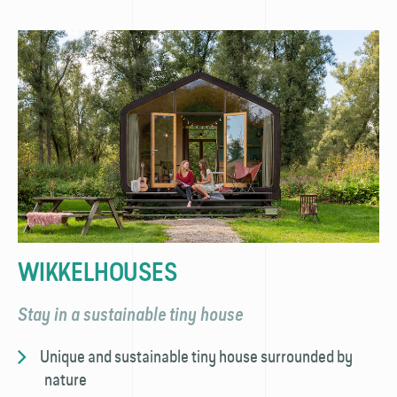
WIKKELHOUSES
Stay in a sustainable tiny house
Unique and sustainable tiny house surrounded by
nature