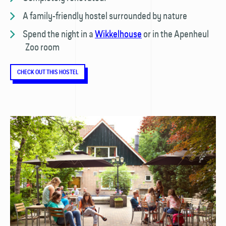
A family-friendly hostel surrounded by nature
Spend the night in a
Wikkelhouse
or in the Apenheul
Zoo room
CHECK OUT THIS HOSTEL