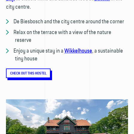
city centre.
De Biesbosch and the city centre around the corner
Relax on the terrace with a view of the nature
reserve
Enjoy a unique stay in a
Wikkelhouse
, a sustainable
tiny house
CHECK OUT THIS HOSTEL