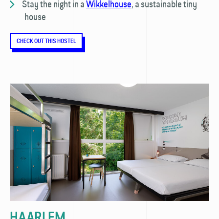
Stay the night in a
Wikkelhouse
, a sustainable tiny
house
CHECK OUT THIS HOSTEL
HAARLEM