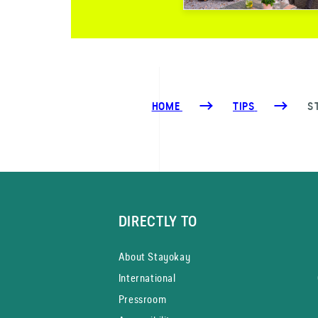
HOME
TIPS
S
DIRECTLY TO
About Stayokay
International
Pressroom