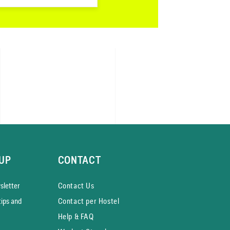
UP
CONTACT
­letter
Contact Us
tips and
Contact per Hostel
Help & FAQ