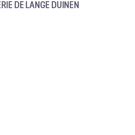
RIE DE LANGE DUINEN