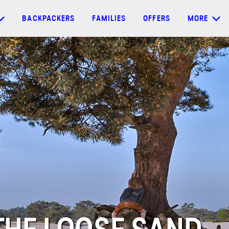
BACKPACKERS
FAMILIES
OFFERS
MORE