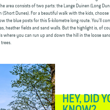
he area consists of two parts: the Lange Duinen (Long Dun
 (Short Dunes). For a beautiful walk with the kids, choose
ow the blue posts for this 5-kilometre long route. You’ll c
, heather fields and sand walls. But the highlight is, of co
ds where you can run up and down the hill in the loose san
 trees.
HEY, DID 
KNOW?