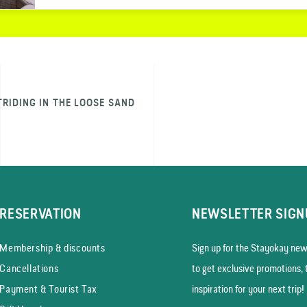
TRIDING IN THE LOOSE SAND
RESERVATION
NEWSLETTER SIGN
Membership & discounts
Sign up for the Stayokay news
Cancellations
to get exclusive promotions, 
Payment & Tourist Tax
inspiration for your next trip!