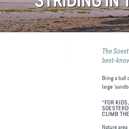
STRIDING IN
FAQ
Contact
The Soeste
best-known
Bring a ball 
large ‘sandb
“FOR KIDS
SOESTERDU
CLIMB THE
Nature area 