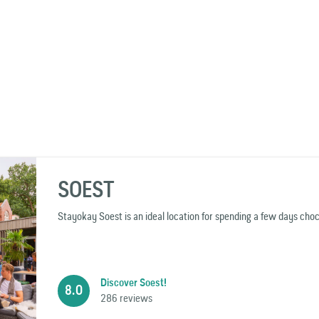
SOEST
Stayokay Soest is an ideal location for spending a few days chock
Discover Soest!
8.0
286 reviews