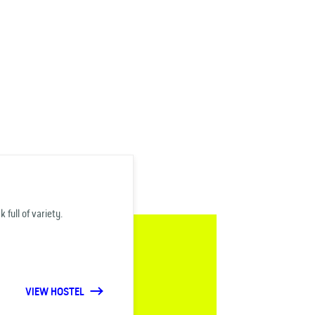
 full of variety.
VIEW HOSTEL