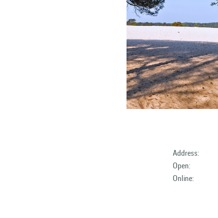
Address:
Open:
Online: