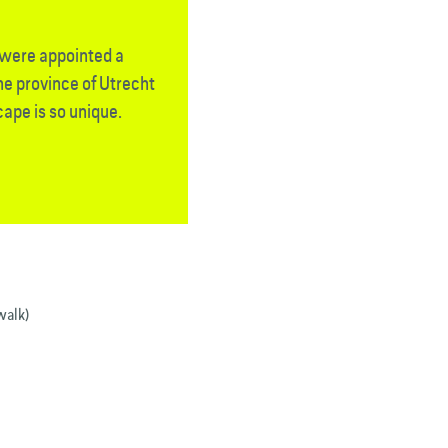
t were appointed a
e province of Utrecht
ape is so unique.
walk)