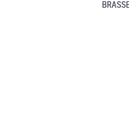
BRASSE