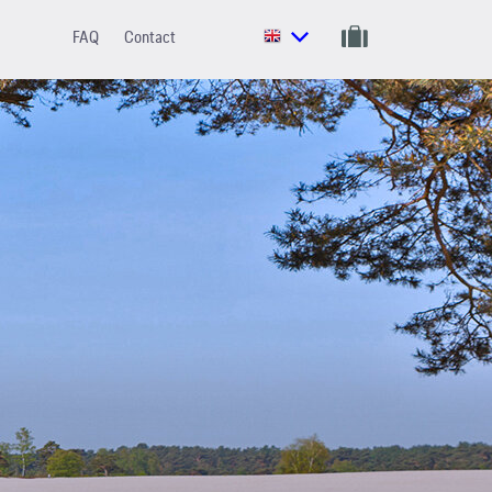
FAQ
Contact