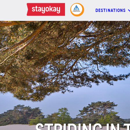
DESTINATIONS
DESTINATIONS
BACKPACKERS
FAMILIES
OFFERS
MORE