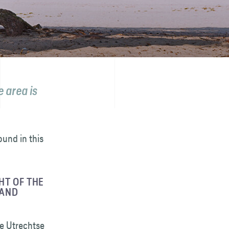
 area is
ound in this
HT OF THE
 AND
he Utrechtse