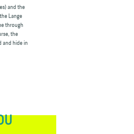
es) and the
 the Lange
ome through
urse, the
d and hide in
YOU