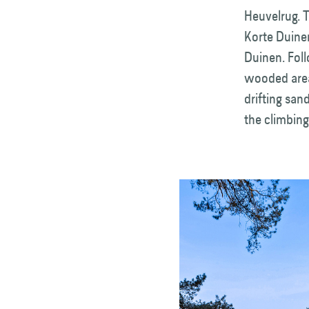
Heuvelrug. T
Korte Duinen
Duinen. Foll
wooded areas
drifting san
the climbing