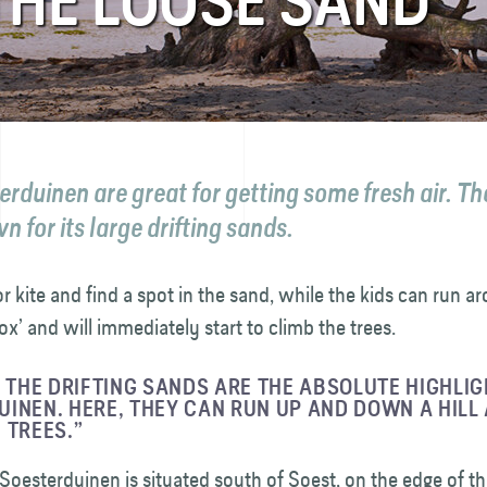
 THE LOOSE SAND
rduinen are great for getting some fresh air. The
 for its large drifting sands.
or kite and find a spot in the sand, while the kids can run ar
ox’ and will immediately start to climb the trees.
, THE DRIFTING SANDS ARE THE ABSOLUTE HIGHLIG
INEN. HERE, THEY CAN RUN UP AND DOWN A HILL
 TREES.”
Soesterduinen is situated south of Soest, on the edge of t