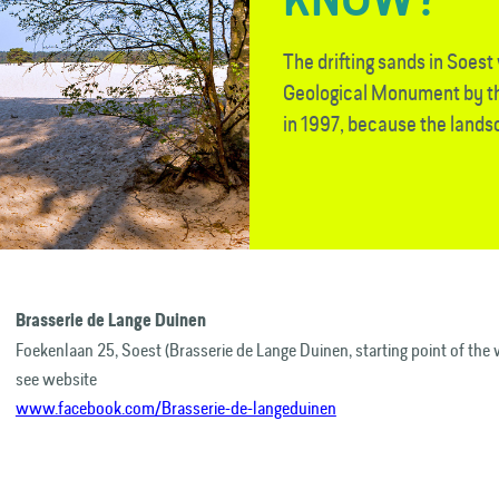
The drifting sands in Soes
Geological Monument by th
in 1997, because the landsc
Brasserie de Lange Duinen
Foekenlaan 25, Soest (Brasserie de Lange Duinen, starting point of the 
see website
www.facebook.com/Brasserie-de-langeduinen