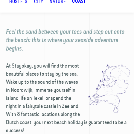
HOSTELS
CITY
NATURE
COAST
Feel the sand between your toes and step out onto
the beach: this is where your seaside adventure
begins.
At Stayokay, you will find the most
beautiful places to stay by the sea.
Wake up to the sound of the waves
in Noordwijk, immerse yourself in
island life on Texel, or spend the
night in a fairytale castle in Zeeland.
With 8 fantastic locations along the
Dutch coast, your next beach holiday is guaranteed to be a
success!