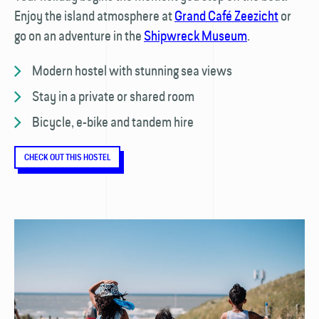
Enjoy the island atmosphere at
Grand Café Zeezicht
or
go on an adventure in the
Shipwreck Museum
.
Modern hostel with stunning sea views
Stay in a private or shared room
Bicycle, e-bike and tandem hire
CHECK OUT THIS HOSTEL