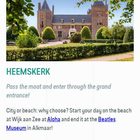
HEEMSKERK
Pass the moat and enter through the grand
entrance!
City or beach: why choose? Start your day on the beach
at Wijk aan Zee at
Aloha
and end it at the
Beatles
Museum
in Alkmaar!