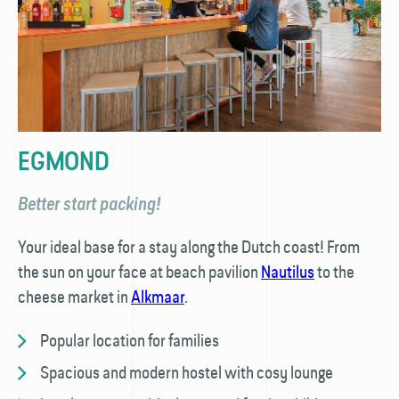
EGMOND
Better start packing!
Your ideal base for a stay along the Dutch coast! From
the sun on your face at beach pavilion
Nautilus
to the
cheese market in
Alkmaar
.
Popular location for families
Spacious and modern hostel with cosy lounge