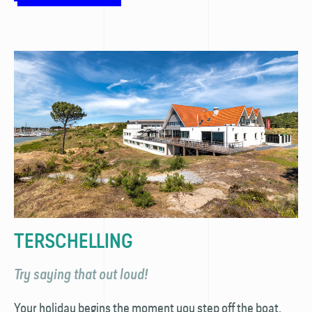
TERSCHELLING
Try saying that out loud!
Your holiday begins the moment you step off the boat.