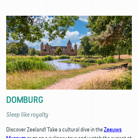
DOMBURG
Sleep like royalty
Discover Zeeland! Take a cultural dive in the
Zeeuws