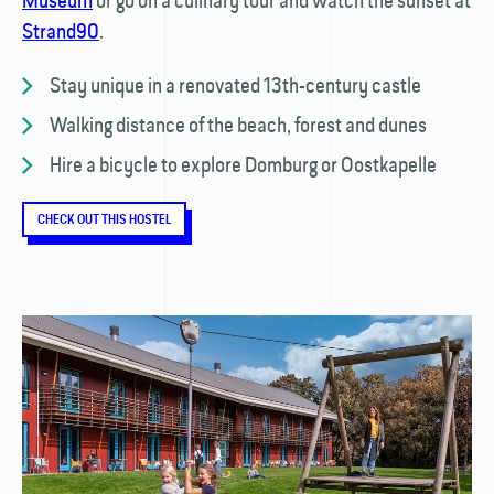
Museum
or go on a culinary tour and watch the sunset at
Strand90
.
Stay unique in a renovated 13th-century castle
Walking distance of the beach, forest and dunes
Hire a bicycle to explore Domburg or Oostkapelle
CHECK OUT THIS HOSTEL