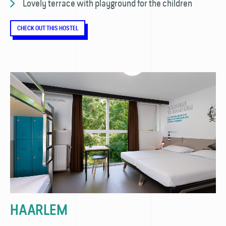
Lovely terrace with playground for the children
CHECK OUT THIS HOSTEL
HAARLEM