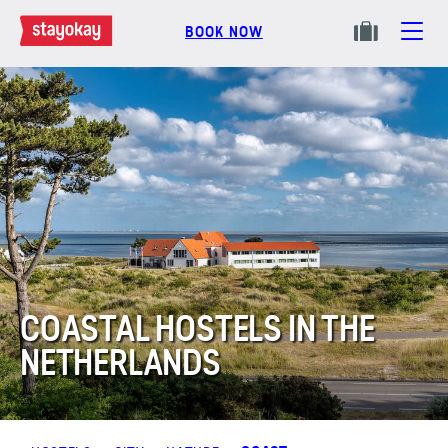
BOOK NOW
COASTAL HOSTELS IN THE
NETHERLANDS