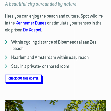
A beautiful city surounded by nature
Here you can enjoy the beach and culture. Spot wildlife
in the
Kennemer Dunes
or stimulate your senses in the
old prison
De Koepel
.
Within cycling distance of Bloemendaal aan Zee
beach
Haarlem and Amsterdam within easy reach
Stay in a private- or shared room
CHECK OUT THIS HOSTEL