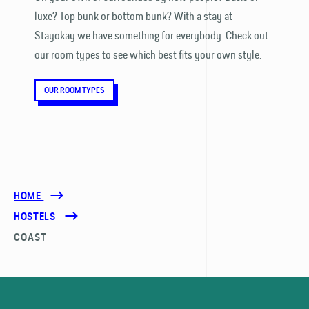
luxe? Top bunk or bottom bunk? With a stay at
Stayokay we have something for everybody. Check out
our room types to see which best fits your own style.
OUR ROOM TYPES
HOME
HOSTELS
COAST