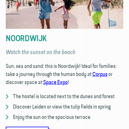
NOORDWIJK
Watch the sunset on the beach
Sun, sea and sand: this is Noordwijk! Ideal for families:
take a journey through the human body at
Corpus
or
discover space at
Space Expo
!
The hostel is located next to the dunes and forest
Discover Leiden or view the tulip fields in spring
Enjoy the sun on the spacious terrace