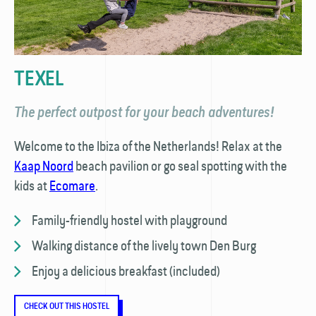
TEXEL
The perfect outpost for your beach adventures!
Welcome to the Ibiza of the Netherlands! Relax at the
Kaap Noord
beach pavilion or go seal spotting with the
kids at
Ecomare
.
Family-friendly hostel with playground
Walking distance of the lively town Den Burg
Enjoy a delicious breakfast (included)
CHECK OUT THIS HOSTEL