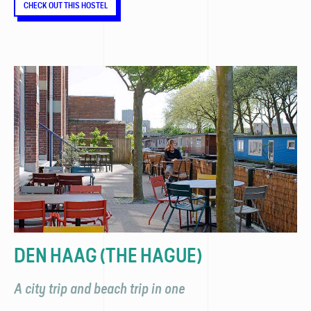
CHECK OUT THIS HOSTEL
DEN HAAG (THE HAGUE)
A city trip and beach trip in one