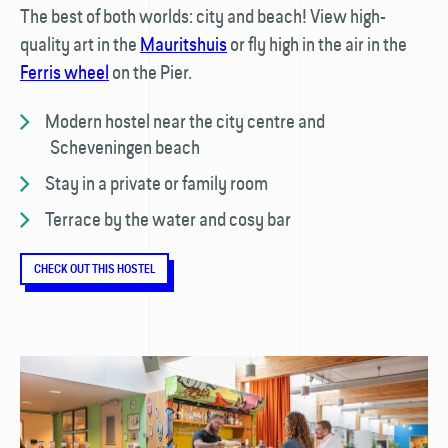
The best of both worlds: city and beach! View high-
quality art in the
Mauritshuis
or fly high in the air in the
Ferris wheel
on the Pier.
Modern hostel near the city centre and
Scheveningen beach
Stay in a private or family room
Terrace by the water and cosy bar
CHECK OUT THIS HOSTEL