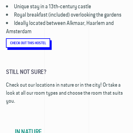
Unique stay in a 13th-century castle
Royal breakfast (included) overlooking the gardens
Ideally located between Alkmaar, Haarlem and
Amsterdam
CHECK OUT THIS HOSTEL
STILL NOT SURE?
Check out our locations in nature or in the city! Or take a
look at all our room types and choose the room that suits
you.
IN NATURE