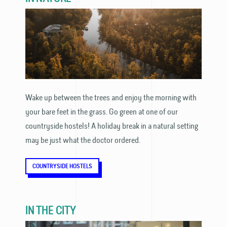
Wake up between the trees and enjoy the morning with
your bare feet in the grass. Go green at one of our
countryside hostels! A holiday break in a natural setting
may be just what the doctor ordered.
COUNTRYSIDE HOSTELS
IN THE CITY