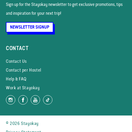
Sign up for the Stayokay news­letter to get exclusive promotions, tips
and inspiration for your next trip!
NEWSLETTER SIGNUP
CONTACT
Contact Us
Contact per Hostel
Help & FAQ
Work at Stayokay
© 2026 Stayokay