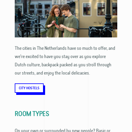
The cities in The Netherlands have so much to offer, and
we're excited to have you stay over as you explore
Dutch culture, backpack packed as you stroll through
our streets, and enjoy the local delicacies.
CITY HOSTELS
ROOM TYPES
On your own or surrounded by new people? Basic or