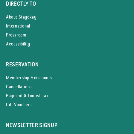
DIRECTLY TO
About Stayokay
International
Pressroom
Accessibility
RESERVATION
Membership & discounts
Cancellations
Payment & Tourist Tax
Gift Vouchers
NEWSLETTER SIGNUP