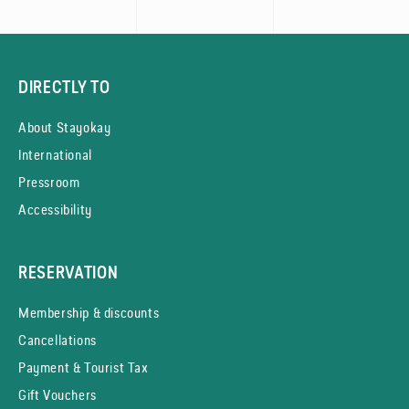
DIRECTLY TO
About Stayokay
International
Pressroom
Accessibility
RESERVATION
Membership & discounts
Cancellations
Payment & Tourist Tax
Gift Vouchers