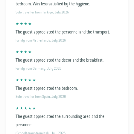
bedroom. Was less satisfied by the hygiene.
Solo traveller from Türkiye, July 2026
★ ★ ★ ★
The guest appreciated the personnel and the transport.
Family from Netherlands, July 2026
★ ★ ★ ★
The guest appreciated the decor and the breakfast.
Family from Germany, July 2026
★ ★ ★ ★ ★
The guest appreciated the bedroom.
Solo traveller from Spain, July 2026
★ ★ ★ ★ ★
The guest appreciated the surrounding area and the
personnel.
(School) group from Italy, July 2026