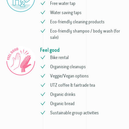
Free water tap
Water saving taps
Eco-friendly cleaning products
Eco-friendly shampoo / body wash (for
sale)
Feel good
Bike rental
Organising cleanups
Veggie/Vegan options
UTZ coffee & fairtrade tea
Organic drinks
Organic bread
Sustainable group activities