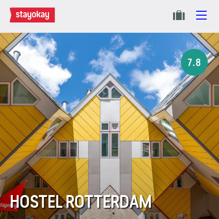
7.8
HOSTEL ROTTERDAM