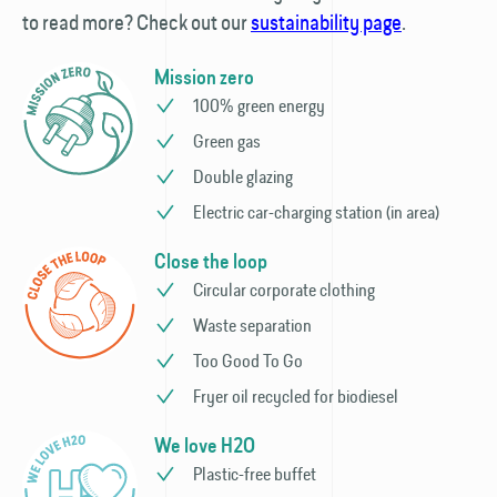
to read more? Check out our
sustainability page
.
Mission zero
100% green energy
Green gas
Double glazing
Electric car-charging station (in area)
Close the loop
Circular corporate clothing
Waste separation
Too Good To Go
Fryer oil recycled for biodiesel
We love H2O
Plastic-free buffet