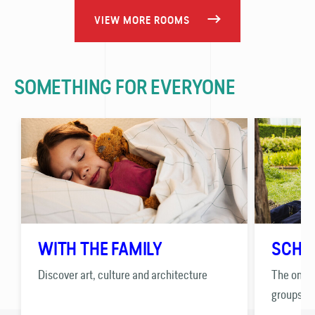
VIEW MORE ROOMS
SOMETHING FOR EVERYONE
WITH THE FAMILY
SCHO
Discover art, culture and architecture
The only 
groups.