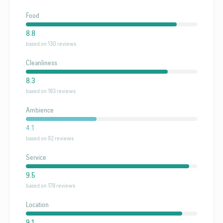
Food
8.8
based on 130 reviews
Cleanliness
8.3
based on 183 reviews
Ambience
4.1
based on 92 reviews
Service
9.5
based on 178 reviews
Location
9.1