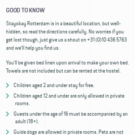
GOOD TO KNOW
Stayokay Rotterdam is in a beautiful location, but well-
hidden, so read the directions carefully. No worries if you
get lost though, just give us a shout on +31 (0)10 436 5763
and we'll help you find us.
You'll be given bed linen upon arrival to make your own bed.
Towels are not included but can be rented at the hostel.
Children aged 2 and under stay for free.
Children aged 12 and under are only allowed in private
rooms.
Guests under the age of 16 must be accompanied by an
adult (18+).
Guide dogs are allowed in private rooms. Pets are not