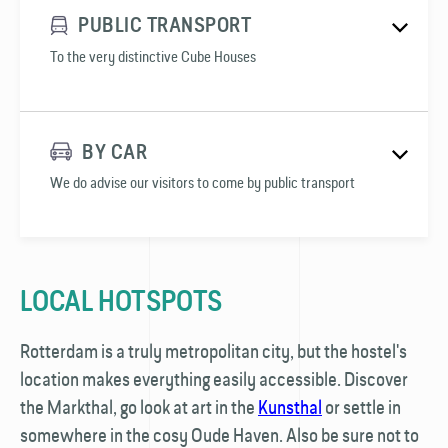
PUBLIC TRANSPORT
To the very distinctive Cube Houses
BY CAR
We do advise our visitors to come by public transport
LOCAL HOTSPOTS
Rotterdam is a truly metropolitan city, but the hostel's
location makes everything easily accessible. Discover
the Markthal, go look at art in the
Kunsthal
or settle in
somewhere in the cosy Oude Haven. Also be sure not to