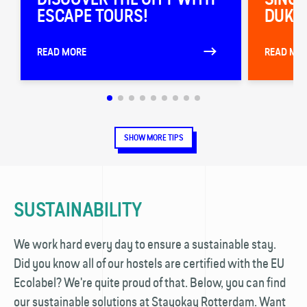
ESCAPE TOURS!
DUKE 
READ MORE
READ MO
SHOW MORE TIPS
SUSTAINABILITY
We work hard every day to ensure a sustainable stay.
Did you know all of our hostels are certified with the EU
Ecolabel? We're quite proud of that. Below, you can find
our sustainable solutions at Stayokay Rotterdam. Want