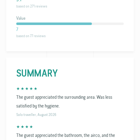
based on 271 reviews
Value
7
based on 77 reviews
SUMMARY
★ ★ ★ ★ ★
The guest appreciated the surrounding area. Was less
satisfied by the hygiene.
Solo traveller, August 2026
★ ★ ★ ★
The guest appreciated the bathroom, the airco, and the