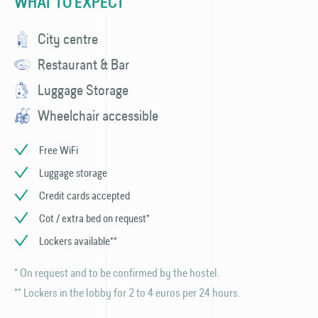
WHAT TO EXPECT
City centre
Restaurant & Bar
Luggage Storage
Wheelchair accessible
Free WiFi
Luggage storage
Credit cards accepted
Cot / extra bed on request*
Lockers available**
* On request and to be confirmed by the hostel.
** Lockers in the lobby for 2 to 4 euros per 24 hours.