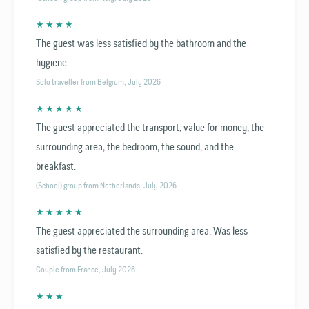
★ ★ ★ ★
The guest was less satisfied by the bathroom and the
hygiene.
Solo traveller from Belgium, July 2026
★ ★ ★ ★ ★
The guest appreciated the transport, value for money, the
surrounding area, the bedroom, the sound, and the
breakfast.
(School) group from Netherlands, July 2026
★ ★ ★ ★ ★
The guest appreciated the surrounding area. Was less
satisfied by the restaurant.
Couple from France, July 2026
★ ★ ★