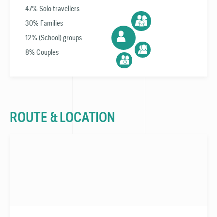
47% Solo travellers
30% Families
12% (School) groups
8% Couples
ROUTE & LOCATION