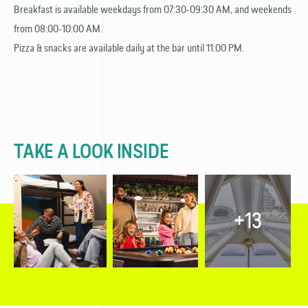
Breakfast is available weekdays from 07:30-09:30 AM, and weekends
from 08:00-10:00 AM.
Pizza & snacks are available daily at the bar until 11:00 PM.
TAKE A LOOK INSIDE
+13