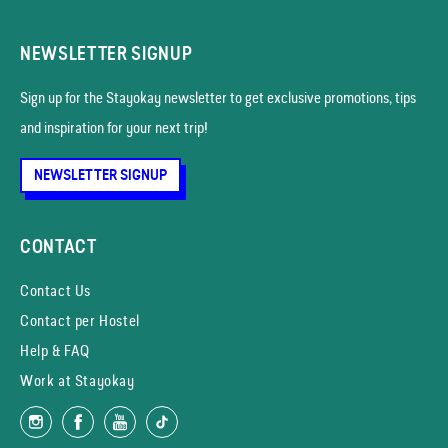
NEWSLETTER SIGNUP
Sign up for the Stayokay news­letter to get exclusive promotions, tips
and inspiration for your next trip!
NEWSLETTER SIGNUP
CONTACT
Contact Us
Contact per Hostel
Help & FAQ
Work at Stayokay