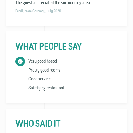
The guest appreciated the surrounding area.
Family from Germany, July 2026
WHAT PEOPLE SAY
Very good hostel
Pretty good rooms
Good service
Satisfying restaurant
WHO SAID IT