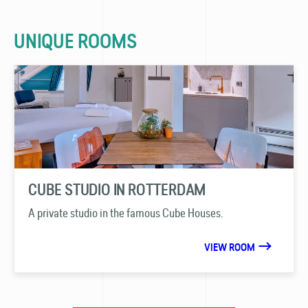
UNIQUE ROOMS
CUBE STUDIO IN ROTTERDAM
A private studio in the famous Cube Houses.
VIEW ROOM