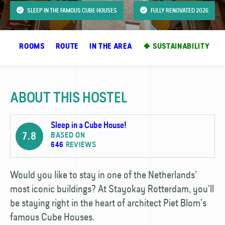
SLEEP IN THE FAMOUS CUBE HOUSES
FULLY RENOVATED 2026
OS
ROOMS
ROUTE
IN THE AREA
🍀 SUSTAINABILITY
ABOUT THIS HOSTEL
Sleep in a Cube House!
7.8
BASED ON
646
REVIEWS
Would you like to stay in one of the Netherlands’
most iconic buildings? At Stayokay Rotterdam, you’ll
be staying right in the heart of architect Piet Blom’s
famous Cube Houses.