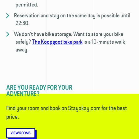
permitted.
Reservation and stay on the same day is possible until
22:30.
We don't have bike storage. Want to store your bike
safely?
The Koopgoot bike park
is a 10-minute walk
away.
ARE YOU READY FOR YOUR
ADVENTURE?
Find your room and book on Stayokay.com for the best
price.
VIEW ROOMS