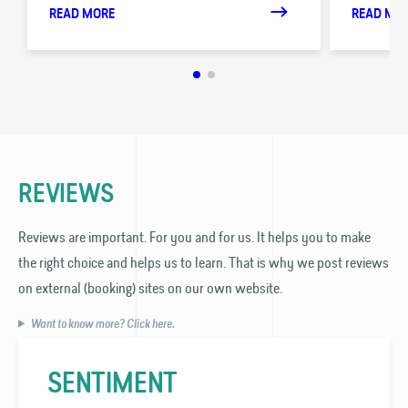
READ MORE
READ MO
REVIEWS
Reviews are important. For you and for us. It helps you to make
the right choice and helps us to learn. That is why we post reviews
on external (booking) sites on our own website.
Want to know more? Click here.
SENTIMENT