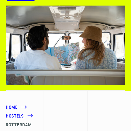
HOME
HOSTELS
ROTTERDAM