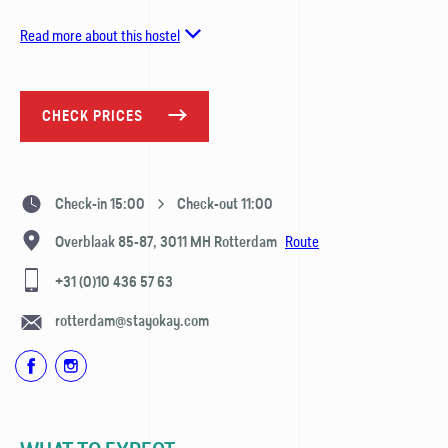
Read more about this hostel
CHECK PRICES
Check-in 15:00
Check-out 11:00
Route
Overblaak 85-87,
3011 MH
Rotterdam
+31 (0)10 436 57 63
rotterdam@stayokay.com