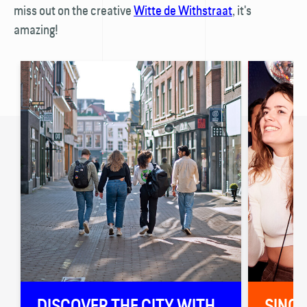
miss out on the creative
Witte de With­straat
, it's
amazing!
🚏
DISCOVER THE CITY WITH
SINGI