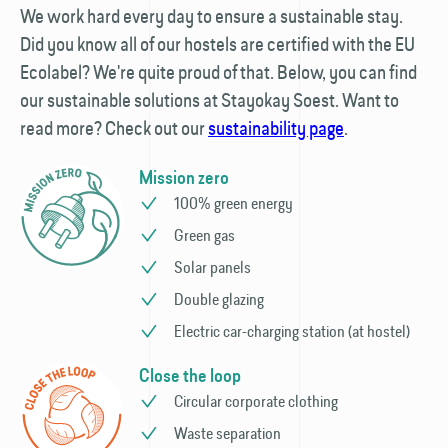
We work hard every day to ensure a sustainable stay.
Did you know all of our hostels are certified with the EU
Ecolabel? We're quite proud of that. Below, you can find
our sustainable solutions at Stayokay Soest. Want to
read more? Check out our
sustainability page
.
Mission zero
100% green energy
Green gas
Solar panels
Double glazing
Electric car-charging station (at hostel)
Close the loop
Circular corporate clothing
Waste separation