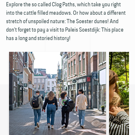
Explore the so called Clog Paths, which take you right
into the cattle filled meadows. Or how about a different
stretch of unspoiled nature: The Soester dunes! And
don't forget to pay a visit to Paleis Soestdijk: This place
has a long and storied history!