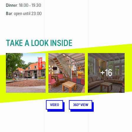
: 18.00 - 19.30
Dinner
: open until 23.00
Bar
TAKE A LOOK INSIDE
+16
VIDEO
360° VIEW