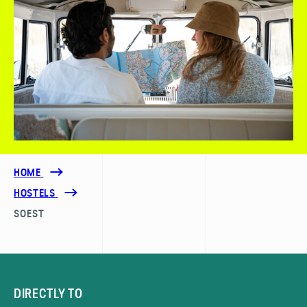
HOME
HOSTELS
SOEST
DIRECTLY TO