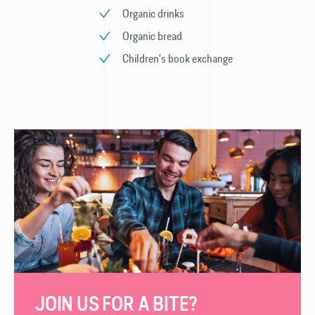
Organic drinks
Organic bread
Children's book exchange
JOIN US FOR A BITE?