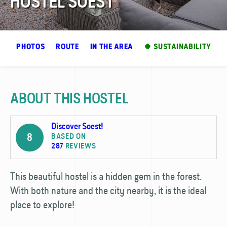
HOSTEL SOEST
EW
PHOTOS
ROUTE
IN THE AREA
🍀 SUSTAINABILITY
ABOUT THIS HOSTEL
Discover Soest!
8
BASED ON
287
REVIEWS
This beautiful hostel is a hidden gem in the forest.
With both nature and the city nearby, it is the ideal
place to explore!