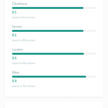
Cleanliness
8.5
based on 52 reviews
Service
8.5
based on 86 reviews
Location
8.6
based on 68 reviews
Value
8.8
based on 36 reviews