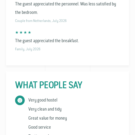
The guest appreciated the personnel. Was less satisfied by
the bedroom.
Couple from Netherlands, July 2026
★ ★ ★ ★
The guest appreciated the breakfast.
Family, July 2026
WHAT PEOPLE SAY
Very good hostel
Very clean and tidy
Great value for money
Good service