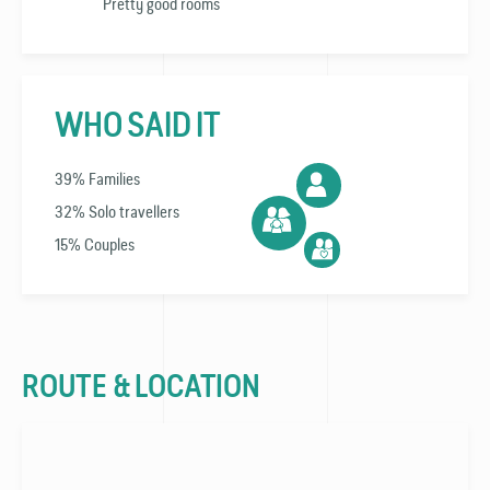
Pretty good rooms
WHO SAID IT
39% Families
32% Solo travellers
15% Couples
ROUTE & LOCATION