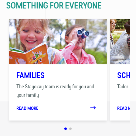
SOMETHING FOR EVERYONE
FAMILIES
SCHO
The Stayokay team is ready for you and
Tailor-ma
your family
READ MORE
READ MO