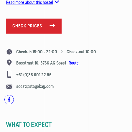
Read more about this hostel
CHECK PRICES
Check-in 15:00 - 22:00
Check-out 10:00
Route
Bosstraat 16,
3766 AG
Soest
+31 (0)35 601 22 96
soest@stayokay.com
WHAT TO EXPECT