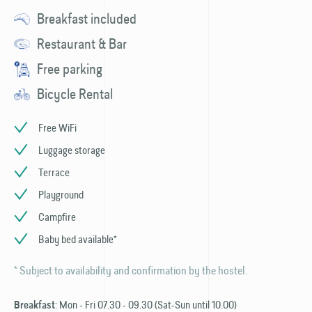
Breakfast included
Restaurant & Bar
Free parking
Bicycle Rental
Free WiFi
Luggage storage
Terrace
Playground
Campfire
Baby bed available*
* Subject to availability and confirmation by the hostel.
: Mon - Fri 07.30 - 09.30 (Sat-Sun until 10.00)
Breakfast