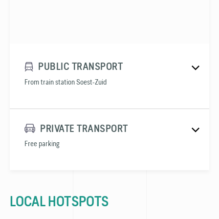
PUBLIC TRANSPORT
From train station Soest-Zuid
PRIVATE TRANSPORT
Free parking
LOCAL HOTSPOTS