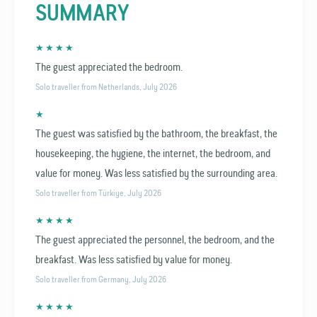
SUMMARY
★ ★ ★ ★
The guest appreciated the bedroom.
Solo traveller from Netherlands, July 2026
★
The guest was satisfied by the bathroom, the breakfast, the
housekeeping, the hygiene, the internet, the bedroom, and
value for money. Was less satisfied by the surrounding area.
Solo traveller from Türkiye, July 2026
★ ★ ★ ★
The guest appreciated the personnel, the bedroom, and the
breakfast. Was less satisfied by value for money.
Solo traveller from Germany, July 2026
★ ★ ★ ★