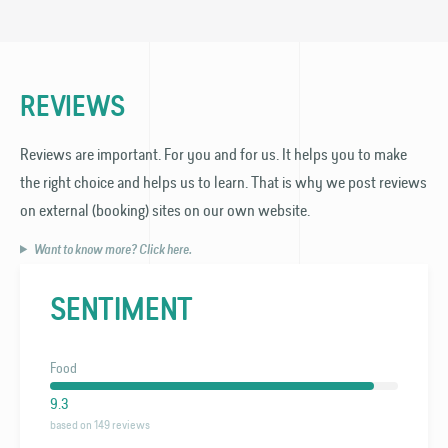
REVIEWS
Reviews are important. For you and for us. It helps you to make
the right choice and helps us to learn. That is why we post reviews
on external (booking) sites on our own website.
Want to know more? Click here.
SENTIMENT
Food
9.3
based on 149 reviews