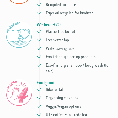
Recycled furniture
Fryer oil recycled for biodiesel
We love H2O
Plastic-free buffet
Free water tap
Water saving taps
Eco-friendly cleaning products
Eco-friendly shampoo / body wash (for
sale)
Feel good
Bike rental
Organising cleanups
Veggie/Vegan options
UTZ coffee & fairtrade tea