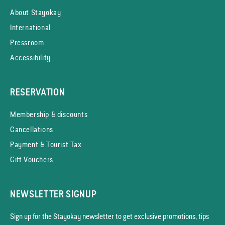
About Stayokay
International
Pressroom
Accessibility
RESERVATION
Membership & discounts
Cancellations
Payment & Tourist Tax
Gift Vouchers
NEWSLETTER SIGNUP
Sign up for the Stayokay news­letter to get exclusive promotions, tips