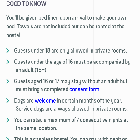
GOOD TO KNOW
You'll be given bed linen upon arrival to make your own
bed. Towels are not included but can be rented at the
hostel.
Guests under 18 are only allowed in private rooms.
Guests under the age of 16 must be accompanied by
an adult (18+).
Guests aged 16 or 17 may stay without an adult but
must bring a completed
consent form
.
Dogs are
welcome
in certain months of the year.
Service dogs are always allowed in private rooms.
You can stay a maximum of 7 consecutive nights at
the same location.
This is a cashless hostel. You can pay with debit or