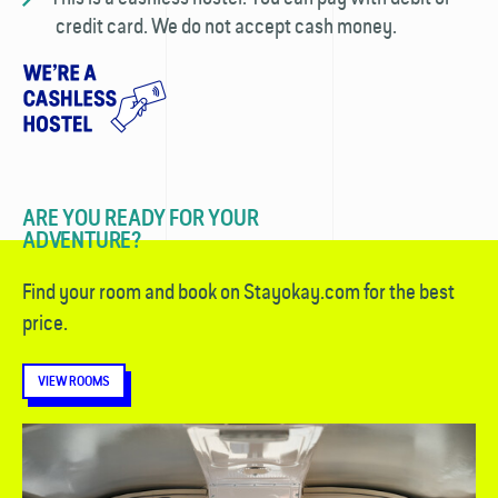
credit card. We do not accept cash money.
ARE YOU READY FOR YOUR
ADVENTURE?
Find your room and book on Stayokay.com for the best
price.
VIEW ROOMS