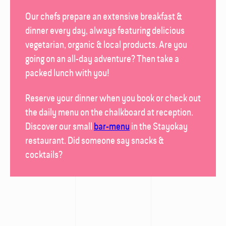
Our chefs prepare an extensive breakfast &
dinner every day, always featuring delicious
vegetarian, organic & local products. Are you
going on an all-day adventure? Then take a
packed lunch with you!
Reserve your dinner when you book or check out
the daily menu on the chalk­board at reception.
Discover our small
bar-menu
in the
Stayokay
restaurant
. Did someone say snacks &
cocktails?