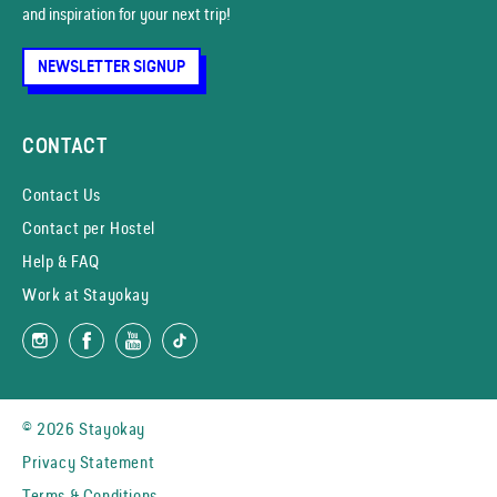
and inspiration for your next trip!
NEWSLETTER SIGNUP
CONTACT
Contact Us
Contact per Hostel
Help & FAQ
Work at Stayokay
© 2026 Stayokay
Privacy Statement
Terms & Conditions