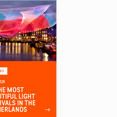
IES
025
HE MOST
TIFUL LIGHT
IVALS IN THE
HERLANDS