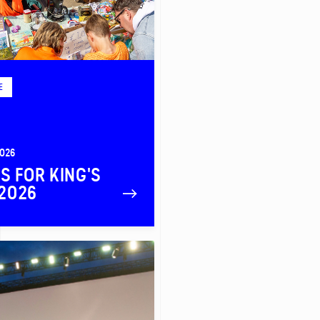
E
2026
PS FOR KING'S
2026