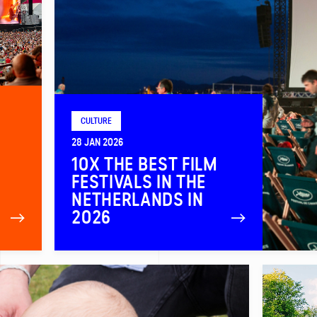
CULTURE
28 JAN 2026
10X THE BEST FILM
FESTIVALS IN THE
NETHERLANDS IN
2026