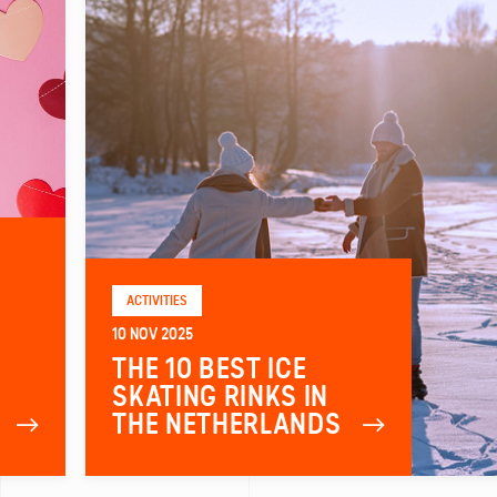
ACTIVITIES
10 NOV 2025
THE 10 BEST ICE
SKATING RINKS IN
THE NETHERLANDS