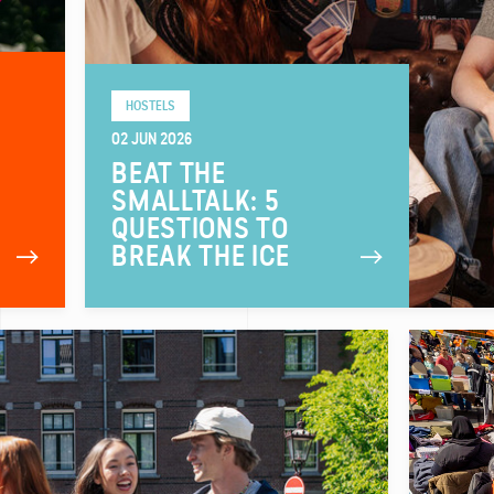
HOSTELS
02 JUN 2026
BEAT THE
SMALLTALK: 5
QUESTIONS TO
BREAK THE ICE