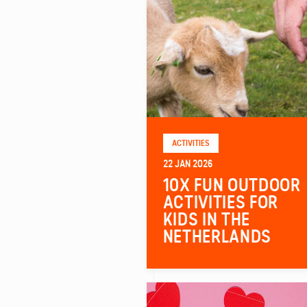
ACTIVITIES
22 JAN 2026
10X FUN OUTDOOR
ACTIVITIES FOR
KIDS IN THE
NETHERLANDS