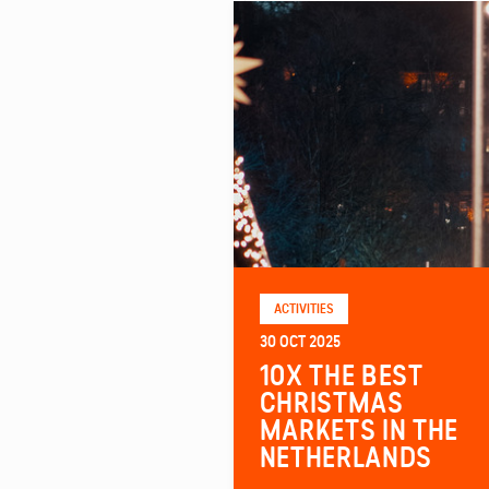
ACTIVITIES
30 OCT 2025
10X THE BEST
CHRISTMAS
MARKETS IN THE
NETHERLANDS