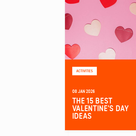
ACTIVITIES
08 JAN 2026
THE 15 BEST
VALENTINE'S DAY
IDEAS