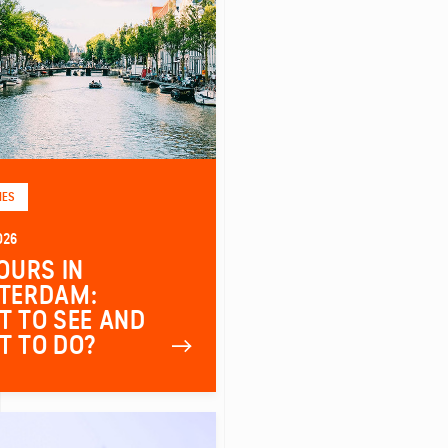
IES
026
OURS IN
TERDAM:
 TO SEE AND
T TO DO?