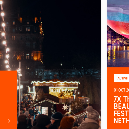
ACTIVIT
01 OCT 2
7X T
BEAU
FEST
NET