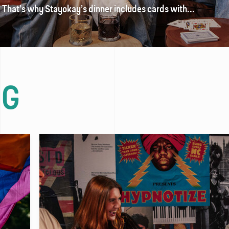
? That’s why Stayokay’s dinner includes cards with...
OG