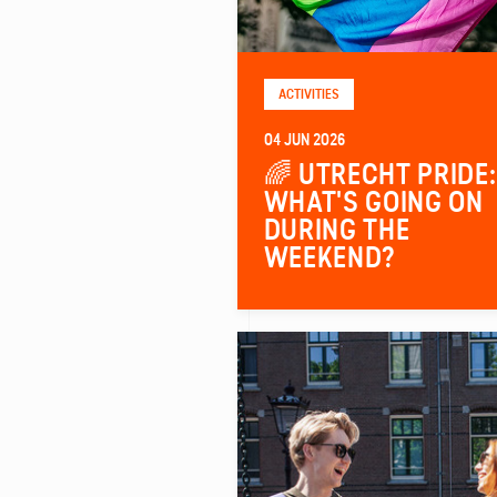
ACTIVITIES
04 JUN 2026
🌈 UTRECHT PRIDE:
WHAT'S GOING ON
DURING THE
WEEKEND?