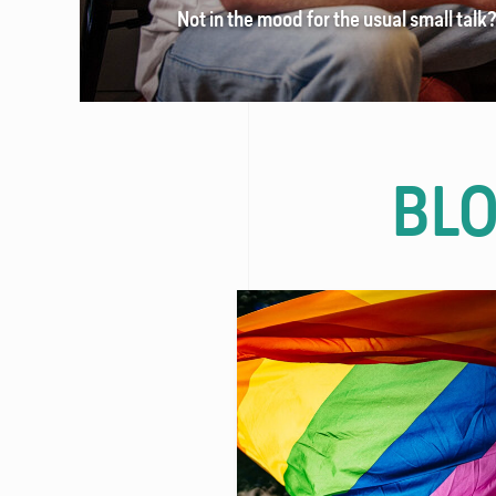
Not in the mood for the usual small talk
FAQ
Contact
BL