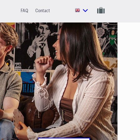
FAQ
Contact