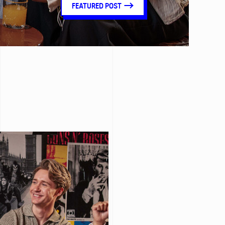
FEATURED POST