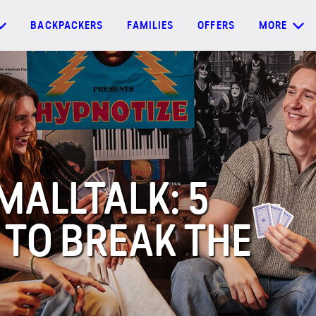
BACKPACKERS
FAMILIES
OFFERS
MORE
MALLTALK: 5
 TO BREAK THE