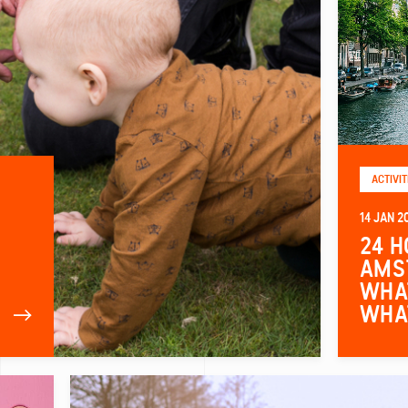
ACTIVIT
14 JAN 2
24 H
AMS
WHAT
WHA