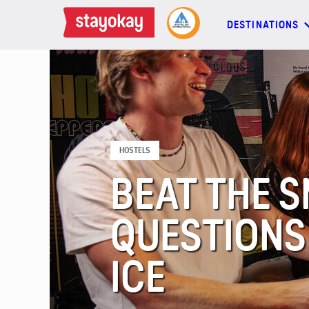
DESTINATIONS
DESTINATIONS
BACKPACKERS
HOSTELS
FAMILIES
BEAT THE S
OFFERS
QUESTIONS
MORE
ICE