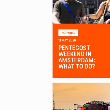
ACTIVITIES
11 MAY 2026
PENTECOST
WEEKEND IN
AMSTERDAM:
WHAT TO DO?