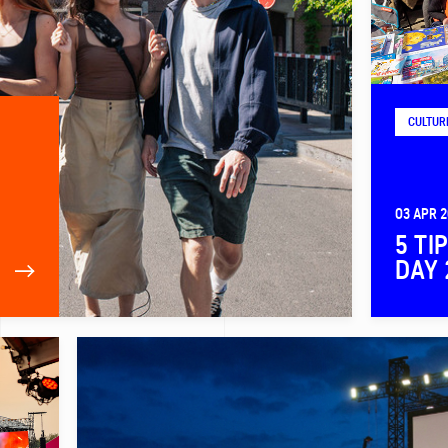
CULTUR
03 APR 
5 TI
DAY 