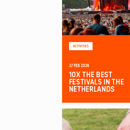
ACTIVITIES
27 FEB 2026
10X THE BEST
FESTIVALS IN THE
NETHERLANDS