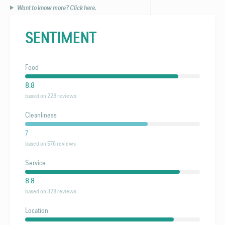
Want to know more? Click here.
SENTIMENT
Food
8.8
based on 228 reviews
Cleanliness
7
based on 576 reviews
Service
8.8
based on 328 reviews
Location