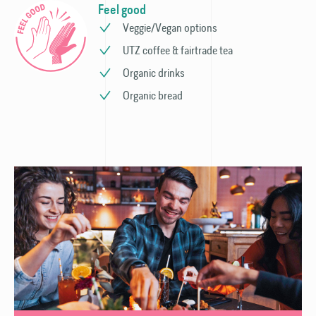
Feel good
Veggie/Vegan options
UTZ coffee & fairtrade tea
Organic drinks
Organic bread