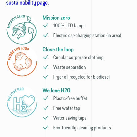
sustainability page
.
Mission zero
100% LED lamps
Electric car-charging station (in area)
Close the loop
Circular corporate clothing
Waste separation
Fryer oil recycled for biodiesel
We love H2O
Plastic-free buffet
Free water tap
Water saving taps
Eco-friendly cleaning products