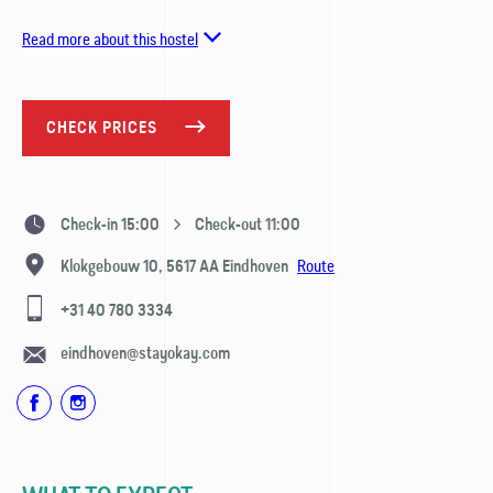
Read more about this hostel
CHECK PRICES
Check-in 15:00
Check-out 11:00
Route
Klokgebouw 10,
5617 AA
Eindhoven
+31 40 780 3334
eindhoven@stayokay.com