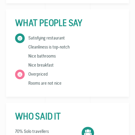
WHAT PEOPLE SAY
Satisfying restaurant
Cleanliness is top-notch
Nice bathrooms
Nice breakfast
Overpriced
Rooms are not nice
WHO SAID IT
70% Solo travellers