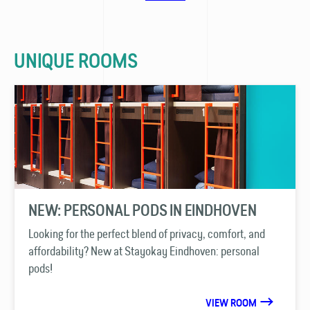
UNIQUE ROOMS
NEW: PERSONAL PODS IN EINDHOVEN
Looking for the perfect blend of privacy, comfort, and
affordability? New at Stayokay Eindhoven: personal
pods!
VIEW ROOM