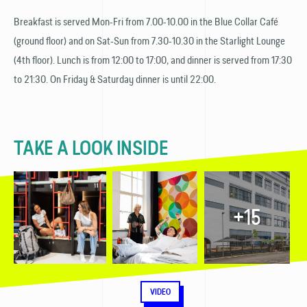
Breakfast is served Mon-Fri from 7.00-10.00 in the Blue Collar Café
(ground floor) and on Sat-Sun from 7.30-10.30 in the Starlight Lounge
(4th floor). Lunch is from 12:00 to 17:00, and dinner is served from 17:30
to 21:30. On Friday & Saturday dinner is until 22:00.
TAKE A LOOK INSIDE
+15
VIDEO