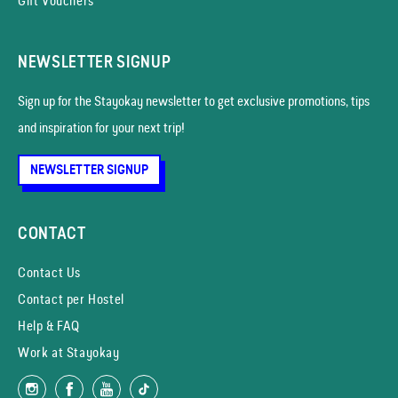
Gift Vouchers
NEWSLETTER SIGNUP
Sign up for the Stayokay news­letter to get exclusive promotions, tips
and inspiration for your next trip!
NEWSLETTER SIGNUP
CONTACT
Contact Us
Contact per Hostel
Help & FAQ
Work at Stayokay