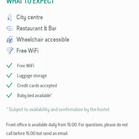
WHAT TO EXPECT
City centre
Restaurant & Bar
Wheelchair accessible
Free WiFi
Free WiFi
Luggage storage
Credit cards accepted
Baby bed available*
* Subject to availability and confirmation by the hostel.
Front office is available daily from 15:00. For questions, please do not
call before 15:00 but send an email.