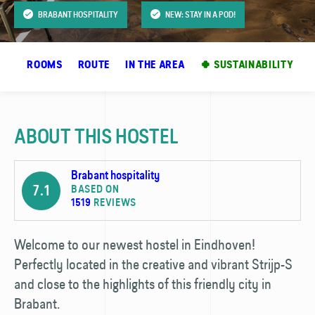
BRABANT HOSPITALITY
NEW: STAY IN A POD!
OS
ROOMS
ROUTE
IN THE AREA
🍀 SUSTAINABILITY
ABOUT THIS HOSTEL
Brabant hospitality
7.1
BASED ON
1519
REVIEWS
Welcome to our newest hostel in Eindhoven!
Perfectly located in the creative and vibrant Strijp-S
and close to the highlights of this friendly city in
Brabant.