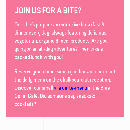
JOIN US FOR A BITE?
Our chefs prepare an extensive breakfast &
dinner every day, always featuring delicious
vegetarian, organic & local products. Are you
going on an all-day adventure? Then take a
packed lunch with you!
Reserve your dinner when you book or check out
the daily menu on the chalk­board at reception.
Discover our small
à la carte-menu
in the
Blue
Collar Café
. Did someone say snacks &
cocktails?