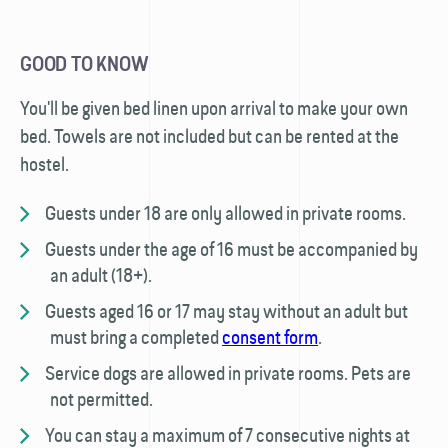
GOOD TO KNOW
You'll be given bed linen upon arrival to make your own
bed. Towels are not included but can be rented at the
hostel.
Guests under 18 are only allowed in private rooms.
Guests under the age of 16 must be accompanied by
an adult (18+).
Guests aged 16 or 17 may stay without an adult but
must bring a completed
consent form
.
Service dogs are allowed in private rooms. Pets are
not permitted.
You can stay a maximum of 7 consecutive nights at