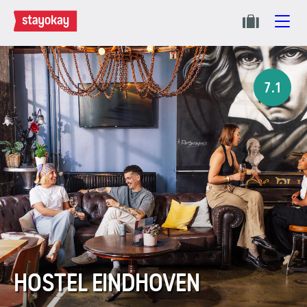
7.1
HOSTEL EINDHOVEN