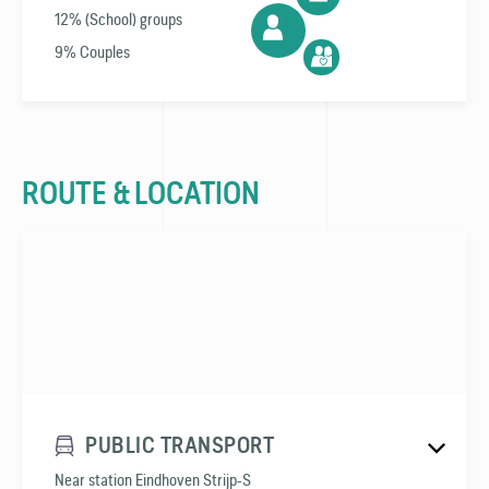
12% (School) groups
9% Couples
ROUTE & LOCATION
PUBLIC TRANSPORT
Near station Eindhoven Strijp-S