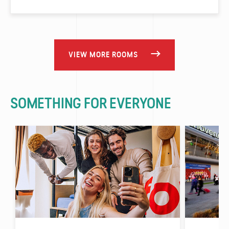
VIEW MORE ROOMS
SOMETHING FOR EVERYONE