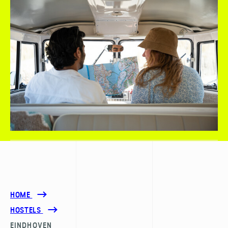
HOME
HOSTELS
EINDHOVEN