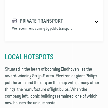
PRIVATE TRANSPORT
We recommend coming by public transport
LOCAL HOTSPOTS
Situated in the heart of booming Eindhoven lies the
award-winning Strijp-S area. Electronics giant Philips
put the area and the city on the map with, among other
things, the manufacture of light bulbs. When the
company left, iconic buildings remained, one of which
now houses the unique hostel.