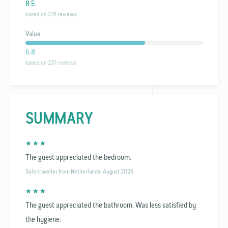
8.5
based on 376 reviews
Value
6.8
based on 231 reviews
SUMMARY
★ ★ ★
The guest appreciated the bedroom.
Solo traveller from Netherlands, August 2026
★ ★ ★
The guest appreciated the bathroom. Was less satisfied by
the hygiene.