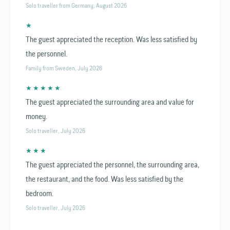
Solo traveller from Germany, August 2026
★
The guest appreciated the reception. Was less satisfied by
the personnel.
Family from Sweden, July 2026
★ ★ ★ ★ ★
The guest appreciated the surrounding area and value for
money.
Solo traveller, July 2026
★ ★ ★
The guest appreciated the personnel, the surrounding area,
the restaurant, and the food. Was less satisfied by the
bedroom.
Solo traveller, July 2026