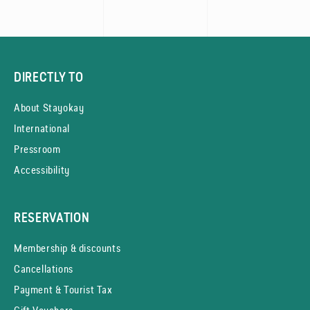
DIRECTLY TO
About Stayokay
International
Pressroom
Accessibility
RESERVATION
Membership & discounts
Cancellations
Payment & Tourist Tax