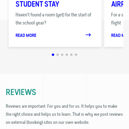
STUDENT STAY
AIRPO
Haven't found a room (yet) for the start of
For a stre
the school year?
flight
READ MORE
READ MO
REVIEWS
Reviews are important. For you and for us. It helps you to make
the right choice and helps us to learn. That is why we post reviews
on external (booking) sites on our own website.