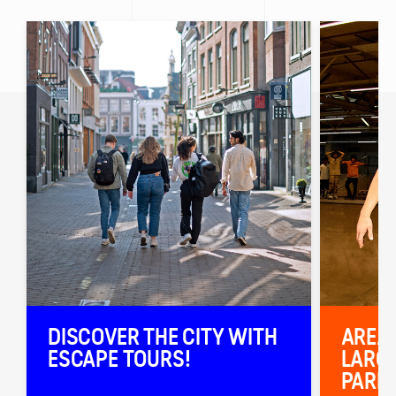
DISCOVER THE CITY WITH
AREA5
ESCAPE TOURS!
LARGE
PARK