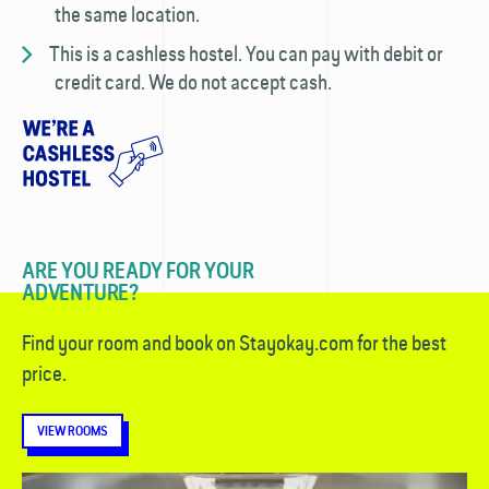
the same location.
This is a cashless hostel. You can pay with debit or
credit card. We do not accept cash.
ARE YOU READY FOR YOUR
ADVENTURE?
Find your room and book on Stayokay.com for the best
price.
VIEW ROOMS