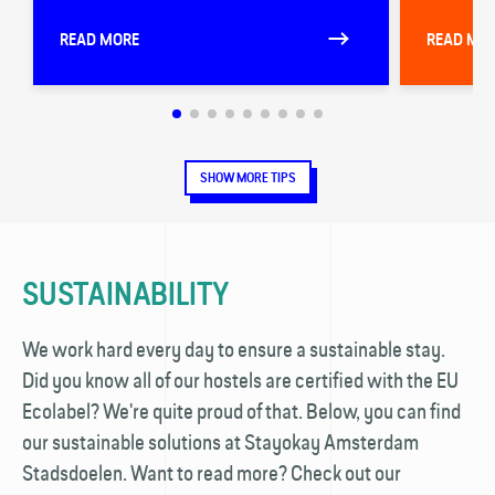
READ MORE
READ MO
SHOW MORE TIPS
SUSTAINABILITY
We work hard every day to ensure a sustainable stay.
Did you know all of our hostels are certified with the EU
Ecolabel? We're quite proud of that. Below, you can find
our sustainable solutions at Stayokay Amsterdam
Stadsdoelen. Want to read more? Check out our