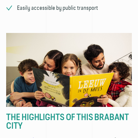
Easily accessible by public transport
THE HIGHLIGHTS OF THIS BRABANT
CITY