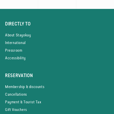
DIRECTLY TO
About Stayokay
International
Pressroom
Accessibility
RESERVATION
Membership & discounts
Cancellations
Payment & Tourist Tax
Gift Vouchers