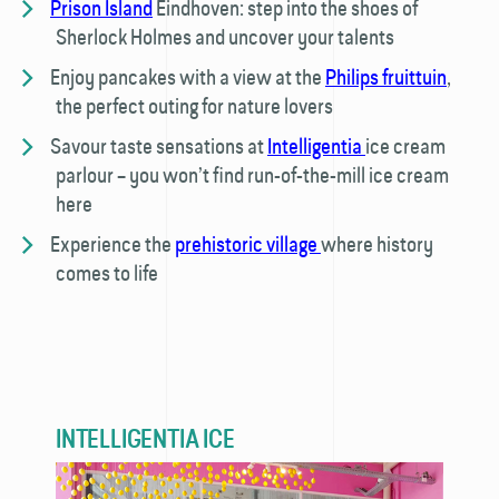
Prison Island
Eindhoven: step into the shoes of
Sherlock Holmes and uncover your talents
Enjoy pancakes with a view at the
Philips fruittuin
,
the perfect outing for nature lovers
Savour taste sensations at
Intelligentia
ice cream
parlour – you won’t find run-of-the-mill ice cream
here
Experience the
prehistoric village
where history
comes to life
INTELLIGENTIA ICE