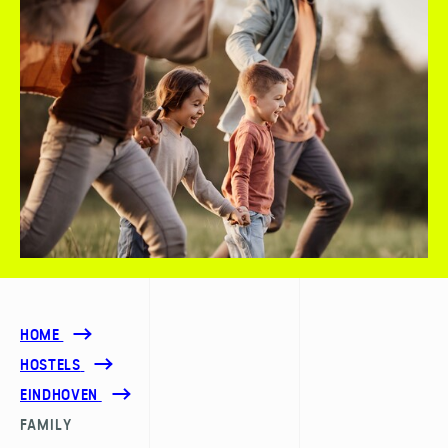
HOME
HOSTELS
EINDHOVEN
FAMILY