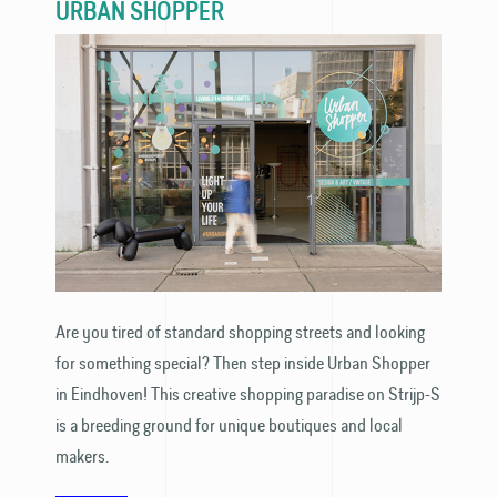
URBAN SHOPPER
Are you tired of standard shopping streets and looking
for something special? Then step inside Urban Shopper
in Eindhoven! This creative shopping paradise on Strijp-S
is a breeding ground for unique boutiques and local
makers.