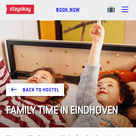
BOOK NOW
BACK TO HOSTEL
FAMILY TIME IN EINDHOVEN