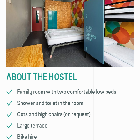
ABOUT THE HOSTEL
Family room with two comfortable low beds
Shower and toilet in the room
Cots and high chairs (on request)
Large terrace
Bike hire​