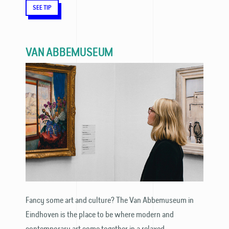
SEE TIP
VAN ABBEMUSEUM
Fancy some art and culture? The Van Abbemuseum in
Eindhoven is the place to be where modern and
contemporary art come together in a relaxed