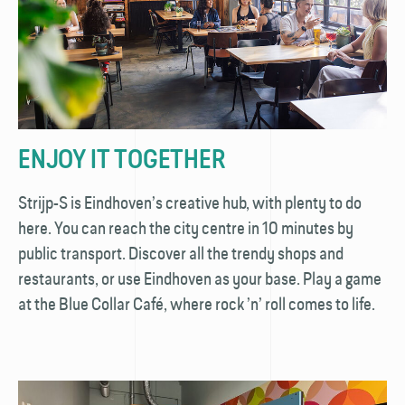
ENJOY IT TOGETHER
Strijp-S is Eindhoven’s creative hub, with plenty to do
here. You can reach the city centre in 10 minutes by
public transport. Discover all the trendy shops and
restaurants, or use Eindhoven as your base. Play a game
at the Blue Collar Café, where rock ’n’ roll comes to life.