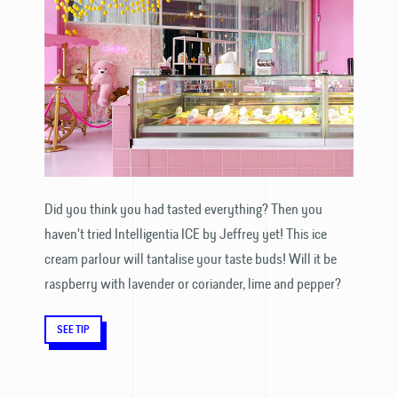
Did you think you had tasted everything? Then you
haven't tried Intelligentia ICE by Jeffrey yet! This ice
cream parlour will tantalise your taste buds! Will it be
raspberry with lavender or coriander, lime and pepper?
SEE TIP