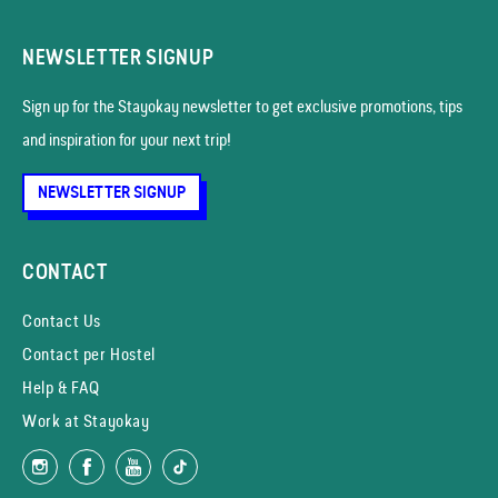
NEWSLETTER SIGNUP
Sign up for the Stayokay news­letter to get exclusive promotions, tips
and inspiration for your next trip!
NEWSLETTER SIGNUP
CONTACT
Contact Us
Contact per Hostel
Help & FAQ
Work at Stayokay