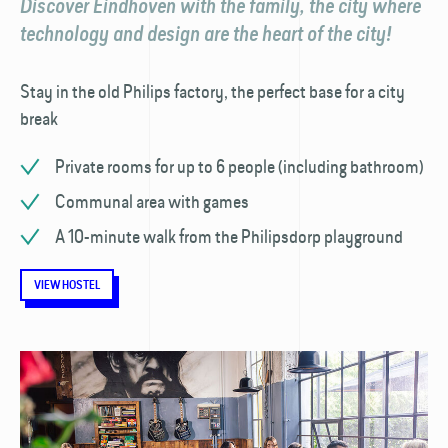
Discover Eindhoven with the family, the city where
technology and design are the heart of the city!
Stay in the old Philips factory, the perfect base for a city
break
Private rooms for up to 6 people (including bathroom)
Communal area with games
A 10-minute walk from the Philipsdorp playground
VIEW HOSTEL