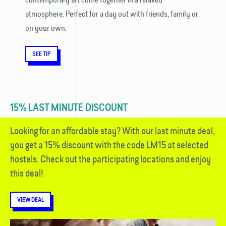
atmosphere. Perfect for a day out with friends, family or
on your own.
SEE TIP
15% LAST MINUTE DISCOUNT
Looking for an affordable stay? With our last minute deal,
you get a 15% discount with the code LM15 at selected
hostels. Check out the participating locations and enjoy
this deal!
VIEW DEAL