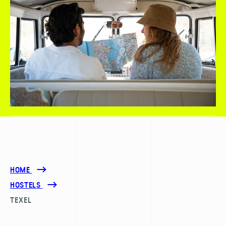
HOME
HOSTELS
TEXEL