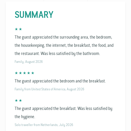
SUMMARY
★ ★
The guest appreciated the surrounding area, the bedroom,
the housekeeping, the internet, the breakfast, the food, and
the restaurant. Was less satisfied by the bathroom.
Family, August 2026
★ ★ ★ ★ ★
The guest appreciated the bedroom and the breakfast.
Family from United States of America, August 2026
★ ★
The guest appreciated the breakfast. Was less satisfied by
the hygiene.
Solo traveller from Netherlands, July 2026