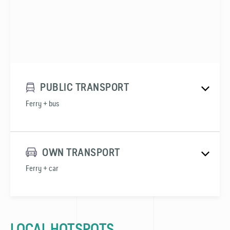
PUBLIC TRANSPORT
Ferry + bus
OWN TRANSPORT
Ferry + car
LOCAL HOTSPOTS