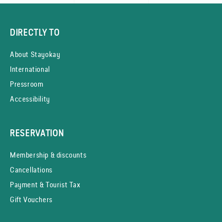
DIRECTLY TO
About Stayokay
International
Pressroom
Accessibility
RESERVATION
Membership & discounts
Cancellations
Payment & Tourist Tax
Gift Vouchers