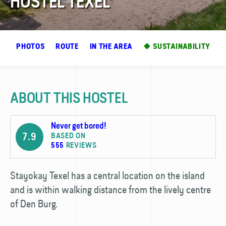
HOSTEL TEXEL
EW
PHOTOS
ROUTE
IN THE AREA
🍀 SUSTAINABILITY
ABOUT THIS HOSTEL
Never get bored!
7.9
BASED ON
555
REVIEWS
Stayokay Texel has a central location on the island
and is within walking distance from the lively centre
of Den Burg.