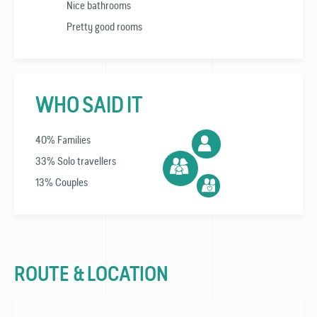
Nice bathrooms
Pretty good rooms
WHO SAID IT
40% Families
33% Solo travellers
13% Couples
ROUTE & LOCATION