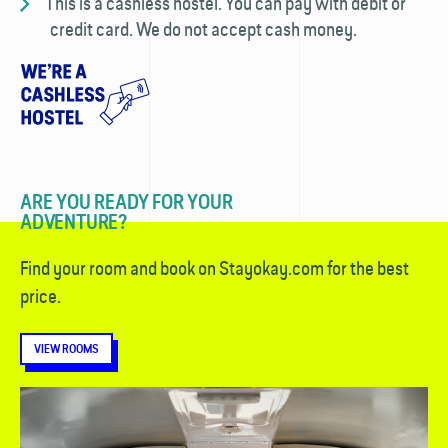
This is a cashless hostel. You can pay with debit or
credit card. We do not accept cash money.
ARE YOU READY FOR YOUR
ADVENTURE?
Find your room and book on Stayokay.com for the best
price.
VIEW ROOMS