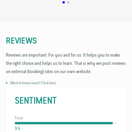
REVIEWS
Reviews are important. For you and for us. It helps you to make
the right choice and helps us to learn. That is why we post reviews
on external (booking) sites on our own website.
Want to know more? Click here.
SENTIMENT
Food
9.6