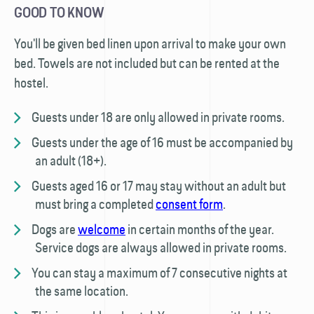
GOOD TO KNOW
You'll be given bed linen upon arrival to make your own
bed. Towels are not included but can be rented at the
hostel.
Guests under 18 are only allowed in private rooms.
Guests under the age of 16 must be accompanied by
an adult (18+).
Guests aged 16 or 17 may stay without an adult but
must bring a completed
consent form
.
Dogs are
welcome
in certain months of the year.
Service dogs are always allowed in private rooms.
You can stay a maximum of 7 consecutive nights at
the same location.