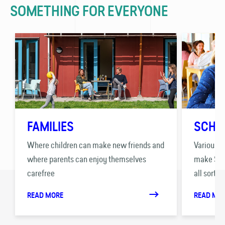
SOMETHING FOR EVERYONE
FAMILIES
SCHO
Where children can make new friends and
Various p
where parents can enjoy themselves
make Stay
carefree
all sorts 
READ MORE
READ MO