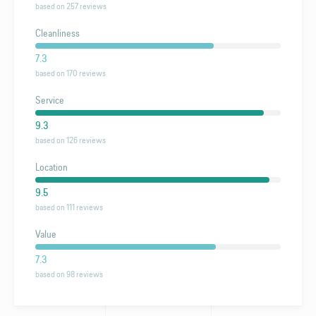
based on 257 reviews
Cleanliness
7.3
based on 170 reviews
Service
9.3
based on 126 reviews
Location
9.5
based on 111 reviews
Value
7.3
based on 98 reviews