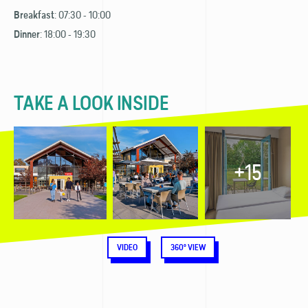
: 07:30 - 10:00
Breakfast
: 18:00 - 19:30
Dinner
TAKE A LOOK INSIDE
+15
VIDEO
360° VIEW