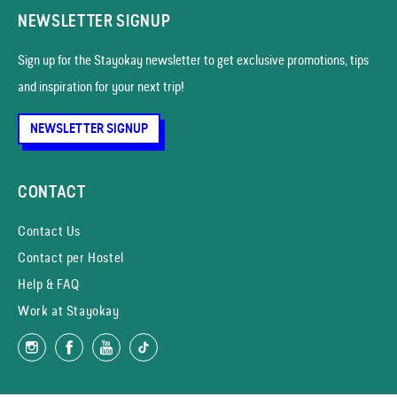
NEWSLETTER SIGNUP
Sign up for the Stayokay news­letter to get exclusive promotions, tips
and inspiration for your next trip!
NEWSLETTER SIGNUP
CONTACT
Contact Us
Contact per Hostel
Help & FAQ
Work at Stayokay