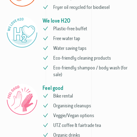
Fryer oil recycled for biodiesel
We love H2O
Plastic-free buffet
Free water tap
Water saving taps
Eco-friendly cleaning products
Eco-friendly shampoo / body wash (for
sale)
Feel good
Bike rental
Organising cleanups
Veggie/Vegan options
UTZ coffee & fairtrade tea
Organic drinks