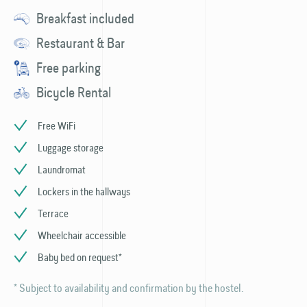
Breakfast included
Restaurant & Bar
Free parking
Bicycle Rental
Free WiFi
Luggage storage
Laundromat
Lockers in the hallways
Terrace
Wheelchair accessible
Baby bed on request*
* Subject to availability and confirmation by the hostel.