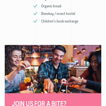
Organic bread
Beeokay / insect hostel
Children's book exchange
JOIN US FOR A BITE?