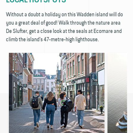
Without a doubt a holiday on this Wadden island will do
you a great deal of good! Walk through the nature area
De Slufter, get a close look at the seals at Ecomare and
climb the island's 47-metre-high lighthouse.