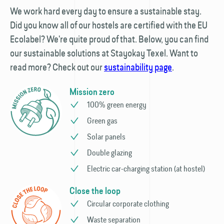
We work hard every day to ensure a sustainable stay.
Did you know all of our hostels are certified with the EU
Ecolabel? We're quite proud of that. Below, you can find
our sustainable solutions at Stayokay Texel. Want to
read more? Check out our
sustainability page
.
Mission zero
100% green energy
Green gas
Solar panels
Double glazing
Electric car-charging station (at hostel)
Close the loop
Circular corporate clothing
Waste separation