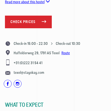
Read more about this hostel
CHECK PRICES
Check-in 15:00 - 22:30
Check-out 10:30
Route
Haffelderweg 29,
1791 AS
Texel
+31 (0)222 31 54 41
texel@stayokay.com
WHAT TO EXPECT