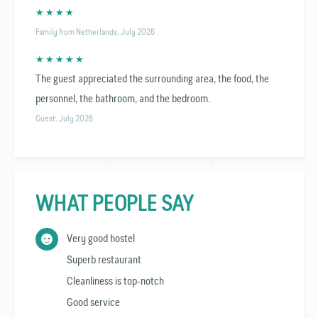
★ ★ ★ ★
Family from Netherlands, July 2026
★ ★ ★ ★ ★
The guest appreciated the surrounding area, the food, the
personnel, the bathroom, and the bedroom.
Guest, July 2026
WHAT PEOPLE SAY
Very good hostel
Superb restaurant
Cleanliness is top-notch
Good service