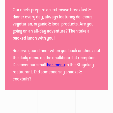
Our chefs prepare an extensive breakfast &
dinner every day, always featuring delicious
vegetarian, organic & local products. Are you
going on an all-day adventure? Then take a
packed lunch with you!
Reserve your dinner when you book or check out
the daily menu on the chalk­board at reception.
Discover our small
bar-menu
in the
Stayokay
restaurant
. Did someone say snacks &
cocktails?