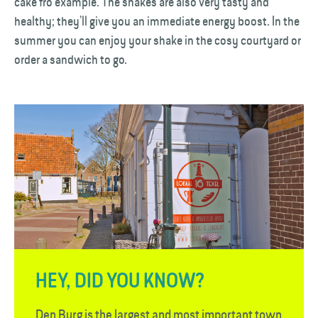
cake fro example. The shakes are also very tasty and
healthy; they’ll give you an immediate energy boost. In the
summer you can enjoy your shake in the cosy courtyard or
order a sandwich to go.
HEY, DID YOU KNOW?
Den Burg is the largest and most important town