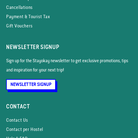
Cancellations
Payment & Tourist Tax
Gift Vouchers
NEWSLETTER SIGNUP
Sign up for the Stayokay news­letter to get exclusive promotions, tips
and inspiration for your next trip!
NEWSLETTER SIGNUP
CONTACT
Contact Us
Contact per Hostel