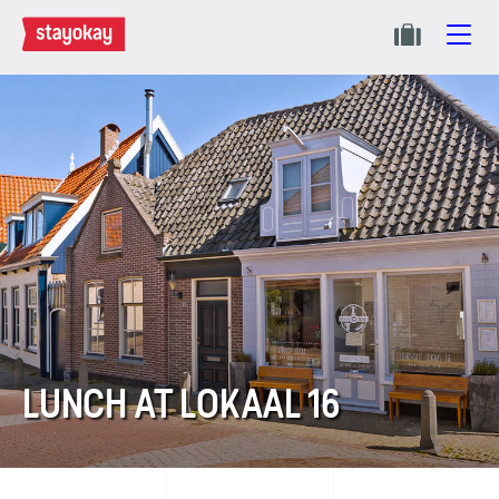
LUNCH AT LOKAAL 16