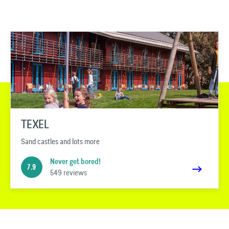
TEXEL
Sand castles and lots more
Never get bored!
7.9
549 reviews