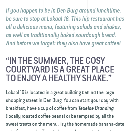
If you happen to be in Den Burg around lunchtime,
be sure to stop at Lokaal 16. This hip restaurant has
all a delicious menu, featuring salads and shakes,
as well as traditionally baked sourdough bread.
And before we forget: they also have great coffee!
“IN THE SUMMER, THE COSY
COURTYARD IS A GREAT PLACE
TO ENJOY A HEALTHY SHAKE.”
Lokaal 16 is located in a great building behind the large
shopping street in Den Burg. You can start your day with
breakfast, have a cup of coffee from
Texelse Branding
(locally roasted coffee beans) or be tempted by all the
sweet treats on the menu. Try the homemade banana-date