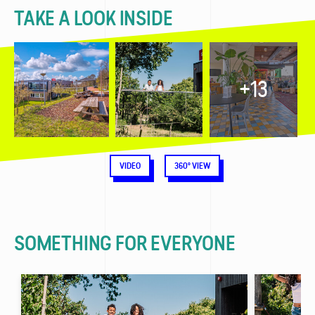
TAKE A LOOK INSIDE
+13
VIDEO
360° VIEW
SOMETHING FOR EVERYONE