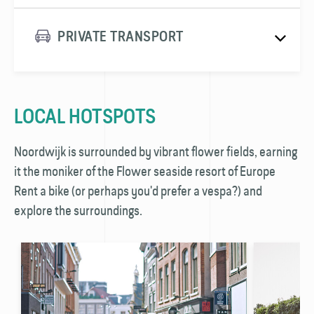
PRIVATE TRANSPORT
LOCAL HOTSPOTS
Noordwijk is surrounded by vibrant flower fields, earning
it the moniker of the Flower seaside resort of Europe
Rent a bike (or perhaps you'd prefer a vespa?) and
explore the surroundings.