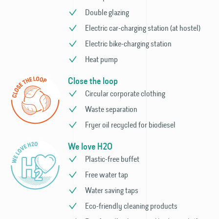
Double glazing
Electric car-charging station (at hostel)
Electric bike-charging station
Heat pump
Close the loop
Circular corporate clothing
Waste separation
Fryer oil recycled for biodiesel
We love H2O
Plastic-free buffet
Free water tap
Water saving taps
Eco-friendly cleaning products