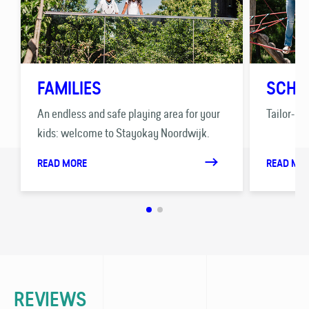
FAMILIES
SCHO
An endless and safe playing area for your
Tailor-ma
kids: welcome to Stayokay Noordwijk.
READ MORE
READ MO
REVIEWS