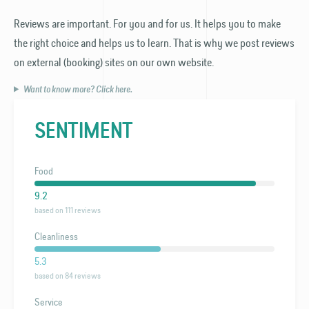
Reviews are important. For you and for us. It helps you to make
the right choice and helps us to learn. That is why we post reviews
on external (booking) sites on our own website.
Want to know more? Click here.
SENTIMENT
Food
9.2
based on 111 reviews
Cleanliness
5.3
based on 84 reviews
Service