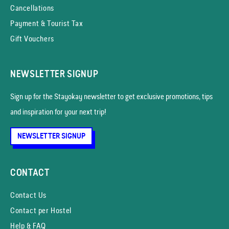
Cancellations
Payment & Tourist Tax
Gift Vouchers
NEWSLETTER SIGNUP
Sign up for the Stayokay news­letter to get exclusive promotions, tips
and inspiration for your next trip!
NEWSLETTER SIGNUP
CONTACT
Contact Us
Contact per Hostel
Help & FAQ