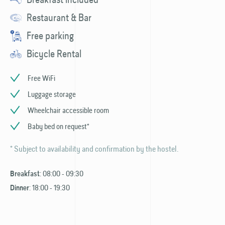
Restaurant & Bar
Free parking
Bicycle Rental
Free WiFi
Luggage storage
Wheelchair accessible room
Baby bed on request*
* Subject to availability and confirmation by the hostel.
: 08:00 - 09:30
Breakfast
: 18:00 - 19:30
Dinner