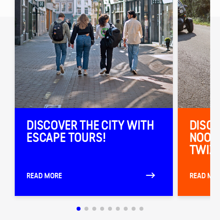
DISCOVER THE CITY WITH
DISCO
ESCAPE TOURS!
NOORD
TWIZY
READ MORE
READ MO