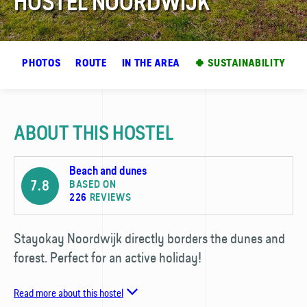
HOSTEL NOORDWIJK
EW
PHOTOS
ROUTE
IN THE AREA
🍀 SUSTAINABILITY
ABOUT THIS HOSTEL
Beach and dunes
7.8
BASED ON
226
REVIEWS
Stayokay Noordwijk directly borders the dunes and
forest. Perfect for an active holiday!
Read more about this hostel