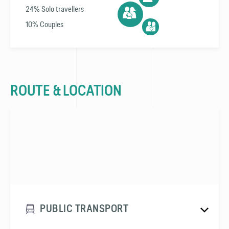
24% Solo travellers
10% Couples
ROUTE & LOCATION
PUBLIC TRANSPORT