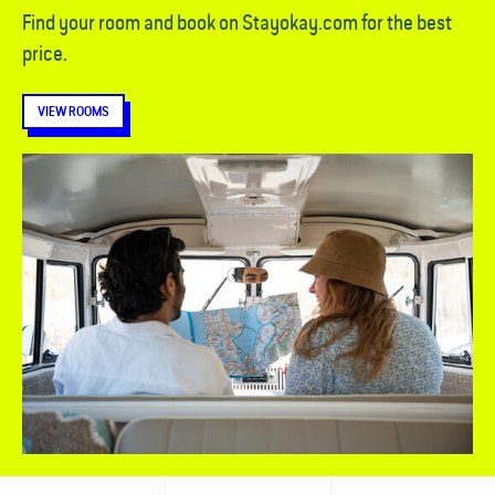
Find your room and book on Stayokay.com for the best
price.
VIEW ROOMS