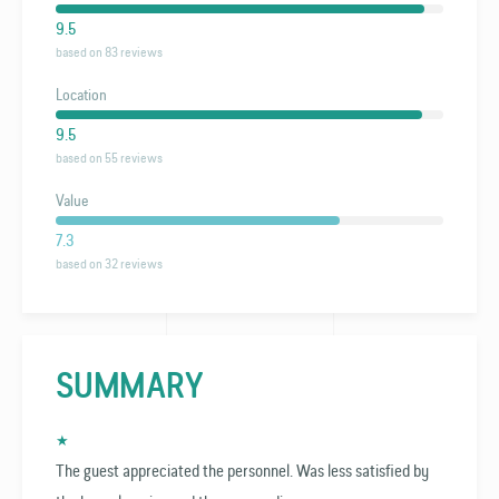
9.5
based on 83 reviews
Location
9.5
based on 55 reviews
Value
7.3
based on 32 reviews
SUMMARY
★
The guest appreciated the personnel. Was less satisfied by