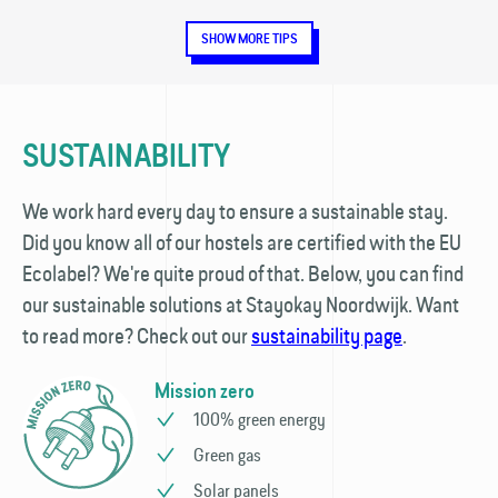
SHOW MORE TIPS
SUSTAINABILITY
We work hard every day to ensure a sustainable stay.
Did you know all of our hostels are certified with the EU
Ecolabel? We're quite proud of that. Below, you can find
our sustainable solutions at Stayokay Noordwijk. Want
to read more? Check out our
sustainability page
.
Mission zero
100% green energy
Green gas
Solar panels