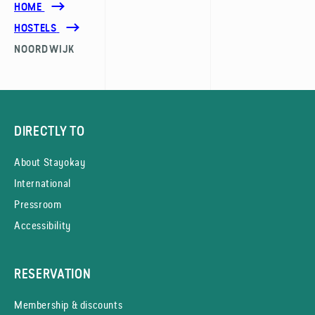
HOME
HOSTELS
NOORDWIJK
DIRECTLY TO
About Stayokay
International
Pressroom
Accessibility
RESERVATION
Membership & discounts