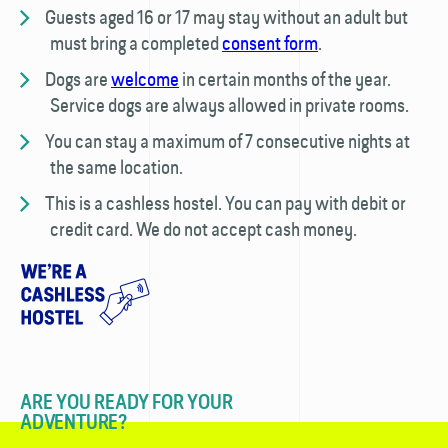
Guests aged 16 or 17 may stay without an adult but
must bring a completed
consent form
.
Dogs are
welcome
in certain months of the year.
Service dogs are always allowed in private rooms.
You can stay a maximum of 7 consecutive nights at
the same location.
This is a cashless hostel. You can pay with debit or
credit card. We do not accept cash money.
ARE YOU READY FOR YOUR
ADVENTURE?