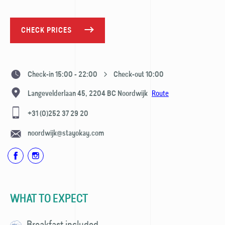
CHECK PRICES
Check-in 15:00 - 22:00
Check-out 10:00
Route
Langevelderlaan 45,
2204 BC
Noordwijk
+31 (0)252 37 29 20
noordwijk@stayokay.com
WHAT TO EXPECT
Breakfast included