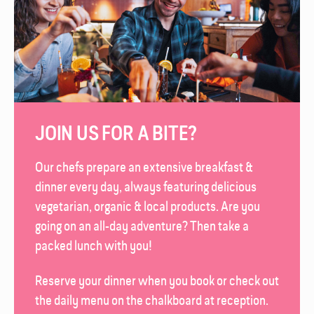
JOIN US FOR A BITE?
Our chefs prepare an extensive breakfast &
dinner every day, always featuring delicious
vegetarian, organic & local products. Are you
going on an all-day adventure? Then take a
packed lunch with you!
Reserve your dinner when you book or check out
the daily menu on the chalk­board at reception.