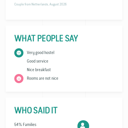
Couple from Netherlands, August 2026
WHAT PEOPLE SAY
Very good hostel
Good service
Nice breakfast
Rooms are not nice
WHO SAID IT
54% Families