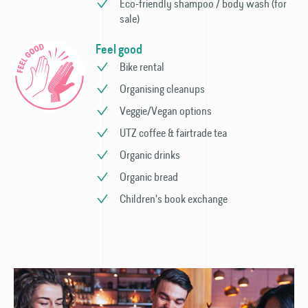
Eco-friendly shampoo / body wash (for
sale)
Feel good
Bike rental
Organising cleanups
Veggie/Vegan options
UTZ coffee & fairtrade tea
Organic drinks
Organic bread
Children's book exchange