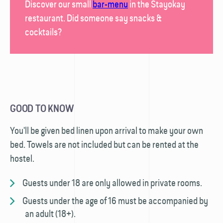
Discover our small
bar-menu
in the
Stayokay
restaurant
. Did someone say snacks &
cocktails?
GOOD TO KNOW
You'll be given bed linen upon arrival to make your own
bed. Towels are not included but can be rented at the
hostel.
Guests under 18 are only allowed in private rooms.
Guests under the age of 16 must be accompanied by
an adult (18+).