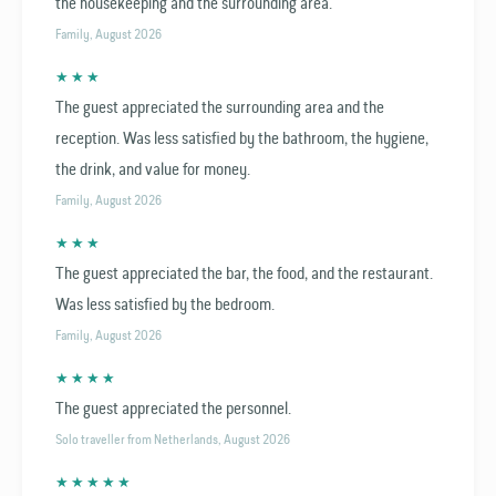
the housekeeping and the surrounding area.
Family, August 2026
★ ★ ★
The guest appreciated the surrounding area and the
reception. Was less satisfied by the bathroom, the hygiene,
the drink, and value for money.
Family, August 2026
★ ★ ★
The guest appreciated the bar, the food, and the restaurant.
Was less satisfied by the bedroom.
Family, August 2026
★ ★ ★ ★
The guest appreciated the personnel.
Solo traveller from Netherlands, August 2026
★ ★ ★ ★ ★