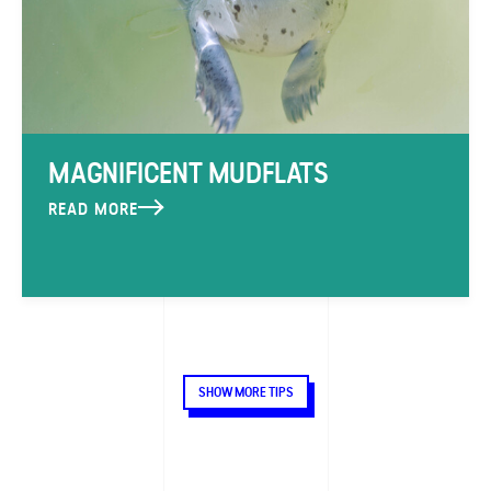
MAGNIFICENT MUDFLATS
READ MORE
SHOW MORE TIPS