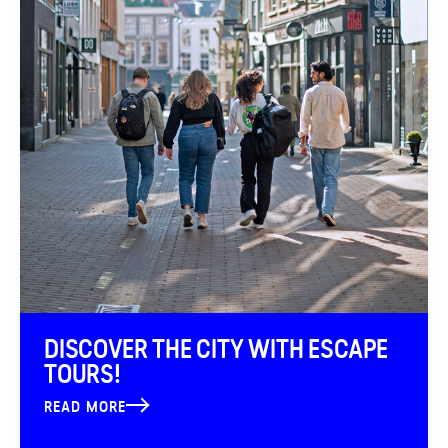
DISCOVER THE CITY WITH ESCAPE
TOURS!
READ MORE