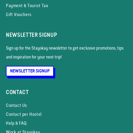
Payment & Tourist Tax
Gift Vouchers
NEWSLETTER SIGNUP
Sign up for the Stayokay news­letter to get exclusive promotions, tips
and inspiration for your next trip!
NEWSLETTER SIGNUP
CONTACT
Contact Us
Contact per Hostel
Help & FAQ
Work at Stayokay