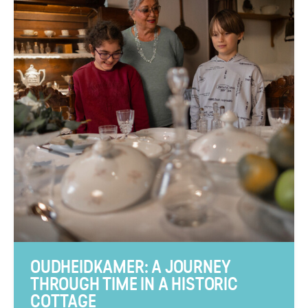
OUDHEIDKAMER: A JOURNEY
THROUGH TIME IN A HISTORIC
COTTAGE