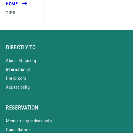
HOME
TIPS
DIRECTLY TO
About Stayokay
International
Pressroom
Accessibility
RESERVATION
Membership & discounts
Cancellations