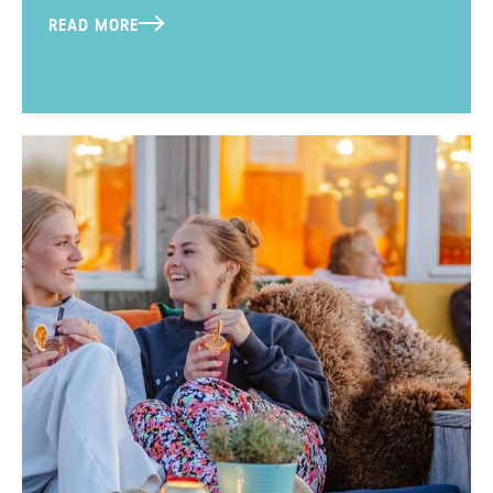
READ MORE