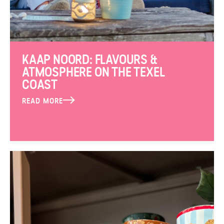
KAAP NOORD: FLAVOURS &
ATMOSPHERE ON THE TEXEL
COAST
READ MORE