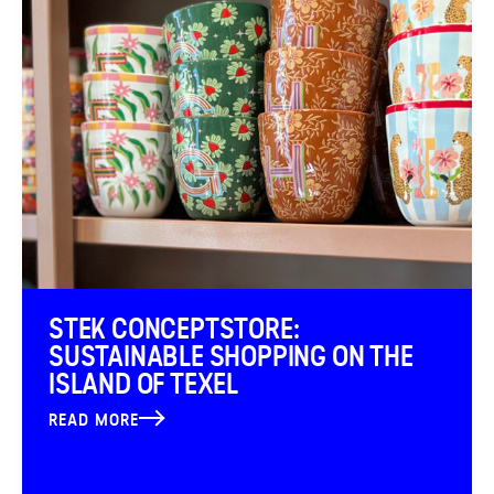
STEK CONCEPTSTORE:
SUSTAINABLE SHOPPING ON THE
ISLAND OF TEXEL
READ MORE