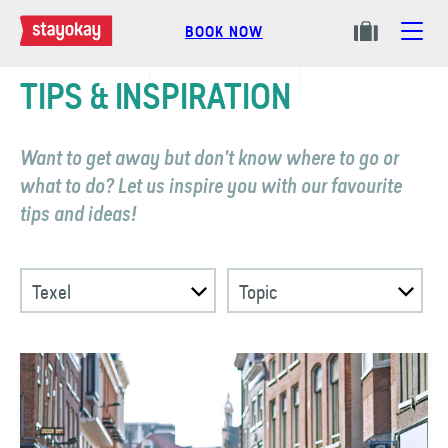
BOOK NOW
TIPS & INSPIRATION
Want to get away but don't know where to go or
what to do? Let us inspire you with our favourite
tips and ideas!
Texel
Topic