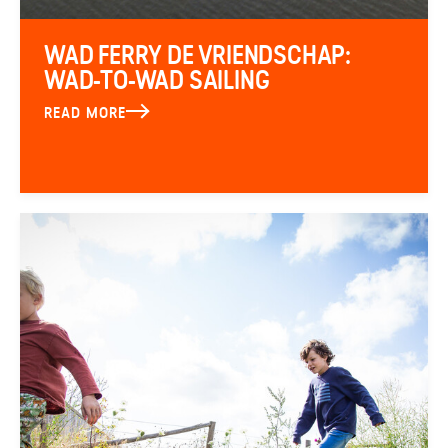
WAD FERRY DE VRIENDSCHAP:
WAD-TO-WAD SAILING
READ MORE