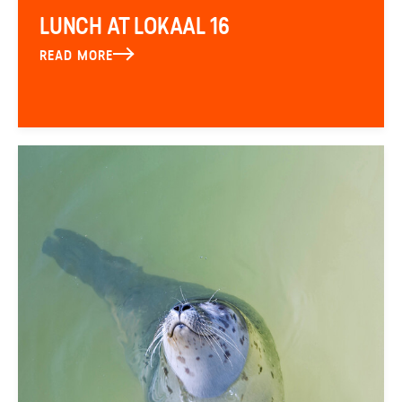
LUNCH AT LOKAAL 16
READ MORE