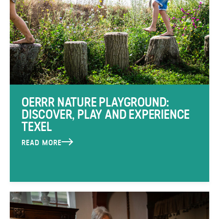
OERRR NATURE PLAYGROUND:
DISCOVER, PLAY AND EXPERIENCE
TEXEL
READ MORE