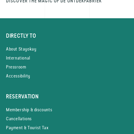
DISCOVER THE MAGIC OF DE ONTDEK­FABRIEK
DIRECTLY TO
About Stayokay
International
Pressroom
Accessibility
RESERVATION
Membership & discounts
Cancellations
Payment & Tourist Tax