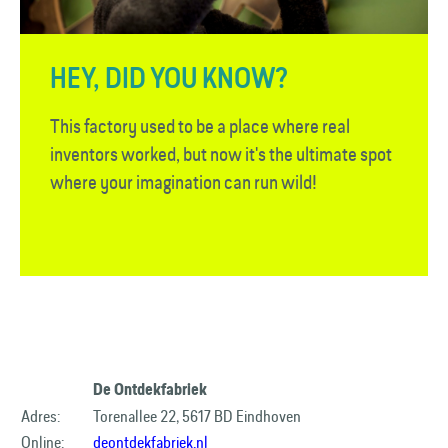
HEY, DID YOU KNOW?
This factory used to be a place where real
inventors worked, but now it's the ultimate spot
where your imagination can run wild!
De Ontdekfabriek
Adres:
Torenallee 22, 5617 BD Eindhoven
Online:
deontdekfabriek.nl