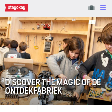
DISCOVER THE MAGIC OF DE
ONTDEK­FABRIEK