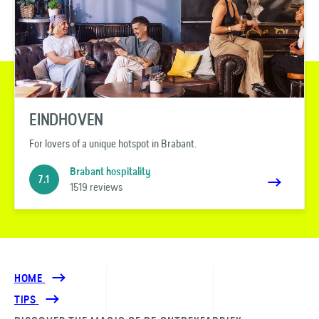
EINDHOVEN
For lovers of a unique hotspot in Brabant.
Brabant hospitality
7.1
1519 reviews
HOME
TIPS