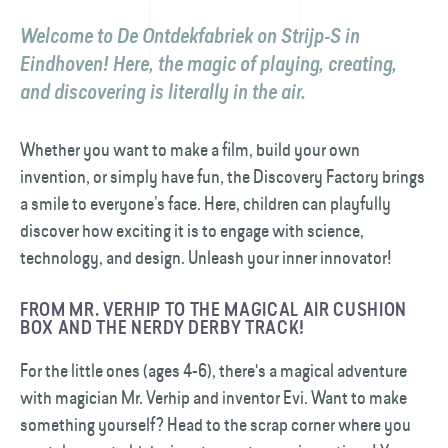
Welcome to De Ontdekfabriek on Strijp-S in
Eindhoven! Here, the magic of playing, creating,
and discovering is literally in the air.
Whether you want to make a film, build your own
invention, or simply have fun, the Discovery Factory brings
a smile to everyone’s face. Here, children can playfully
discover how exciting it is to engage with science,
technology, and design. Unleash your inner innovator!
FROM MR. VERHIP TO THE MAGICAL AIR CUSHION
BOX AND THE NERDY DERBY TRACK!
For the little ones (ages 4-6), there's a magical adventure
with magician Mr. Verhip and inventor Evi. Want to make
something yourself? Head to the scrap corner where you