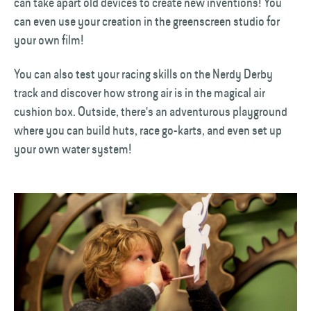
can take apart old devices to create new inventions! You
can even use your creation in the greenscreen studio for
your own film!
You can also test your racing skills on the Nerdy Derby
track and discover how strong air is in the magical air
cushion box. Outside, there's an adventurous playground
where you can build huts, race go-karts, and even set up
your own water system!