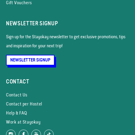
Gift Vouchers
NEWSLETTER SIGNUP
Sign up for the Stayokay news­letter to get exclusive promotions, tips
and inspiration for your next trip!
NEWSLETTER SIGNUP
CONTACT
Contact Us
Contact per Hostel
Help & FAQ
Work at Stayokay