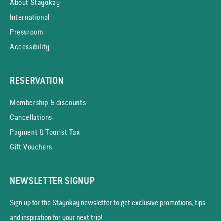
About Stayokay
International
Pressroom
Accessibility
RESERVATION
Membership & discounts
Cancellations
Payment & Tourist Tax
Gift Vouchers
NEWSLETTER SIGNUP
Sign up for the Stayokay news­letter to get exclusive promotions, tips
and inspiration for your next trip!