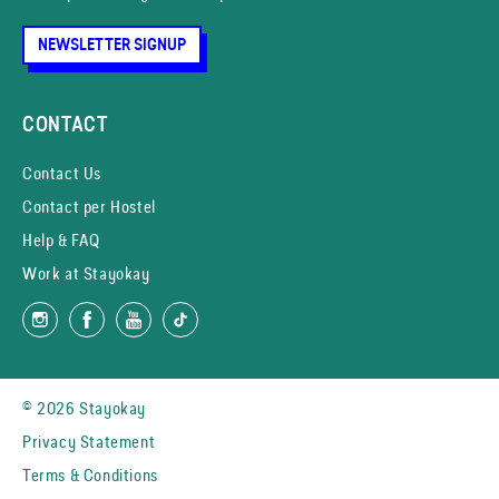
NEWSLETTER SIGNUP
CONTACT
Contact Us
Contact per Hostel
Help & FAQ
Work at Stayokay
© 2026 Stayokay
Privacy Statement
Terms & Conditions