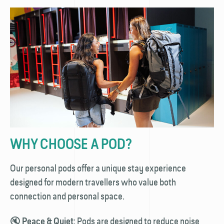
WHY CHOOSE A POD?
Our personal pods offer a unique stay experience
designed for modern travellers who value both
connection and personal space.
🔇
: Pods are designed to reduce noise
Peace & Quiet