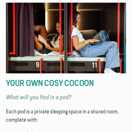
YOUR OWN COSY COCOON
What will you find in a pod?
Each pod is a private sleeping space in a shared room,
complete with: