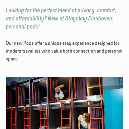
Looking for the perfect blend of privacy, comfort,
and affordability? New at Stayokay Eindhoven:
personal pods!
Our new Pods offer a unique stay experience designed for
modern travellers who value both connection and personal
space.