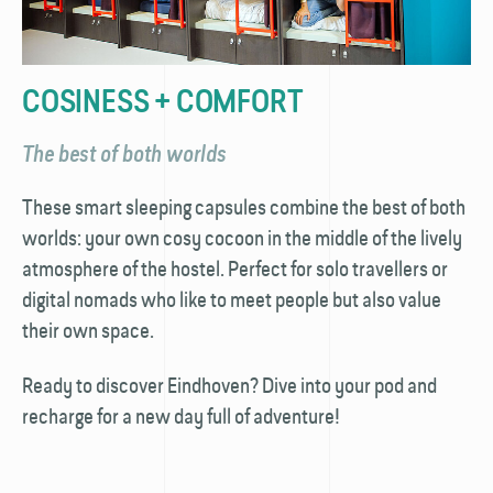
COSINESS + COMFORT
The best of both worlds
These smart sleeping capsules combine the best of both
worlds: your own cosy cocoon in the middle of the lively
atmosphere of the hostel. Perfect for solo travellers or
digital nomads who like to meet people but also value
their own space.
Ready to discover Eindhoven? Dive into your pod and
recharge for a new day full of adventure!