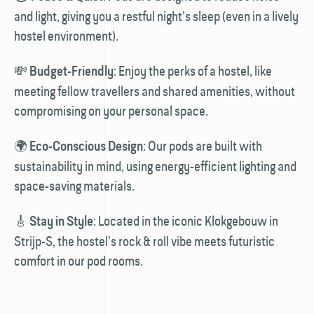
and light, giving you a restful night’s sleep (even in a lively
hostel environment).
💸
: Enjoy the perks of a hostel, like
Budget-Friendly
meeting fellow travellers and shared amenities, without
compromising on your personal space.
🌍
: Our pods are built with
Eco-Conscious Design
sustainability in mind, using energy-efficient lighting and
space-saving materials.
🎸
: Located in the iconic Klok­gebouw in
Stay in Style
Strijp-S, the hostel’s rock & roll vibe meets futuristic
comfort in our pod rooms.