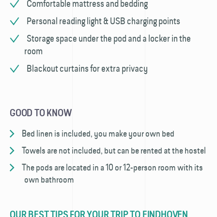
Comfortable mattress and bedding
Personal reading light & USB charging points
Storage space under the pod and a locker in the
room
Blackout curtains for extra privacy
GOOD TO KNOW
Bed linen is included, you make your own bed
Towels are not included, but can be rented at the hostel
The pods are located in a 10 or 12-person room with its
own bathroom
OUR BEST TIPS FOR YOUR TRIP TO EINDHOVEN