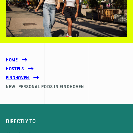
HOME
HOSTELS
EINDHOVEN
NEW: PERSONAL PODS IN EINDHOVEN
DIRECTLY TO