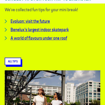
We've collected fun tips for your mini break!
Evoluon: visit the future
Benelux's largest indoor skatepark
A world of flavours under one roof
ALL TIPS