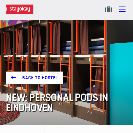
BACK TO HOSTEL
NEW: PERSONAL PODS IN
EINDHOVEN