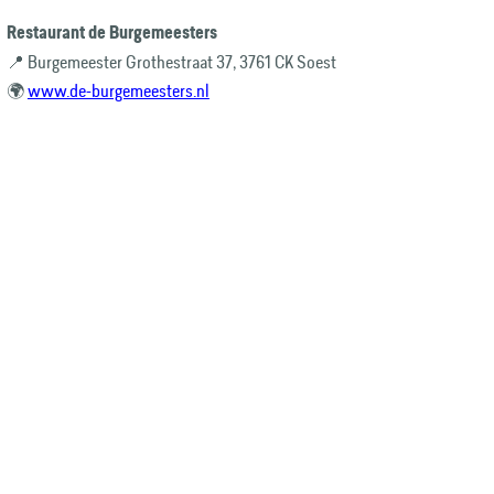
Restaurant de Burgemeesters
📍 Burgemeester Grothestraat 37, 3761 CK Soest
🌍
www.de-burgemeesters.nl