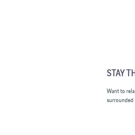
STAY TH
Want to rela
surrounded 