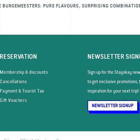
E BURGEMEESTERS: PURE FLAVOURS, SURPRISING COMBINATIO
RESERVATION
NEWSLETTER SIGN
Membership & discounts
Sign up for the Stayokay news
Cancellations
to get exclusive promotions, 
Payment & Tourist Tax
inspiration for your next trip!
Gift Vouchers
NEWSLETTER SIGNUP