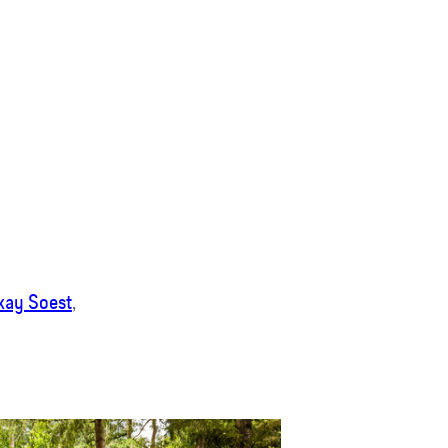
kay Soest
,