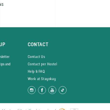
NS
UP
CONTACT
­letter
Contact Us
tips and
Contact per Hostel
Help & FAQ
Work at Stayokay