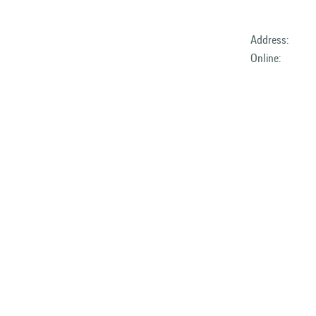
Address:
Online: