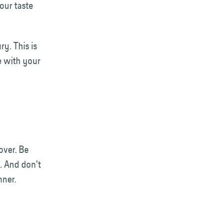
our taste
ry. This is
e with your
over. Be
. And don't
inner.