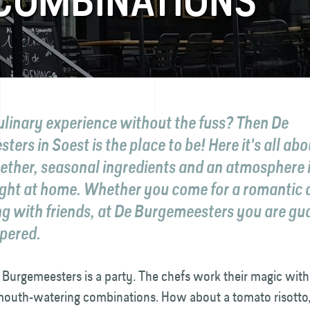
 COMBINATIONS
ulinary experience without the fuss? Then De
ers in Soest is the place to be! Here it's all ab
gether, seasonal ingredients and an atmosphere 
right at home. Whether you come for a romantic d
ng with friends, at De Burgemeesters you are g
pered.
 Burgemeesters is a party. The chefs work their magic with
mouth-watering combinations. How about a tomato risotto,