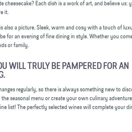
e cheesecake? Each dish is a work of art, and believe us: y
ve it.
 is also a picture. Sleek, warm and cosy with a touch of luxu
 be for an evening of fine dining in style. Whether you com
ends or family.
OU WILL TRULY BE PAMPERED FOR AN
G.
anges regularly, so there is always something new to disc
y the seasonal menu or create your own culinary adventure
ine list! The perfectly selected wines will complete your d