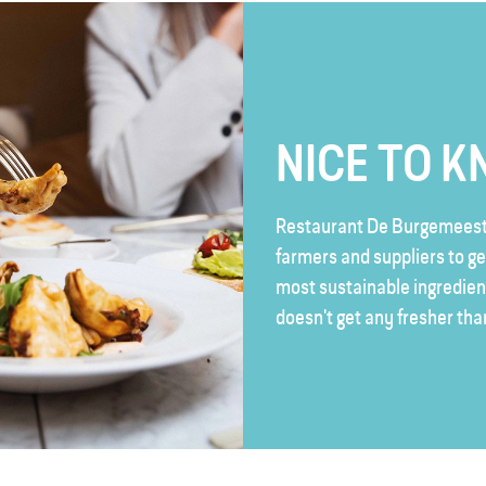
NICE TO 
Restaurant De Burgemeeste
farmers and suppliers to ge
most sustainable ingredient
doesn't get any fresher tha