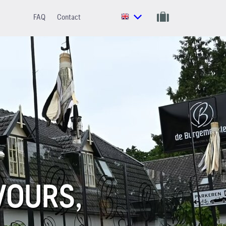
FAQ
Contact
VOURS,