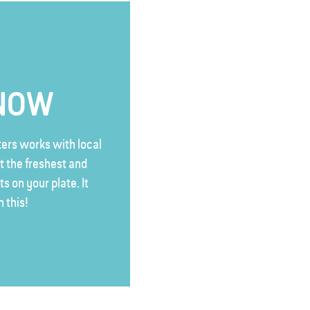
KNOW
rs works with local
t the freshest and
s on your plate. It
n this!