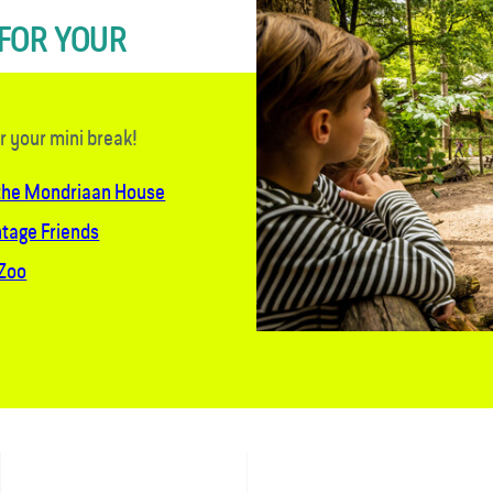
 FOR YOUR
or your mini break!
 the Mondriaan House
ntage Friends
 Zoo