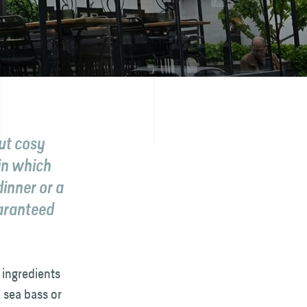
out cosy
in which
inner or a
uaranteed
 ingredients
 sea bass or