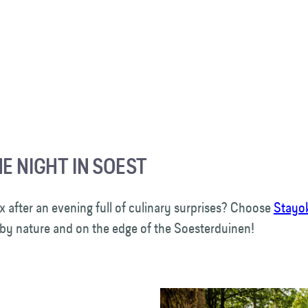
E NIGHT IN SOEST
x after an evening full of culinary surprises? Choose
Stayo
by nature and on the edge of the Soesterduinen!