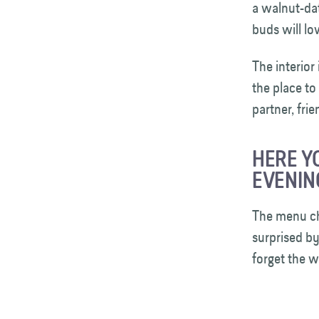
a walnut-dat
buds will lo
The interior
the place to
partner, fri
HERE Y
EVENIN
The menu ch
surprised b
forget the w