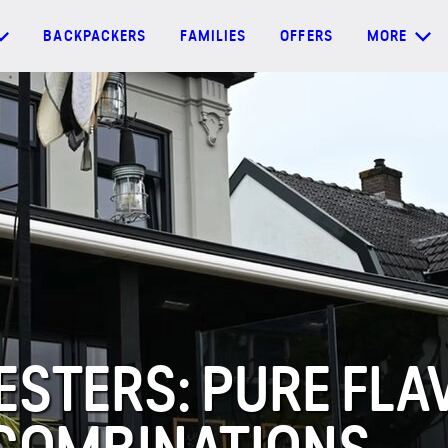
BACKPACKERS
FAMILIES
OFFERS
MORE
STERS: PURE FLA