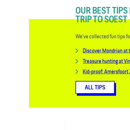
OUR BEST TIPS
TRIP TO SOEST
We've collected fun tips f
Discover Mondrian at
Treasure hunting at Vi
Kid-proof: Amersfoort
ALL TIPS