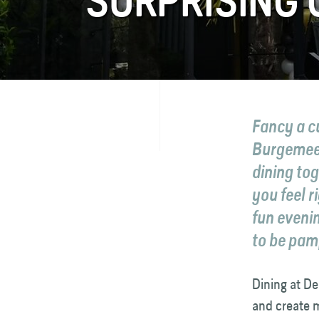
SURPRISING
FAQ
Contact
Fancy a c
Burgemeest
dining to
you feel 
fun eveni
to be pam
Dining at De
and create 