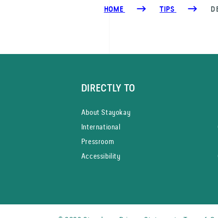
HOME
TIPS
D
DIRECTLY TO
About Stayokay
International
Pressroom
Accessibility