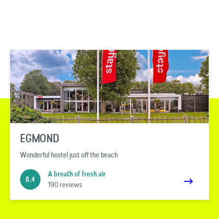
EGMOND
Wonderful hostel just off the beach
A breath of fresh air
8.4
190 reviews