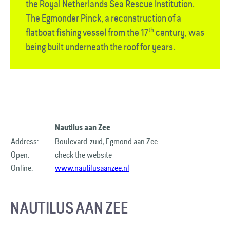
the Royal Netherlands Sea Rescue Institution.
The Egmonder Pinck, a reconstruction of a
th
flatboat fishing vessel from the 17
century, was
being built underneath the roof for years.
Nautilus aan Zee
Address:
Boulevard-zuid, Egmond aan Zee
Open:
check the website
Online:
www.nautilusaanzee.nl
NAUTILUS AAN ZEE