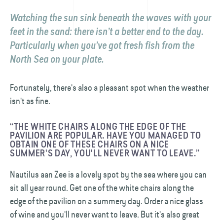
Watching the sun sink beneath the waves with your
feet in the sand: there isn’t a better end to the day.
Particularly when you’ve got fresh fish from the
North Sea on your plate.
Fortunately, there's also a pleasant spot when the weather
isn't as fine.
“THE WHITE CHAIRS ALONG THE EDGE OF THE
PAVILION ARE POPULAR. HAVE YOU MANAGED TO
OBTAIN ONE OF THESE CHAIRS ON A NICE
SUMMER'S DAY, YOU'LL NEVER WANT TO LEAVE.”
Nautilus aan Zee is a lovely spot by the sea where you can
sit all year round. Get one of the white chairs along the
edge of the pavilion on a summery day. Order a nice glass
of wine and you'll never want to leave. But it's also great