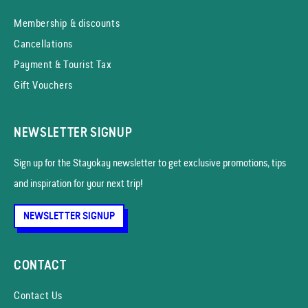
Membership & discounts
Cancellations
Payment & Tourist Tax
Gift Vouchers
NEWSLETTER SIGNUP
Sign up for the Stayokay news­letter to get exclusive promotions, tips
and inspiration for your next trip!
NEWSLETTER SIGNUP
CONTACT
Contact Us