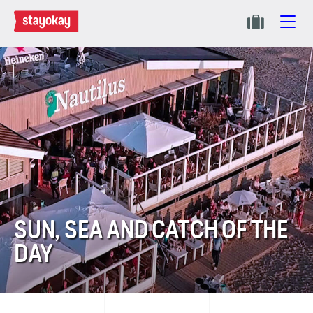
SUN, SEA AND CATCH OF THE
DAY