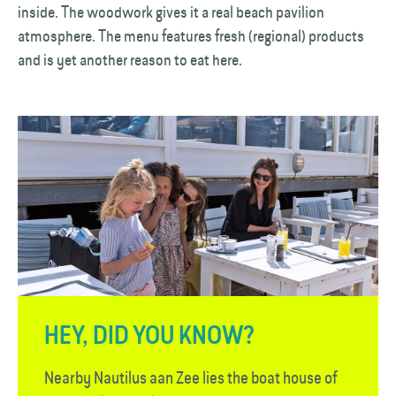
inside. The woodwork gives it a real beach pavilion
atmosphere. The menu features fresh (regional) products
and is yet another reason to eat here.
HEY, DID YOU KNOW?
Nearby Nautilus aan Zee lies the boat house of