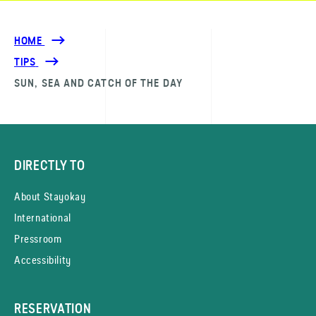
HOME
TIPS
SUN, SEA AND CATCH OF THE DAY
DIRECTLY TO
About Stayokay
International
Pressroom
Accessibility
RESERVATION