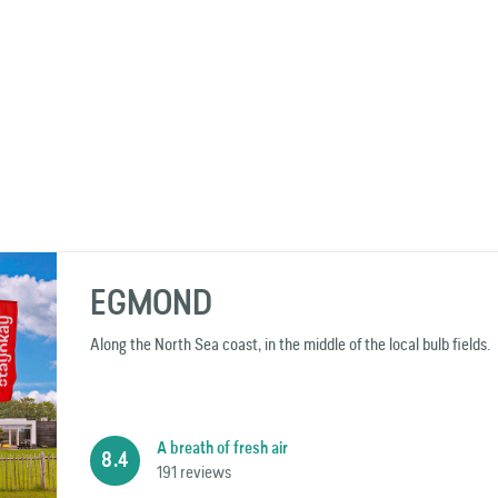
EGMOND
Along the North Sea coast, in the middle of the local bulb fields.
A breath of fresh air
8.4
191 reviews