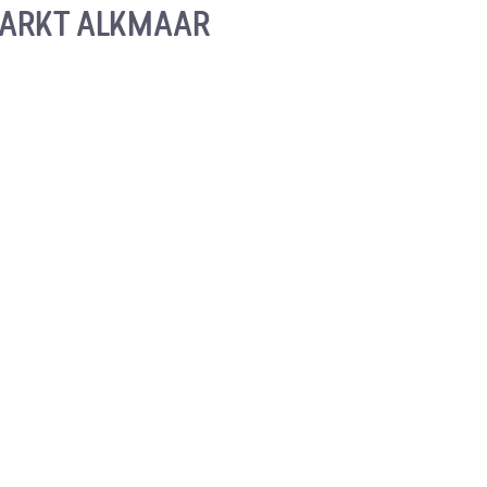
ARKT ALKMAAR