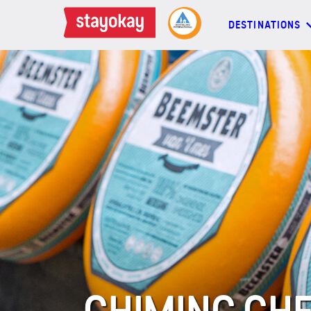
DESTINATIONS
DESTINATIONS
BACKPACKERS
FAMILIES
OFFERS
MORE