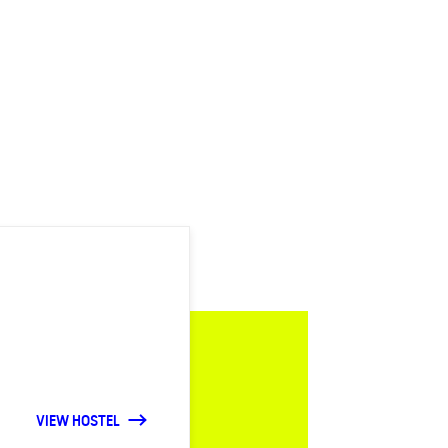
VIEW HOSTEL