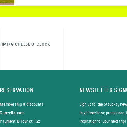
HIMING CHEESE O’ CLOCK
RESERVATION
NEWSLETTER SIGN
Membership & discounts
Sign up for the Stayokay news
Cancellations
to get exclusive promotions, 
Payment & Tourist Tax
inspiration for your next trip!