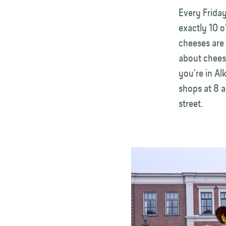
Every Friday
exactly 10 o
cheeses are 
about chees
you’re in Al
shops at 8 
street.