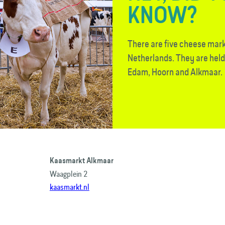
KNOW?
There are five cheese mark
Netherlands. They are hel
Edam, Hoorn and Alkmaar.
Kaasmarkt Alkmaar
Waagplein 2
kaasmarkt.nl