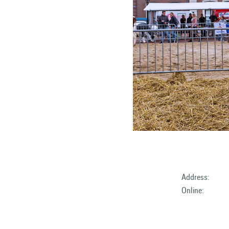
Address:
Online: