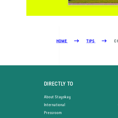
HOME
TIPS
C
DIRECTLY TO
About Stayokay
International
Pressroom