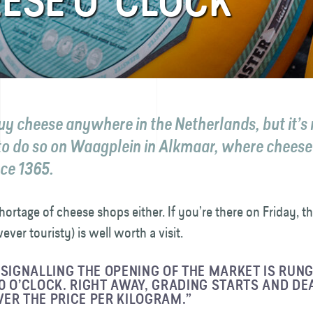
ESE O’ CLOCK
uy cheese anywhere in the Netherlands, but it’
to do so on Waagplein in Alkmaar, where cheese
nce 1365.
hortage of cheese shops either. If you’re there on Friday, 
ver touristy) is well worth a visit.
 SIGNALLING THE OPENING OF THE MARKET IS RUNG
0 O’CLOCK. RIGHT AWAY, GRADING STARTS AND DE
ER THE PRICE PER KILOGRAM.”