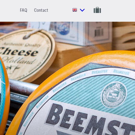
FAQ
Contact