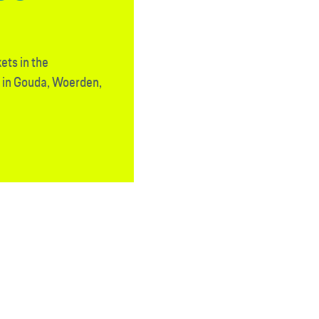
ets in the
d in Gouda, Woerden,