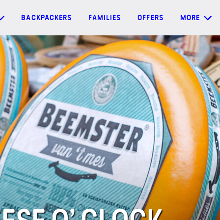
BACKPACKERS
FAMILIES
OFFERS
MORE