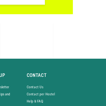
UP
CONTACT
­letter
Contact Us
tips and
Contact per Hostel
Help & FAQ