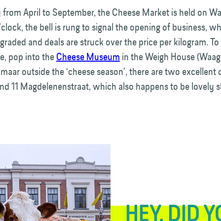
 from April to September, the Cheese Market is held on Wa
’clock, the bell is rung to signal the opening of business, 
graded and deals are struck over the price per kilogram. To
e, pop into the
Cheese Museum
in the Weigh House (Waag
kmaar outside the ‘cheese season’, there are two excellent
and 11 Magdelenenstraat, which also happens to be lovely 
HEY, DID 