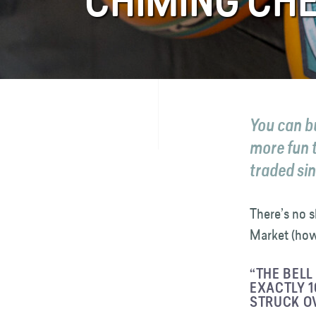
CHIMING CHE
FAQ
Contact
You can b
more fun 
traded si
There’s no s
Market (howe
“THE BELL
EXACTLY 1
STRUCK OV