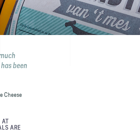
s much
 has been
the Cheese
 AT
ALS ARE