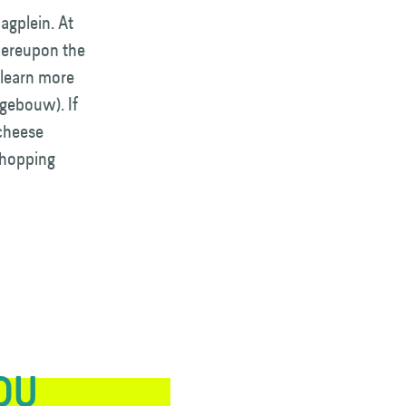
agplein. At
whereupon the
 learn more
gebouw). If
 cheese
shopping
YOU