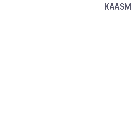
KAASM