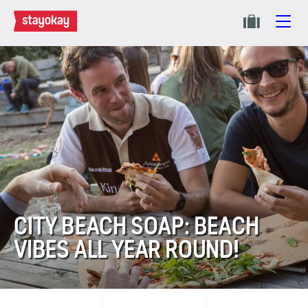
CITY BEACH SOAP: BEACH
VIBES ALL YEAR ROUND!