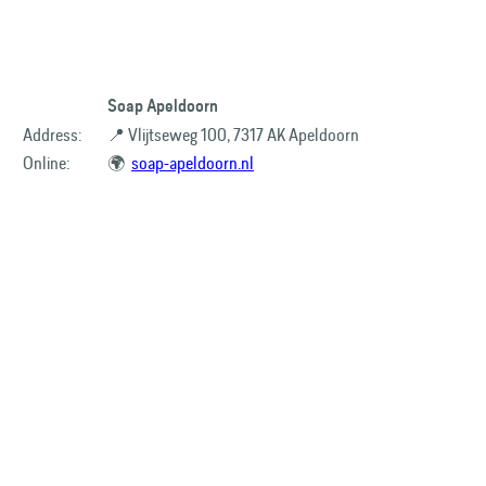
Soap Apeldoorn
Address:
📍 Vlijtseweg 100, 7317 AK Apeldoorn
Online:
🌍
soap-apeldoorn.nl