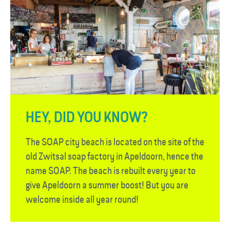
HEY, DID YOU KNOW?
The SOAP city beach is located on the site of the
old Zwitsal soap factory in Apeldoorn, hence the
name SOAP. The beach is rebuilt every year to
give Apeldoorn a summer boost! But you are
welcome inside all year round!