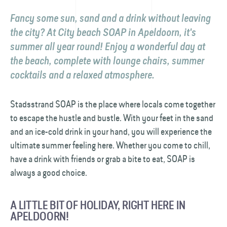
Fancy some sun, sand and a drink without leaving
the city? At City beach SOAP in Apeldoorn, it's
summer all year round! Enjoy a wonderful day at
the beach, complete with lounge chairs, summer
cocktails and a relaxed atmosphere.
Stadsstrand SOAP is the place where locals come together
to escape the hustle and bustle. With your feet in the sand
and an ice-cold drink in your hand, you will experience the
ultimate summer feeling here. Whether you come to chill,
have a drink with friends or grab a bite to eat, SOAP is
always a good choice.
A LITTLE BIT OF HOLIDAY, RIGHT HERE IN
APELDOORN!