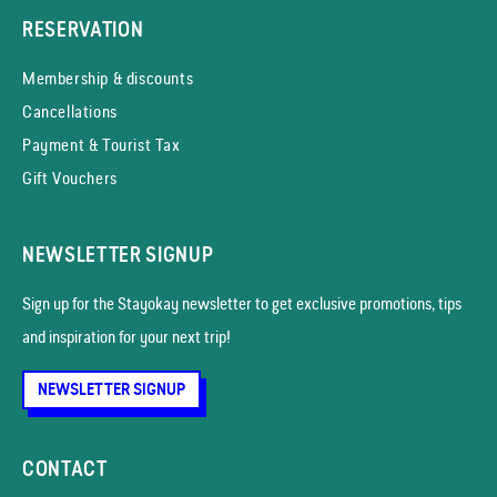
RESERVATION
Membership & discounts
Cancellations
Payment & Tourist Tax
Gift Vouchers
NEWSLETTER SIGNUP
Sign up for the Stayokay news­letter to get exclusive promotions, tips
and inspiration for your next trip!
NEWSLETTER SIGNUP
CONTACT