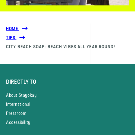
HOME
TIPS
CITY BEACH SOAP: BEACH VIBES ALL YEAR ROUND!
DIRECTLY TO
About Stayokay
International
Pressroom
Accessibility