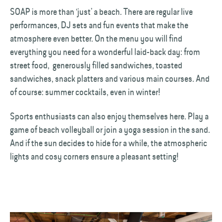
SOAP is more than ‘just’ a beach. There are regular live
performances, DJ sets and fun events that make the
atmosphere even better. On the menu you will find
everything you need for a wonderful laid-back day: from
street food, generously filled sandwiches, toasted
sandwiches, snack platters and various main courses. And
of course: summer cocktails, even in winter!
Sports enthusiasts can also enjoy themselves here. Play a
game of beach volleyball or join a yoga session in the sand.
And if the sun decides to hide for a while, the atmospheric
lights and cosy corners ensure a pleasant setting!