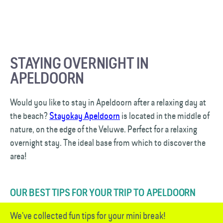
STAYING OVERNIGHT IN
APELDOORN
Would you like to stay in Apeldoorn after a relaxing day at
the beach?
Stayokay Apeldoorn
is located in the middle of
nature, on the edge of the Veluwe. Perfect for a relaxing
overnight stay. The ideal base from which to discover the
area!
OUR BEST TIPS FOR YOUR TRIP TO APELDOORN
We've collected fun tips for your mini break!