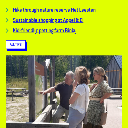
Hike through nature reserve Het Leesten
Sustainable shopping at Appel & Ei
Kid-friendly: petting farm Binky
ALL TIPS