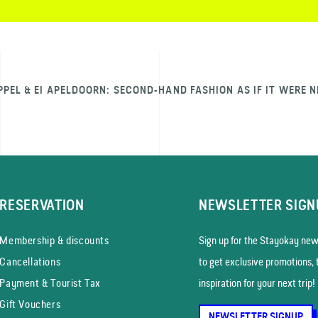
PPEL & EI APELDOORN: SECOND-HAND FASHION AS IF IT WERE 
RESERVATION
NEWSLETTER SIGN
Membership & discounts
Sign up for the Stayokay news
Cancellations
to get exclusive promotions, 
Payment & Tourist Tax
inspiration for your next trip!
Gift Vouchers
NEWSLETTER SIGNUP