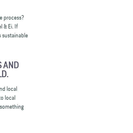
e process?
& Ei. If
s sustainable
S AND
D.
nd local
o local
s something