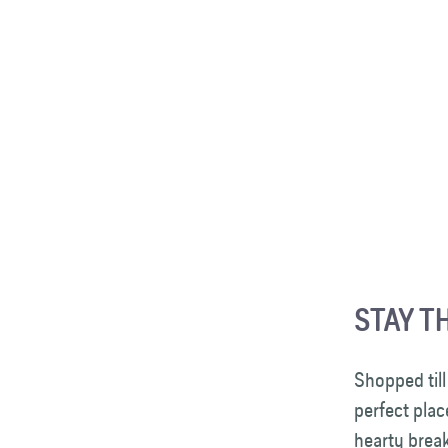
STAY T
Shopped till
perfect plac
hearty break