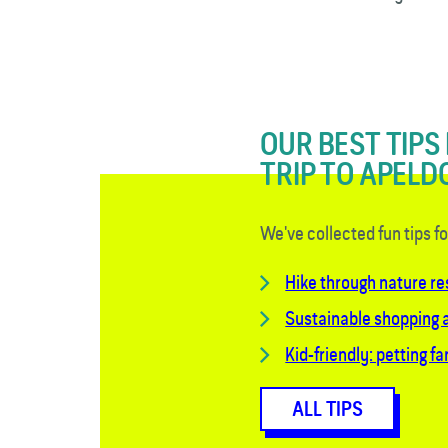
OUR BEST TIPS
TRIP TO APEL
We've collected fun tips f
Hike through nature r
Sustainable shopping a
Kid-friendly: petting f
ALL TIPS