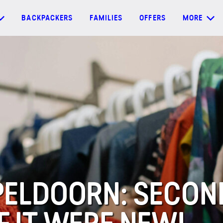
BACKPACKERS
FAMILIES
OFFERS
MORE
APELDOORN: SECO