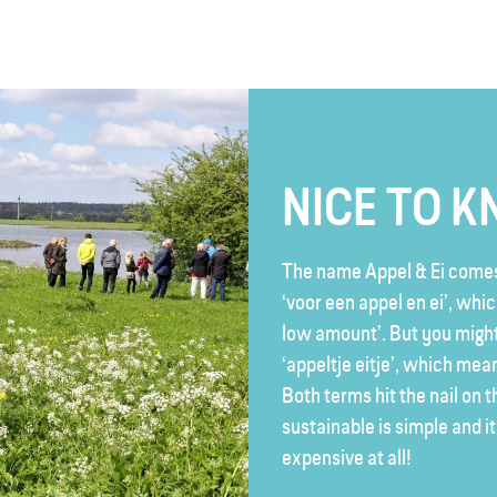
NICE TO 
The name Appel & Ei comes
‘voor een appel en ei’, whi
low amount’. But you might
‘appeltje eitje’, which mean
Both terms hit the nail on 
sustainable is simple and i
expensive at all!