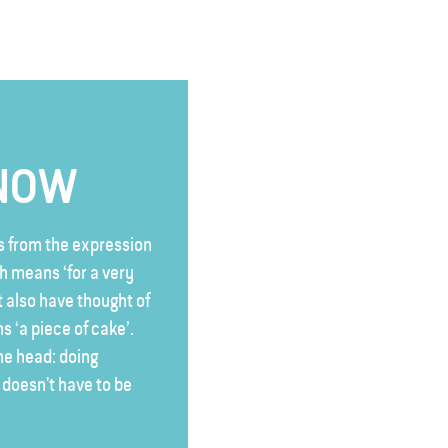
KNOW
 from the expression
ch means ‘for a very
 also have thought of
s ‘a piece of cake’.
the head: doing
t doesn't have to be