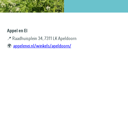
Appel en Ei
📍 Raadhuisplein 34, 7311 LK Apeldoorn
🌍
appelenei.nl/winkels/apeldoorn/