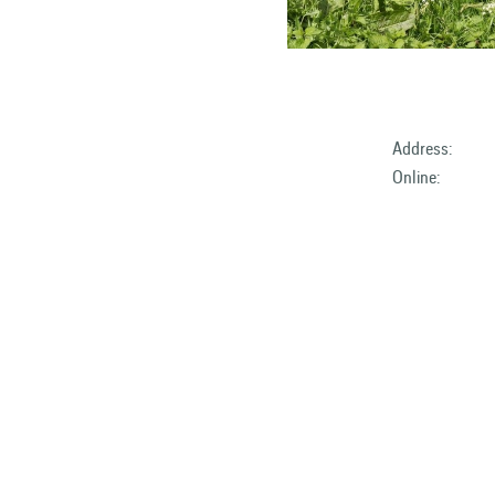
Address:
Online: