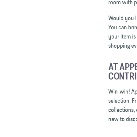
room with pi
Would you l
You can brin
your item is
shopping ev
AT APP
CONTRI
Win-win! App
selection. F
collections,
new to dis