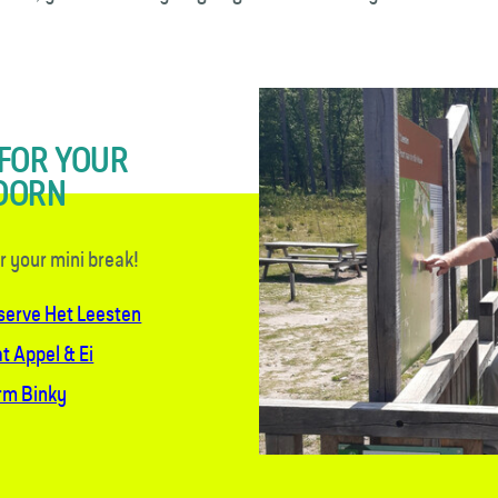
 FOR YOUR
DOORN
or your mini break!
eserve Het Leesten
t Appel & Ei
arm Binky