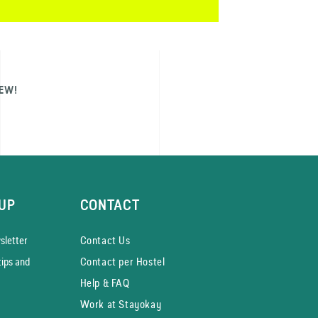
NEW!
UP
CONTACT
­letter
Contact Us
tips and
Contact per Hostel
Help & FAQ
Work at Stayokay