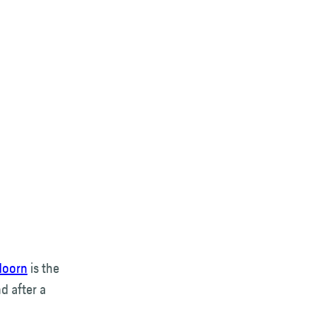
doorn
is the
d after a