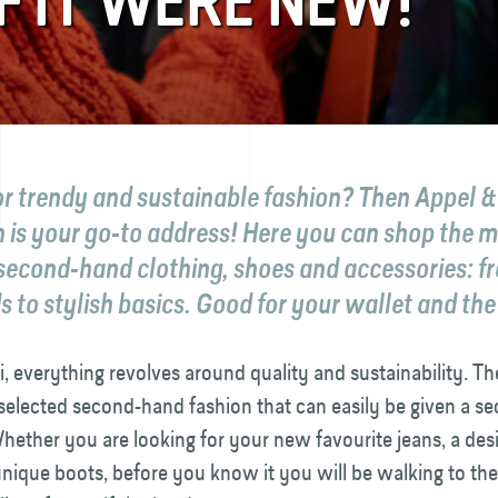
F IT WERE NEW!
r trendy and sustainable fashion? Then Appel & 
 is your go-to address! Here you can shop the 
 second-hand clothing, shoes and accessories: f
 to stylish basics. Good for your wallet and the
i, everything revolves around quality and sustainability. The
 selected second-hand fashion that can easily be given a se
. Whether you are looking for your new favourite jeans, a des
 unique boots, before you know it you will be walking to th