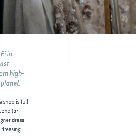
Ei in
most
rom high-
 planet.
 shop is full
cond (or
igner dress
e dressing