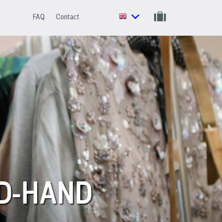
FAQ
Contact
ND-HAND