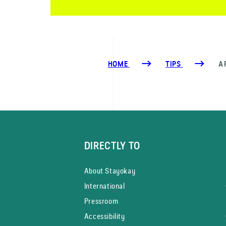
HOME
TIPS
A
DIRECTLY TO
About Stayokay
International
Pressroom
Accessibility