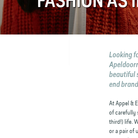
FASHION AS I
FAQ
Contact
Looking fo
Apeldoorn
beautiful
end brands
At Appel & E
of carefully
third!) life
or a pair of