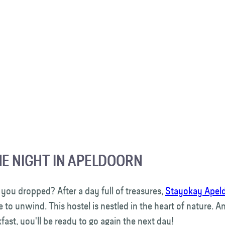
HE NIGHT IN APELDOORN
 you dropped? After a day full of treasures,
Stayokay Apel
e to unwind. This hostel is nestled in the heart of nature. An
fast, you'll be ready to go again the next day!