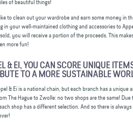
les of beautiful things!
ike to clean out your wardrobe and earn some money in th
g in your well-maintained clothing and accessories to Appel 
 sold, you will receive a portion of the proceeds. This make
en more fun!
EL & EI, YOU CAN SCORE UNIQUE ITEM
BUTE TO A MORE SUSTAINABLE WORL
el & Ei is a national chain, but each branch has a unique a
rom The Hague to Zwolle: no two shops are the same! Due t
 each shop has a different selection. And so there is alway
cover!