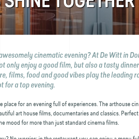
 SHINE TOGETHER
awesomely cinematic evening? At De Witt in Do
t only enjoy a good film, but also a tasty dinne
re, films, food and good vibes play the leading ro
t for a top evening.
he place for an evening full of experiences. The arthouse 
utiful art house films, documentaries and classics. Perfect
the mood for more than just standard cinema films.
ry? No worries: in the restaurant you can enjoy a menu ful