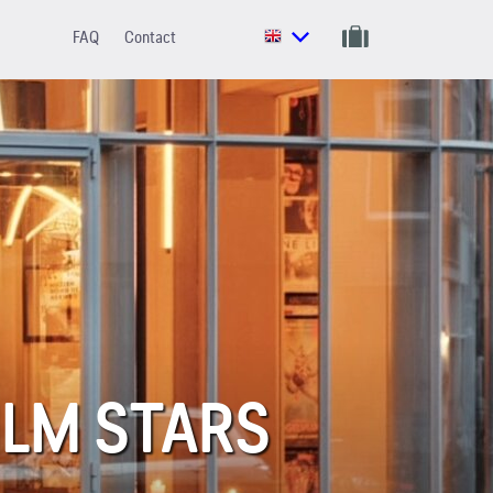
FAQ
Contact
ILM STARS