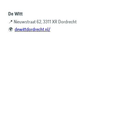
De Witt
📍 Nieuwstraat 62, 3311 XR Dordrecht
🌍
dewittdordrecht.nl/