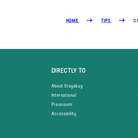
HOME
TIPS
D
DIRECTLY TO
About Stayokay
International
Pressroom
Accessibility