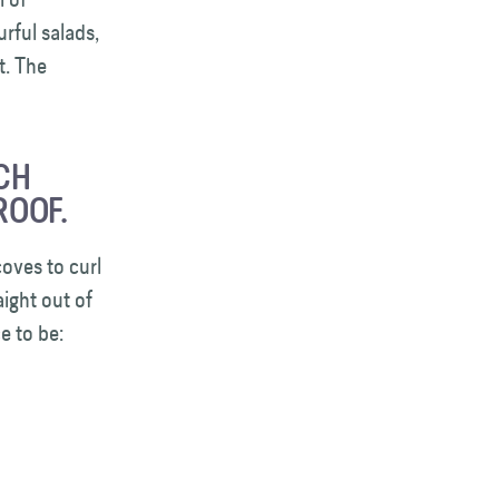
rful salads,
t. The
CH
ROOF.
oves to curl
aight out of
e to be: