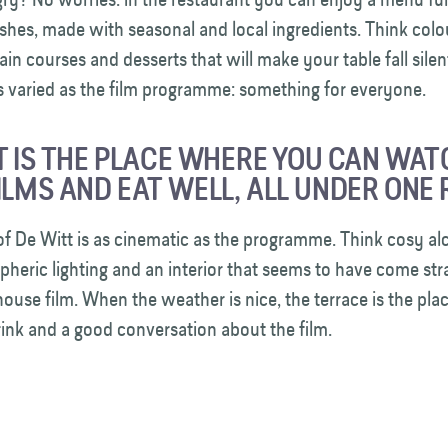
ishes, made with seasonal and local ingredients. Think colou
ain courses and desserts that will make your table fall silen
as varied as the film programme: something for everyone.
T IS THE PLACE WHERE YOU CAN WAT
ILMS AND EAT WELL, ALL UNDER ONE 
of De Witt is as cinematic as the programme. Think cosy alc
pheric lighting and an interior that seems to have come str
thouse film. When the weather is nice, the terrace is the plac
drink and a good conversation about the film.