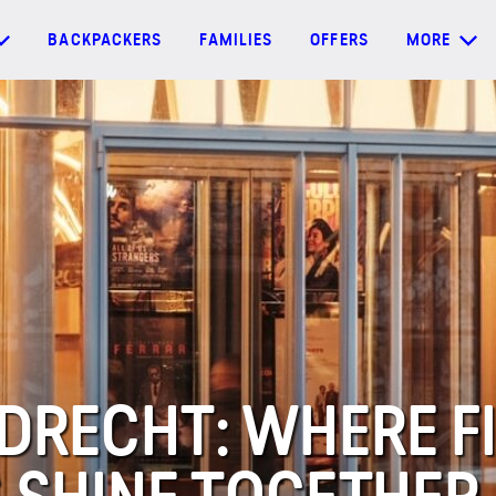
BACKPACKERS
FAMILIES
OFFERS
MORE
DRECHT: WHERE F