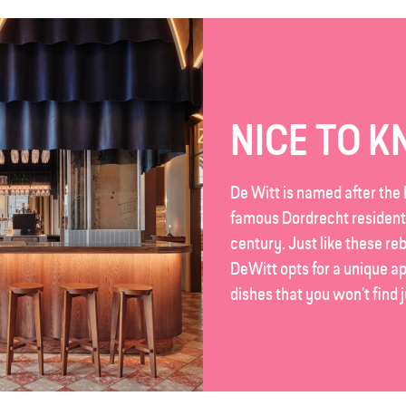
NICE TO 
De Witt is named after the 
famous Dordrecht resident
century. Just like these reb
DeWitt opts for a unique a
dishes that you won't find