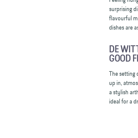
surprising d
flavourful m
dishes are 
DE WIT
GOOD F
The setting 
up in, atmos
a stylish ar
ideal for a 