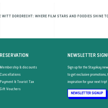
E WITT DORDRECHT: WHERE FILM STARS AND FOODIES SHINE T
RESERVATION
NEWSLETTER SIGN
Membership & discounts
Sign up for the Stayokay news
Cancellations
to get exclusive promotions, 
Payment & Tourist Tax
inspiration for your next trip!
Gift Vouchers
NEWSLETTER SIGNUP