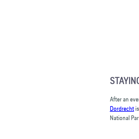
STAYIN
After an eve
Dordrecht
is
National Pa