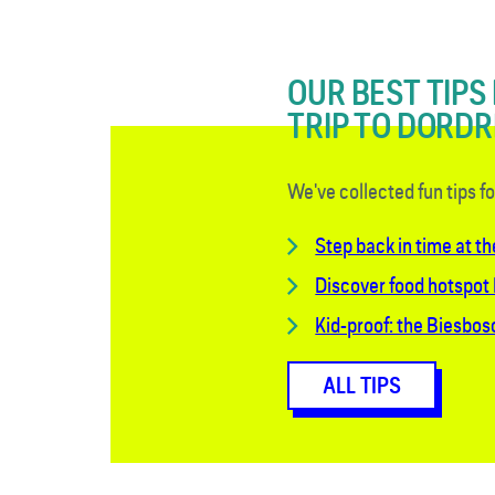
OUR BEST TIPS
TRIP TO DORD
We've collected fun tips f
Step back in time at th
Discover food hotspot
Kid-proof: the Biesbo
ALL TIPS