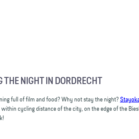
G THE NIGHT IN DORDRECHT
ning full of film and food? Why not stay the night?
Stayok
 within cycling distance of the city, on the edge of the Bie
rk!