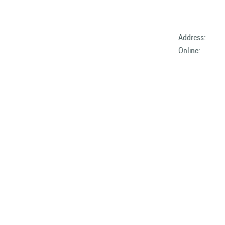
Address:
Online: