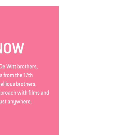
KNOW
De Witt brothers,
s from the 17th
ellious brothers,
pproach with films and
 just anywhere.