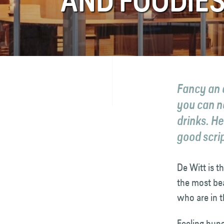
AND FOODIES
FAQ
Contact
Fancy an 
you can no
drinks. He
good scrip
De Witt is t
the most bea
who are in 
Feeling hung