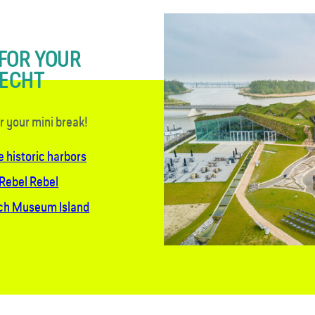
 FOR YOUR
RECHT
or your mini break!
e historic harbors
 Rebel Rebel
sch Museum Island