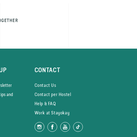
OGETHER
UP
CONTACT
­letter
Contact Us
tips and
Contact per Hostel
Help & FAQ
Work at Stayokay