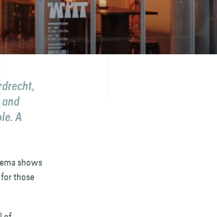
rdrecht,
r and
le. A
cinema shows
 for those
l of