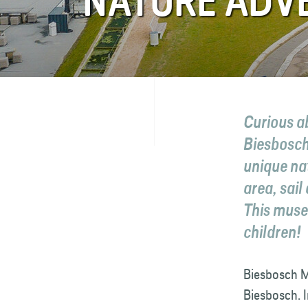
NATURE ADV
FAQ
Contact
Curious a
Biesbosch
unique nat
area, sail
This museu
children!
Biesbosch M
Biesbosch. I