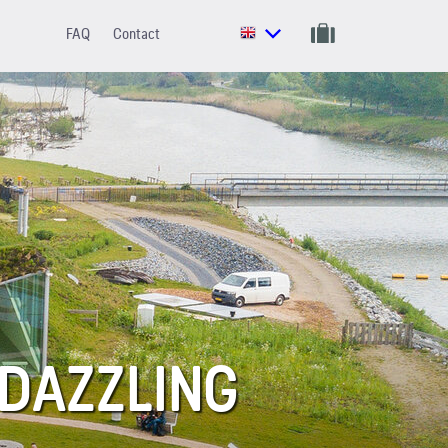
FAQ
Contact
 DAZZLING