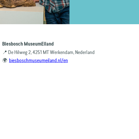
Biesbosch MuseumEiland
📍 De Hilweg 2, 4251 MT Werkendam, Nederland
🌍
biesboschmuseumeiland.nl/en