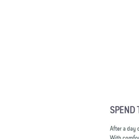
SPEND 
After a day 
With comfor