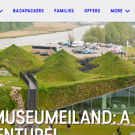
BACKPACKERS
FAMILIES
OFFERS
MORE
MUSEUMEILAND: A