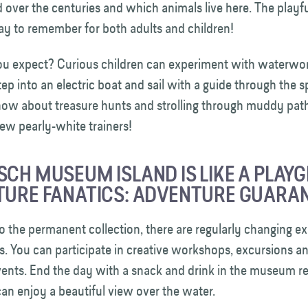
over the centuries and which animals live here. The playfu
day to remember for both adults and children!
u expect? Curious children can experiment with waterwo
ep into an electric boat and sail with a guide through the s
 how about treasure hunts and strolling through muddy pat
new pearly-white trainers!
SCH MUSEUM ISLAND IS LIKE A PLAY
TURE FANATICS: ADVENTURE GUARA
to the permanent collection, there are regularly changing ex
es. You can participate in creative workshops, excursions a
vents. End the day with a snack and drink in the museum re
an enjoy a beautiful view over the water.