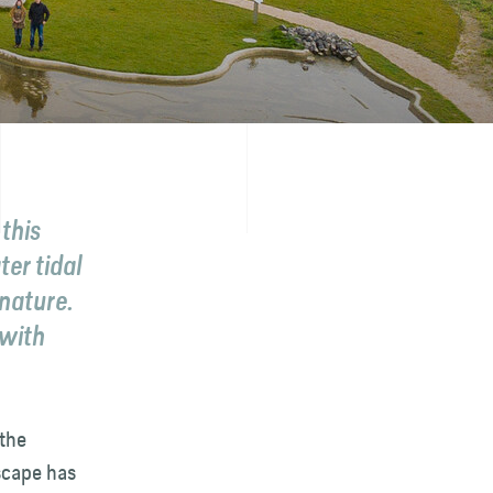
this
ter tidal
 nature.
 with
the
dscape has