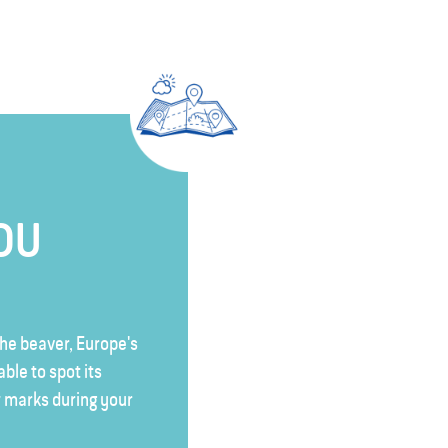
YOU
he beaver, Europe's
able to spot its
 marks during your