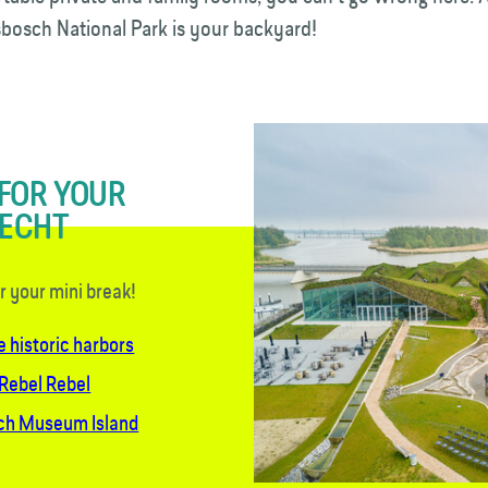
esbosch National Park is your backyard!
 FOR YOUR
RECHT
or your mini break!
e historic harbors
 Rebel Rebel
sch Museum Island