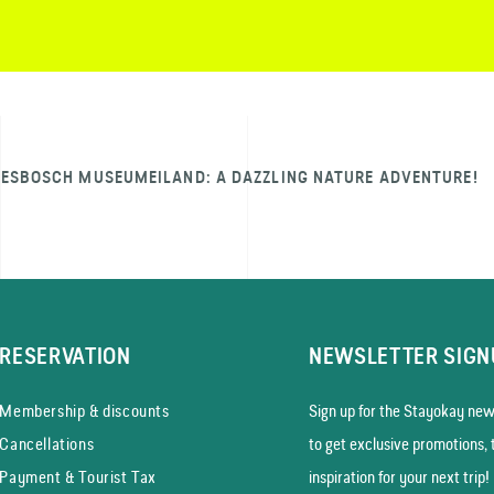
IESBOSCH MUSEUMEILAND: A DAZZLING NATURE ADVENTURE!
RESERVATION
NEWSLETTER SIGN
Membership & discounts
Sign up for the Stayokay news
Cancellations
to get exclusive promotions, 
Payment & Tourist Tax
inspiration for your next trip!