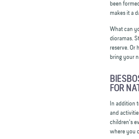
been formed 
makes it a 
What can yo
dioramas. St
reserve. Or
bring your 
BIESBO
FOR NA
In addition 
and activiti
children's e
where you c