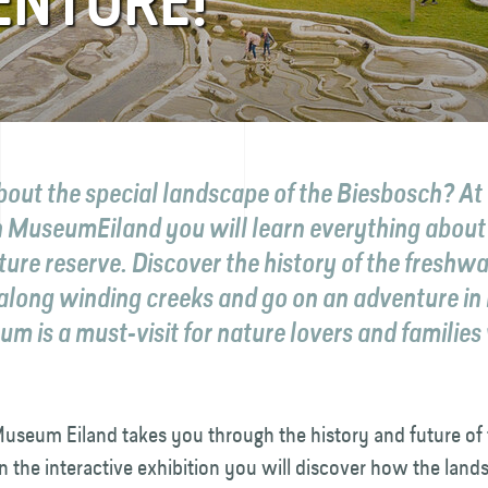
ENTURE!
bout the special landscape of the Biesbosch? At
 MuseumEiland you will learn everything about 
ure reserve. Discover the history of the freshwa
 along winding creeks and go on an adventure in
m is a must-visit for nature lovers and families
useum Eiland takes you through the history and future of 
n the interactive exhibition you will discover how the lan