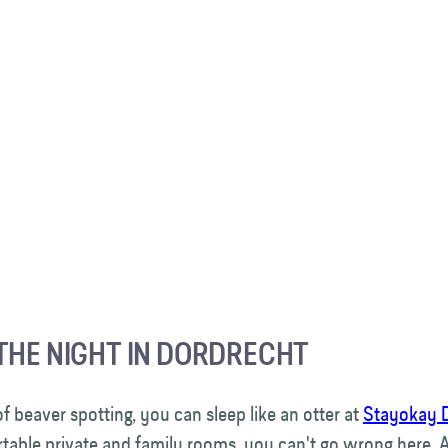
THE NIGHT IN DORDRECHT
of beaver spotting, you can sleep like an otter at
Stayokay 
table private and family rooms, you can't go wrong here. 