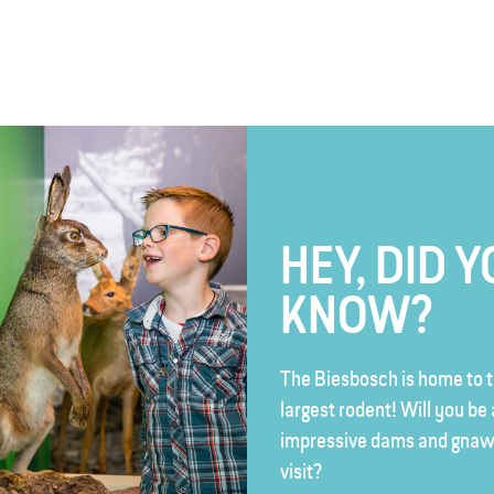
HEY, DID 
KNOW?
The Biesbosch is home to t
largest rodent! Will you be 
impressive dams and gnaw
visit?