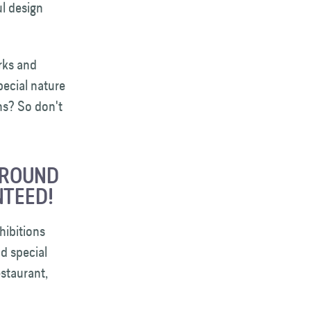
l design
rks and
pecial nature
hs? So don't
GROUND
NTEED!
hibitions
nd special
staurant,