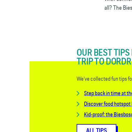
all? The Bi
OUR BEST TIPS
TRIP TO DORD
We've collected fun tips f
Step back in time at th
Discover food hotspot
Kid-proof: the Biesbo
ALL TIPS