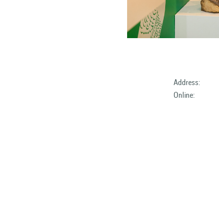
Address:
Online: