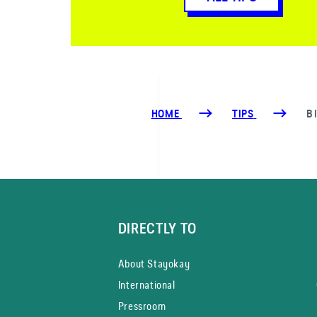
HOME
TIPS
B
DIRECTLY TO
About Stayokay
International
Pressroom