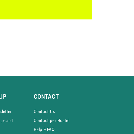
UP
CONTACT
­letter
Contact Us
tips and
Contact per Hostel
Help & FAQ