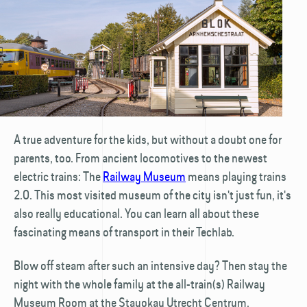
A true adventure for the kids, but without a doubt one for
parents, too. From ancient locomotives to the newest
electric trains: The
Railway Museum
means playing trains
2.0. This most visited museum of the city isn't just fun, it's
also really educational. You can learn all about these
fascinating means of transport in their Techlab.
Blow off steam after such an intensive day? Then stay the
night with the whole family at the all-train(s) Railway
Museum Room at the Stayokay Utrecht Centrum.