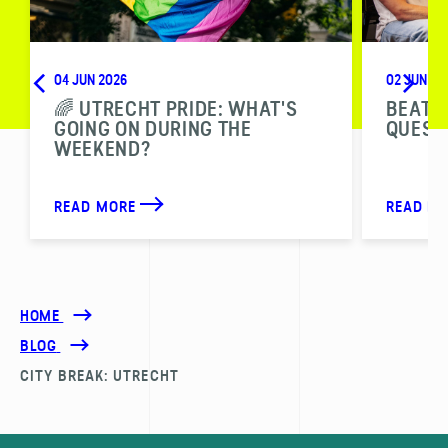
04 JUN 2026
02 JUN 20
🌈 UTRECHT PRIDE: WHAT'S
BEAT T
GOING ON DURING THE
QUESTI
WEEKEND?
READ MORE
READ M
HOME
BLOG
CITY BREAK: UTRECHT