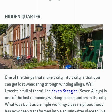
HIDDEN QUARTER
One of the things that make a city into a city is that you
can get lost wandering through winding alleys. Well,
Utrecht is full of them! The
Zeven Steegjes
(Seven Alleys) is
one of the last remaining working-class quarters in the city.
What was built as a simple working-class neighbourhood
has now been transformed into a sought-after place to live.