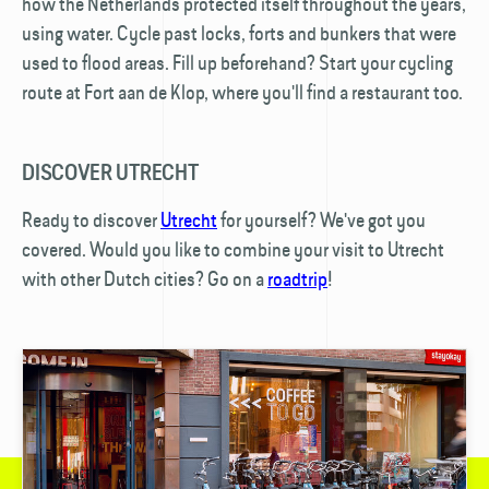
how the Netherlands protected itself throughout the years,
using water. Cycle past locks, forts and bunkers that were
used to flood areas. Fill up beforehand? Start your cycling
route at Fort aan de Klop, where you'll find a restaurant too.
DISCOVER UTRECHT
Ready to discover
Utrecht
for yourself? We've got you
covered. Would you like to combine your visit to Utrecht
with other Dutch cities? Go on a
roadtrip
!