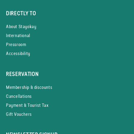
DIRECTLY TO
About Stayokay
International
Pressroom
Accessibility
RESERVATION
Membership & discounts
Cancellations
Payment & Tourist Tax
Gift Vouchers