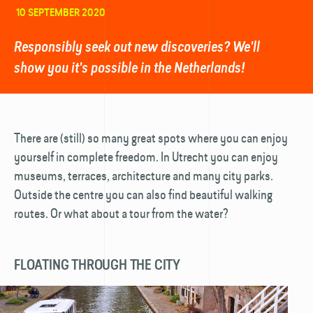
10 SEPTEMBER 2020
Responsibly seek out new discoveries? We'll
show you it's possible in the Netherlands!
There are (still) so many great spots where you can enjoy
yourself in complete freedom. In Utrecht you can enjoy
museums, terraces, architecture and many city parks.
Outside the centre you can also find beautiful walking
routes. Or what about a tour from the water?
FLOATING THROUGH THE CITY