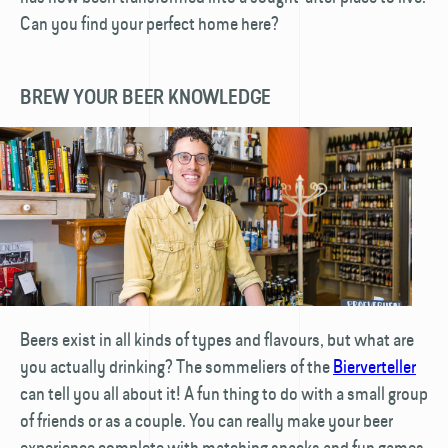
Can you find your perfect home here?
BREW YOUR BEER KNOWLEDGE
Beers exist in all kinds of types and flavours, but what are
you actually drinking? The sommeliers of the
Bierverteller
can tell you all about it! A fun thing to do with a small group
of friends or as a couple. You can really make your beer
experience complete with matching snacks and fun games.