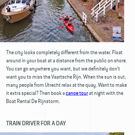
The city looks completely different from the water. Float
around in your boat at a distance from the public on shore.
You can go anywhere you want, but we definitely don't
want you to miss the Vaartsche Rijn. When the sun is out,
many people from Utrecht relax at the quay. Want to make
it extra special? Then book a
canoe tour
at night with the
Boat Rental De Rijnstorm.
TRAIN DRIVER FOR A DAY