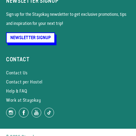
NEWSLETTER SIGNUP
Sign up for the Stayokay news­letter to get exclusive promotions, tips
and inspiration for your next trip!
NEWSLETTER SIGNUP
CONTACT
Contact Us
Contact per Hostel
Help & FAQ
Work at Stayokay