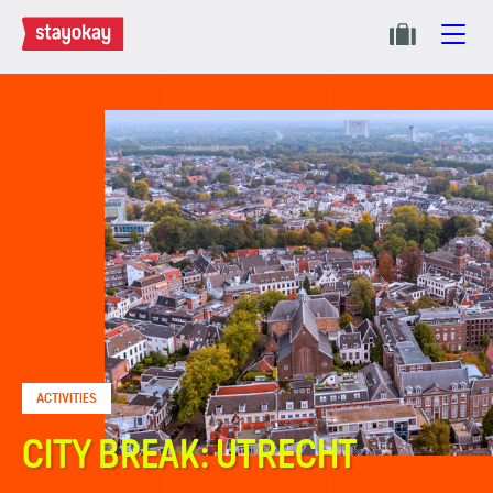
ACTIVITIES
CITY BREAK: UTRECHT