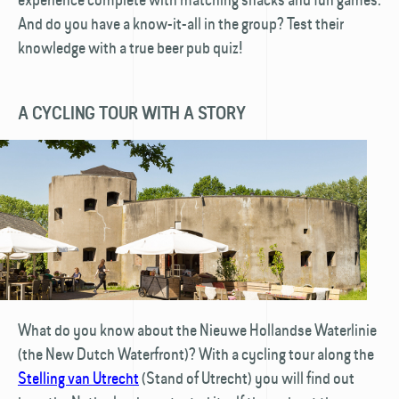
And do you have a know-it-all in the group? Test their
knowledge with a true beer pub quiz!
A CYCLING TOUR WITH A STORY
What do you know about the Nieuwe Hollandse Waterlinie
(the New Dutch Waterfront)? With a cycling tour along the
Stelling van Utrecht
(Stand of Utrecht) you will find out