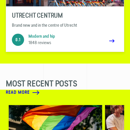
UTRECHT CENTRUM
Brand new and in the centre of Utrecht
Modern and hip
8.1
1848 reviews
MOST RECENT POSTS
READ MORE