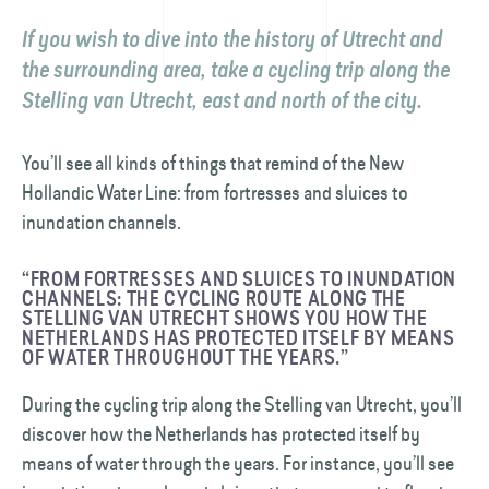
If you wish to dive into the history of Utrecht and
the surrounding area, take a cycling trip along the
Stelling van Utrecht
, east and north of the city.
You’ll see all kinds of things that remind of the New
Hollandic Water Line: from fortresses and sluices to
inundation channels.
“FROM FORTRESSES AND SLUICES TO INUNDATION
CHANNELS: THE CYCLING ROUTE ALONG THE
STELLING VAN UTRECHT SHOWS YOU HOW THE
NETHERLANDS HAS PROTECTED ITSELF BY MEANS
OF WATER THROUGHOUT THE YEARS.”
During the cycling trip along the Stelling van Utrecht, you’ll
discover how the Netherlands has protected itself by
means of water through the years. For instance, you’ll see