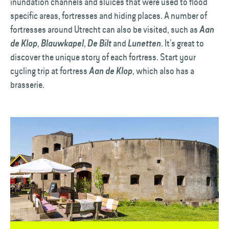
inundation channels and sluices that were used to flood
specific areas, fortresses and hiding places. A number of
fortresses around Utrecht can also be visited, such as
Aan
,
,
and
. It’s great to
de Klop
Blauwkapel
De Bilt
Lunetten
discover the unique story of each fortress. Start your
cycling trip at fortress
, which also has a
Aan de Klop
brasserie.