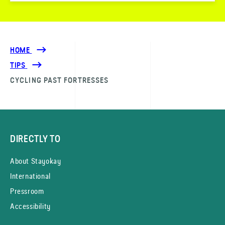
HOME
TIPS
CYCLING PAST FORTRESSES
DIRECTLY TO
About Stayokay
International
Pressroom
Accessibility