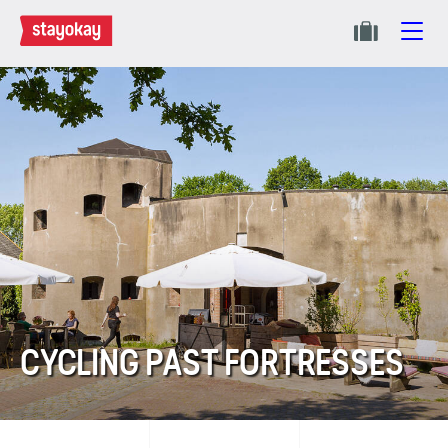
CYCLING PAST FORTRESSES