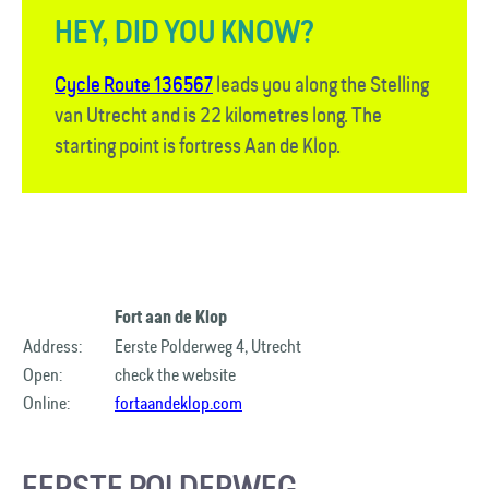
HEY, DID YOU KNOW?
Cycle Route 136567
leads you along the Stelling
van Utrecht and is 22 kilometres long. The
starting point is fortress Aan de Klop.
Fort aan de Klop
Address:
Eerste Polderweg 4, Utrecht
Open:
check the website
Online:
fortaandeklop.com
EERSTE POLDERWEG