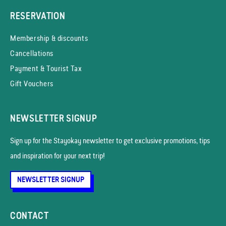
RESERVATION
Membership & discounts
Cancellations
Payment & Tourist Tax
Gift Vouchers
NEWSLETTER SIGNUP
Sign up for the Stayokay news­letter to get exclusive promotions, tips
and inspiration for your next trip!
NEWSLETTER SIGNUP
CONTACT