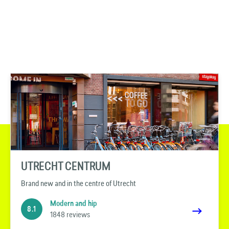
UTRECHT CENTRUM
Brand new and in the centre of Utrecht
Modern and hip
8.1
1848 reviews