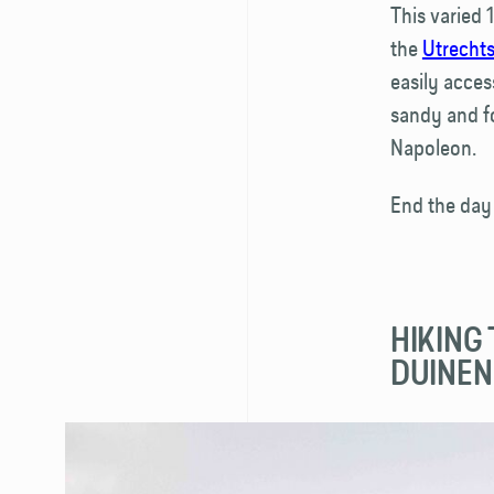
This varied 
the
Utrechts
easily acces
sandy and f
Napoleon.
End the day
HIKING
DUINEN