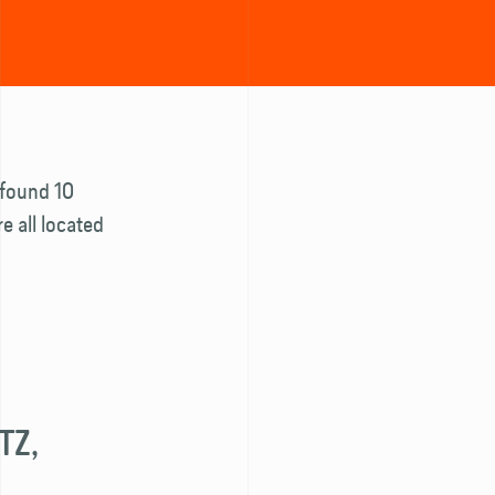
e found 10
e all located
TZ,