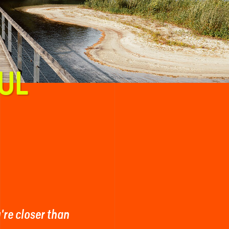
UL
y're closer than