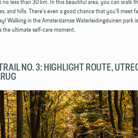
 no less than 30 km. In this beautiful area, you can walk 
, and hills. There's even a good chance that you'll meet f
y! Walking in the Amsterdamse Water­leiding­­duinen park is
s the ultimate self-care moment.
TRAIL NO. 3: HIGHLIGHT ROUTE, UTR
LRUG