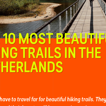
 10 MOST BEAUTIF
ING TRAILS IN THE
THERLANDS
have to travel far for beautiful hiking trails. The