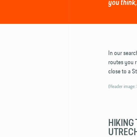
you think,
In our searc
routes you r
close to a S
(Header image:
HIKING 
UTREC