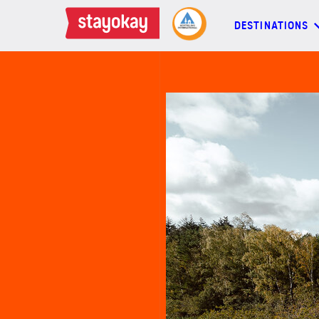
DESTINATIONS
DESTINATIONS
BACKPACKERS
FAMILIES
OFFERS
MORE