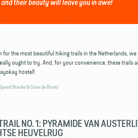
 and their beauty will leave you in awe!
h for the most beautiful hiking trails in the Netherlands, w
eally ought to try. And, for your convenience, these trails ar
tayokay hostel!
 Sjoerd Bracke & Cuno de Bruin)
TRAIL NO. 1: PYRAMIDE VAN AUSTERLI
HTSE HEUVELRUG