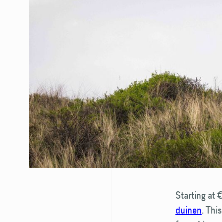
Starting at 
duinen
. Thi