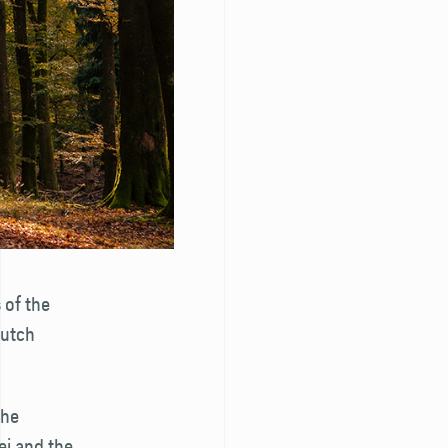
 of the
Dutch
the
ei and the