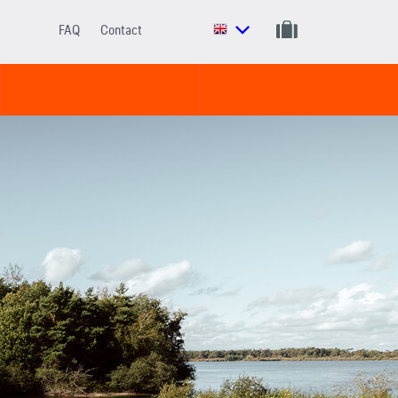
FAQ
Contact