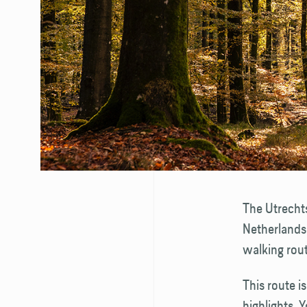
The Utrechts
Netherlands.
walking rout
This route i
highlights. 