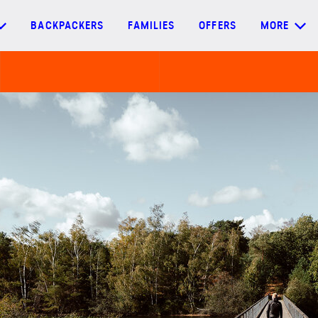
BACKPACKERS
FAMILIES
OFFERS
MORE