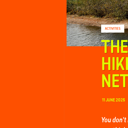
FAQ
ACTIVITIES
Contact
THE
HIK
NE
11 JUNE 2025
You don't 