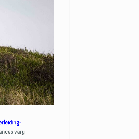
rleiding­
tances vary