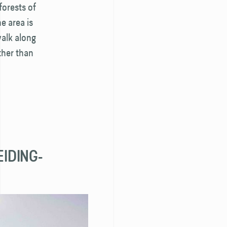
forests of
he area is
walk along
her than
EIDING­