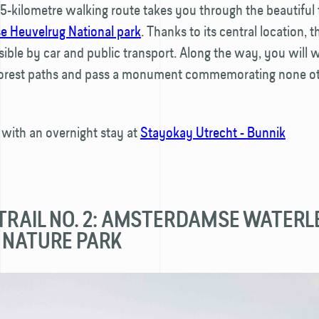
15-kilometre walking route takes you through the beautiful 
e Heuvelrug National park
. Thanks to its central location, t
sible by car and public transport. Along the way, you will 
orest paths and pass a monument commemorating none ot
 with an overnight stay at
Stayokay Utrecht - Bunnik
 TRAIL NO. 2: AMSTERDAMSE WATERL
 NATURE PARK