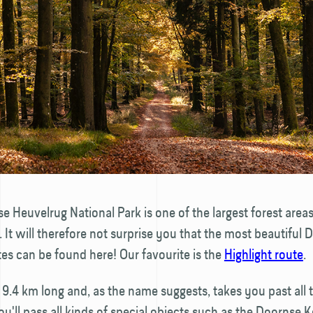
e Heuvelrug National Park is one of the largest forest areas
 It will therefore not surprise you that the most beautiful 
es can be found here! Our favourite is the
Highlight route
.
s 9.4 km long and, as the name suggests, takes you past all 
You'll pass all kinds of special objects such as the Doornse K