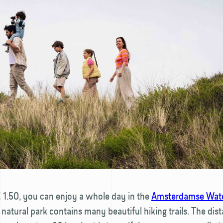
€ 1.50, you can enjoy a whole day in the
Amsterdamse Wate
s natural park contains many beautiful hiking trails. The dis