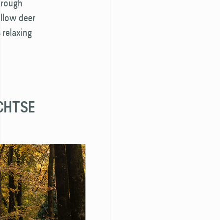
through
allow deer
 relaxing
ECHTSE