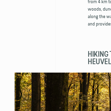
from 4 km to
woods, dunes
along the wa
and provide
HIKING 
HEUVE