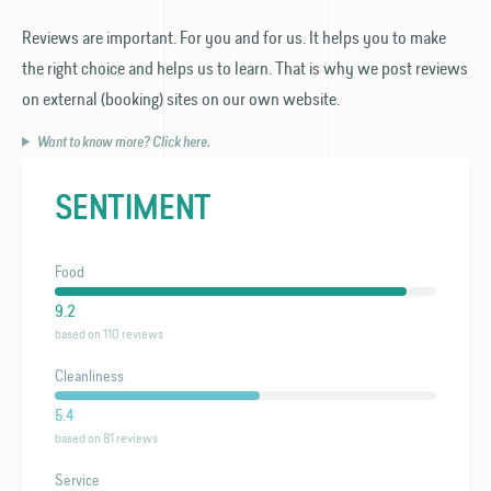
Reviews are important. For you and for us. It helps you to make
the right choice and helps us to learn. That is why we post reviews
on external (booking) sites on our own website.
Want to know more? Click here.
SENTIMENT
Food
9.2
based on 110 reviews
Cleanliness
5.4
based on 81 reviews
Service