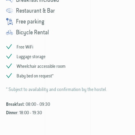
Restaurant & Bar
Free parking
Bicycle Rental
Free WiFi
Luggage storage
Wheelchair accessible room
Baby bed on request*
* Subject to availability and confirmation by the hostel.
: 08:00 - 09:30
Breakfast
: 18:00 - 19:30
Dinner