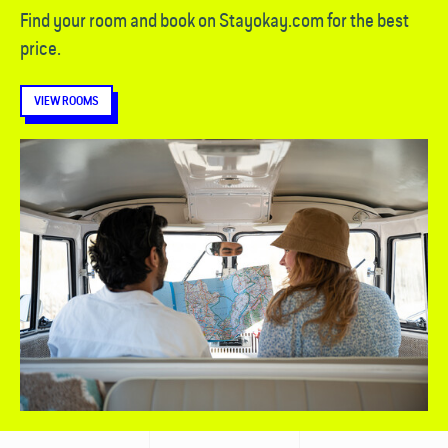
Find your room and book on Stayokay.com for the best
price.
VIEW ROOMS