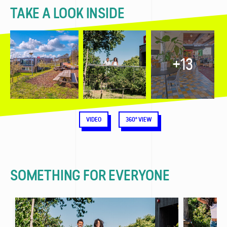
TAKE A LOOK INSIDE
+13
VIDEO
360° VIEW
SOMETHING FOR EVERYONE