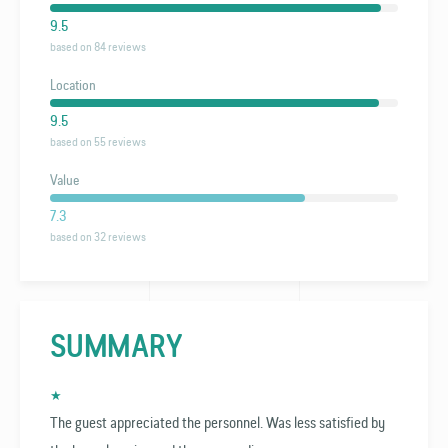
9.5
based on 84 reviews
Location
9.5
based on 55 reviews
Value
7.3
based on 32 reviews
SUMMARY
★
The guest appreciated the personnel. Was less satisfied by