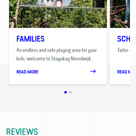
FAMILIES
SCHO
An endless and safe playing area for your
Tailor-ma
kids: welcome to Stayokay Noordwijk.
READ MORE
READ MO
REVIEWS