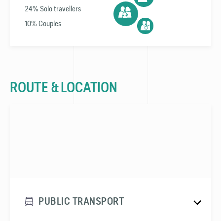
24% Solo travellers
10% Couples
ROUTE & LOCATION
PUBLIC TRANSPORT