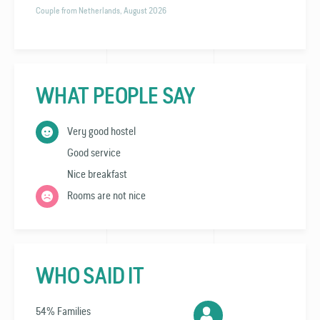
Couple from Netherlands, August 2026
WHAT PEOPLE SAY
Very good hostel
Good service
Nice breakfast
Rooms are not nice
WHO SAID IT
54% Families