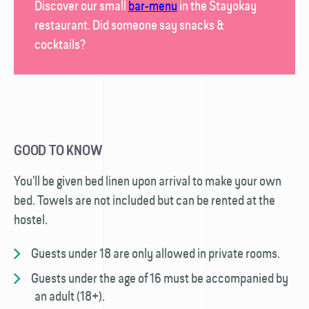
Discover our small
bar-menu
in the
Stayokay
restaurant
. Did someone say snacks &
cocktails?
GOOD TO KNOW
You'll be given bed linen upon arrival to make your own
bed. Towels are not included but can be rented at the
hostel.
Guests under 18 are only allowed in private rooms.
Guests under the age of 16 must be accompanied by
an adult (18+).