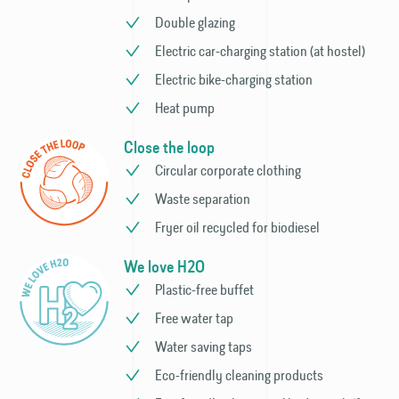
Double glazing
Electric car-charging station (at hostel)
Electric bike-charging station
Heat pump
Close the loop
Circular corporate clothing
Waste separation
Fryer oil recycled for biodiesel
We love H2O
Plastic-free buffet
Free water tap
Water saving taps
Eco-friendly cleaning products