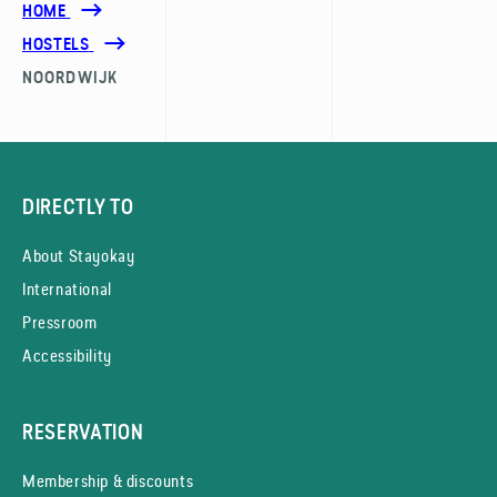
HOME
HOSTELS
NOORDWIJK
DIRECTLY TO
About Stayokay
International
Pressroom
Accessibility
RESERVATION
Membership & discounts