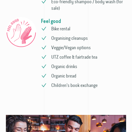
Eco-friendly shampoo / body wash (for
sale)
Feel good
Bike rental
Organising cleanups
Veggie/Vegan options
UTZ coffee & fairtrade tea
Organic drinks
Organic bread
Children's book exchange