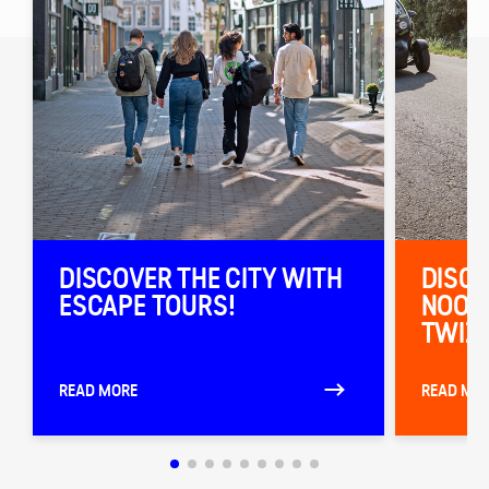
DISCOVER THE CITY WITH
DISCO
ESCAPE TOURS!
NOORD
TWIZY
READ MORE
READ MO