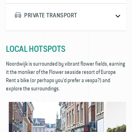
PRIVATE TRANSPORT
LOCAL HOTSPOTS
Noordwijk is surrounded by vibrant flower fields, earning
it the moniker of the Flower seaside resort of Europe
Rent a bike (or perhaps you'd prefer a vespa?) and
explore the surroundings.