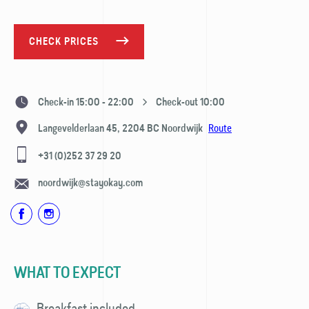
CHECK PRICES
Check-in 15:00 - 22:00
Check-out 10:00
Route
Langevelderlaan 45,
2204 BC
Noordwijk
+31 (0)252 37 29 20
noordwijk@stayokay.com
WHAT TO EXPECT
Breakfast included