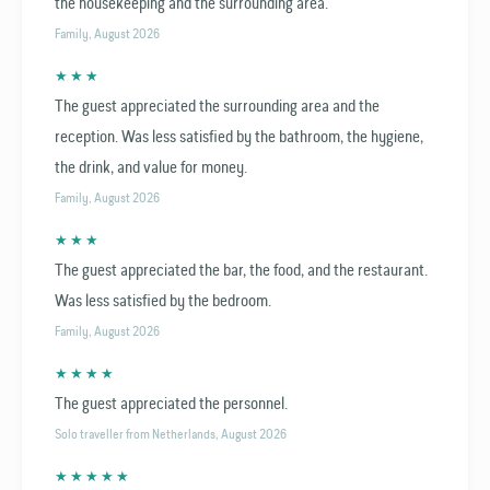
the housekeeping and the surrounding area.
Family, August 2026
★ ★ ★
The guest appreciated the surrounding area and the
reception. Was less satisfied by the bathroom, the hygiene,
the drink, and value for money.
Family, August 2026
★ ★ ★
The guest appreciated the bar, the food, and the restaurant.
Was less satisfied by the bedroom.
Family, August 2026
★ ★ ★ ★
The guest appreciated the personnel.
Solo traveller from Netherlands, August 2026
★ ★ ★ ★ ★