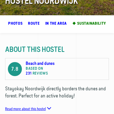
HOSTEL NOORDWIJK
EW
PHOTOS
ROUTE
IN THE AREA
🍀 SUSTAINABILITY
ABOUT THIS HOSTEL
Beach and dunes
7.8
BASED ON
231
REVIEWS
Stayokay Noordwijk directly borders the dunes and
forest. Perfect for an active holiday!
Read more about this hostel