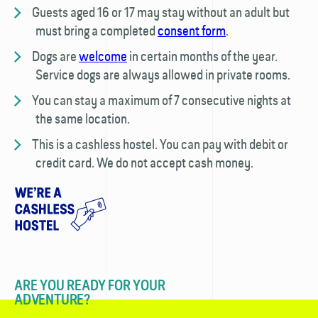
Guests aged 16 or 17 may stay without an adult but
must bring a completed
consent form
.
Dogs are
welcome
in certain months of the year.
Service dogs are always allowed in private rooms.
You can stay a maximum of 7 consecutive nights at
the same location.
This is a cashless hostel. You can pay with debit or
credit card. We do not accept cash money.
ARE YOU READY FOR YOUR
ADVENTURE?