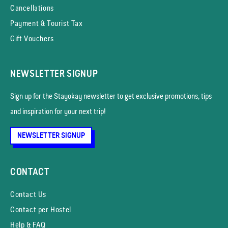
Cancellations
Payment & Tourist Tax
Gift Vouchers
NEWSLETTER SIGNUP
Sign up for the Stayokay news­letter to get exclusive promotions, tips
and inspiration for your next trip!
NEWSLETTER SIGNUP
CONTACT
Contact Us
Contact per Hostel
Help & FAQ