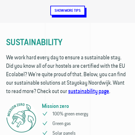
SHOW MORE TIPS
SUSTAINABILITY
We work hard every day to ensure a sustainable stay.
Did you know all of our hostels are certified with the EU
Ecolabel? We're quite proud of that. Below, you can find
our sustainable solutions at Stayokay Noordwijk. Want
to read more? Check out our
sustainability page
.
Mission zero
100% green energy
Green gas
Solar panels