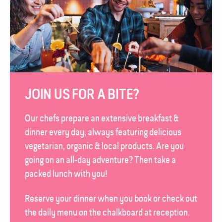
JOIN US FOR A BITE?
Our chefs prepare an extensive breakfast &
dinner every day, always featuring delicious
vegetarian, organic & local products. Are you
going on an all-day adventure? Then take a
packed lunch with you!
Reserve your dinner when you book or check out
the daily menu on the chalk­board at reception.