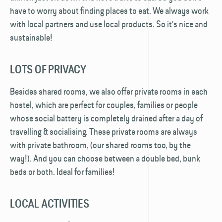
have to worry about finding places to eat. We always work
with local partners and use local products. So it's nice and
sustainable!
LOTS OF PRIVACY
Besides shared rooms, we also offer private rooms in each
hostel, which are perfect for couples, families or people
whose social battery is completely drained after a day of
travelling & socialising. These private rooms are always
with private bathroom, (our shared rooms too, by the
way!). And you can choose between a double bed, bunk
beds or both. Ideal for families!
LOCAL ACTIVITIES