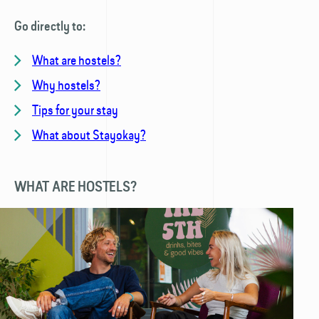
Go directly to:
What are hostels?
Why hostels?
Tips for your stay
What about Stayokay?
WHAT ARE HOSTELS?