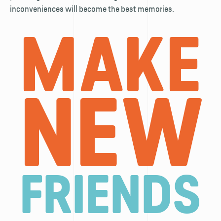
inconveniences will become the best memories.
MAKE
NEW
FRIENDS