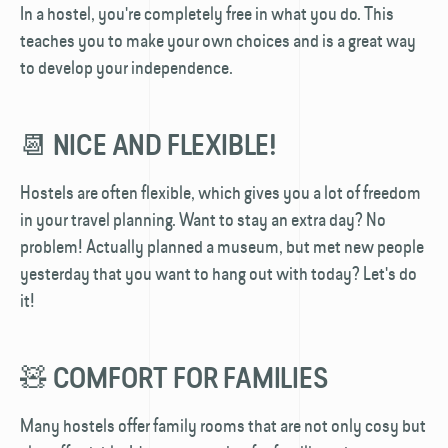
In a hostel, you're completely free in what you do. This
teaches you to make your own choices and is a great way
to develop your independence.
📆 NICE AND FLEXIBLE!
Hostels are often flexible, which gives you a lot of freedom
in your travel planning. Want to stay an extra day? No
problem! Actually planned a museum, but met new people
yesterday that you want to hang out with today? Let's do
it!
🧸 COMFORT FOR FAMILIES
Many hostels offer family rooms that are not only cosy but