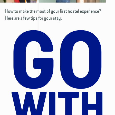
How to make the most of your first hostel experience?
Here are a few tips for your stay.
GO
WITH