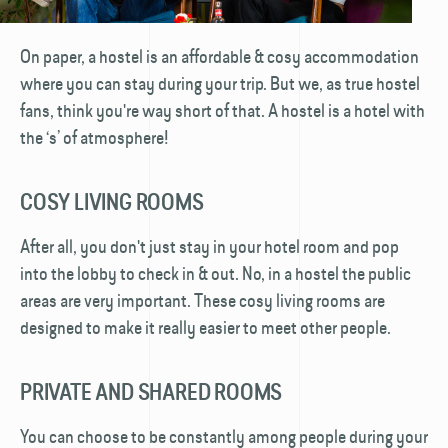
On paper, a hostel is an affordable & cosy accommodation
where you can stay during your trip. But we, as true hostel
fans, think you're way short of that. A hostel is a hotel with
the ‘s’ of atmosphere!
COSY LIVING ROOMS
After all, you don't just stay in your hotel room and pop
into the lobby to check in & out. No, in a hostel the public
areas are very important. These cosy living rooms are
designed to make it really easier to meet other people.
PRIVATE AND SHARED ROOMS
You can choose to be constantly among people during your