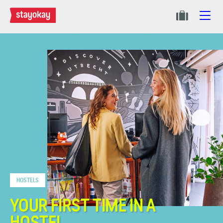
HOSTELS
YOUR FIRST TIME IN A
HOSTEL