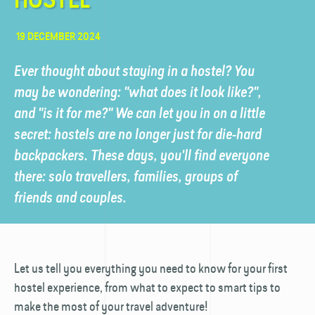
19 DECEMBER 2024
Ever thought about staying in a hostel? You
may be wondering: "what does it look like?",
and "is it for me?" We can let you in on a little
secret: hostels are no longer just for die-hard
backpackers. These days, you'll find everyone
there: solo travellers, families, groups of
friends and couples.
Let us tell you everything you need to know for your first
hostel experience, from what to expect to smart tips to
make the most of your travel adventure!