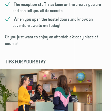
The reception staff is as keen on the area as you are
and can tell you all its secrets.
When you open the hostel doors and know: an
adventure awaits me today!
Or you just want to enjoy an affordable & cosy place of
course!
TIPS FOR YOUR STAY