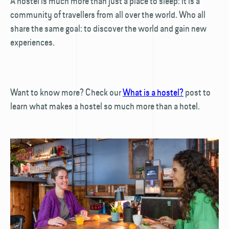
A hostel is much more than just a place to sleep: it is a
community of travellers from all over the world. Who all
share the same goal: to discover the world and gain new
experiences.
Want to know more? Check our
What is a hostel?
post to
learn what makes a hostel so much more than a hotel.