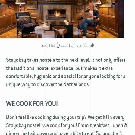
Yes, this 👆 is actually a hostel!
Stayokay takes hostels to the next level. It not only offers
the traditional hostel experience, but makes it extra
comfortable, hygienic and special for anyone looking for a
unique way to discover the Netherlands.
WE COOK FOR YOU!
Don't feel like cooking during your trip? We get it! In every
Stayokay hostel, we cook for you! From breakfast, lunch &
dinner: just sit down and have a bite to eat. So you don't