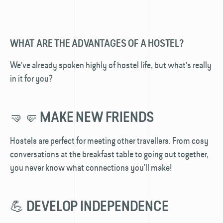
WHAT ARE THE ADVANTAGES OF A HOSTEL?
We've already spoken highly of hostel life, but what's really
in it for you?
🤜🤛 MAKE NEW FRIENDS
Hostels are perfect for meeting other travellers. From cosy
conversations at the breakfast table to going out together,
you never know what connections you'll make!
💪 DEVELOP INDEPENDENCE