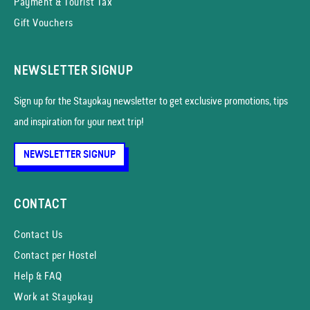
Payment & Tourist Tax
Gift Vouchers
NEWSLETTER SIGNUP
Sign up for the Stayokay news­letter to get exclusive promotions, tips
and inspiration for your next trip!
NEWSLETTER SIGNUP
CONTACT
Contact Us
Contact per Hostel
Help & FAQ
Work at Stayokay