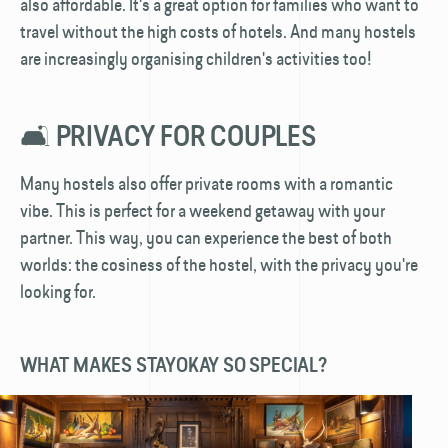
also affordable. It's a great option for families who want to
travel without the high costs of hotels. And many hostels
are increasingly organising children's activities too!
🛋️ PRIVACY FOR COUPLES
Many hostels also offer private rooms with a romantic
vibe. This is perfect for a weekend getaway with your
partner. This way, you can experience the best of both
worlds: the cosiness of the hostel, with the privacy you're
looking for.
WHAT MAKES STAYOKAY SO SPECIAL?