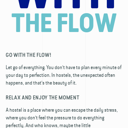
THE FLOW
GO WITH THE FLOW!
Let go of everything. You don't have to plan every minute of
your day to perfection. In hostels, the unexpected often
happens, and that's the beauty of it.
RELAX AND ENJOY THE MOMENT
A hostel is a place where you can escape the daily stress,
where you don't feel the pressure to do everything
perfectly. And who knows, maybe the little