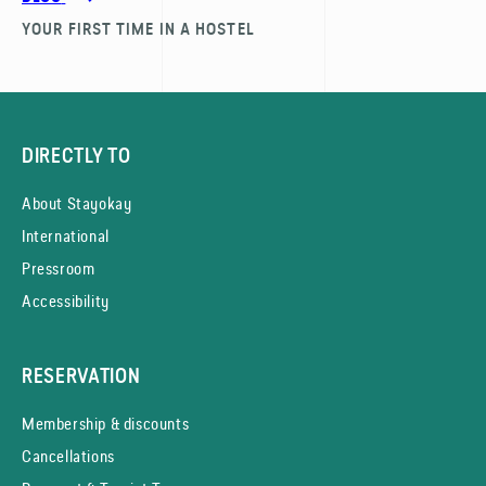
YOUR FIRST TIME IN A HOSTEL
DIRECTLY TO
About Stayokay
International
Pressroom
Accessibility
RESERVATION
Membership & discounts
Cancellations