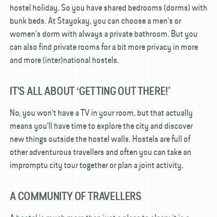
hostel holiday. So you have shared bedrooms (dorms) with
bunk beds. At Stayokay, you can choose a men's or
women's dorm with always a private bathroom. But you
can also find private rooms for a bit more privacy in more
and more (inter)national hostels.
IT'S ALL ABOUT ‘GETTING OUT THERE!’
No, you won't have a TV in your room, but that actually
means you'll have time to explore the city and discover
new things outside the hostel walls. Hostels are full of
other adventurous travellers and often you can take an
impromptu city tour together or plan a joint activity.
A COMMUNITY OF TRAVELLERS