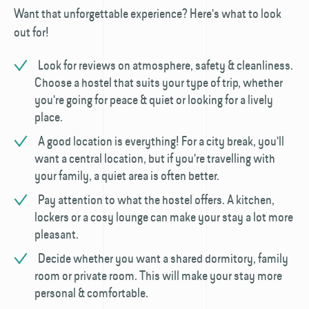
Want that unforgettable experience? Here's what to look
out for!
Look for reviews on atmosphere, safety & cleanliness.
Choose a hostel that suits your type of trip, whether
you're going for peace & quiet or looking for a lively
place.
A good location is everything! For a city break, you'll
want a central location, but if you're travelling with
your family, a quiet area is often better.
Pay attention to what the hostel offers. A kitchen,
lockers or a cosy lounge can make your stay a lot more
pleasant.
Decide whether you want a shared dormitory, family
room or private room. This will make your stay more
personal & comfortable.