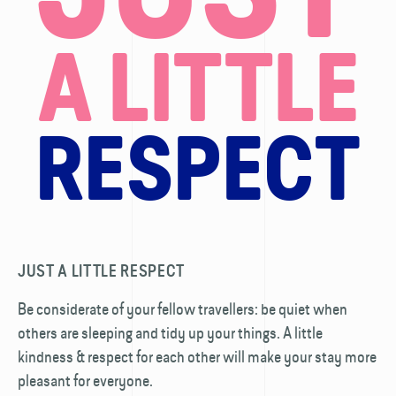
A LITTLE
RESPECT
JUST A LITTLE RESPECT
Be considerate of your fellow travellers: be quiet when
others are sleeping and tidy up your things. A little
kindness & respect for each other will make your stay more
pleasant for everyone.