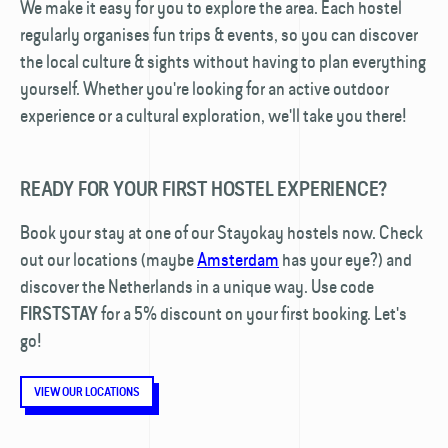
We make it easy for you to explore the area. Each hostel
regularly organises fun trips & events, so you can discover
the local culture & sights without having to plan everything
yourself. Whether you're looking for an active outdoor
experience or a cultural exploration, we'll take you there!
READY FOR YOUR FIRST HOSTEL EXPERIENCE?
Book your stay at one of our Stayokay hostels now. Check
out our locations (maybe
Amsterdam
has your eye?) and
discover the Netherlands in a unique way. Use code
for a 5% discount on your first booking. Let's
FIRSTSTAY
go!
VIEW OUR LOCATIONS