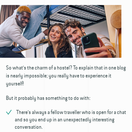
So what's the charm of a hostel? To explain that in one blog
is nearly impossible; you really have to experience it
yourself!
But it probably has something to do with:
There's always a fellow traveller who is open for a chat
and so you end up in an unexpectedly interesting
conversation.