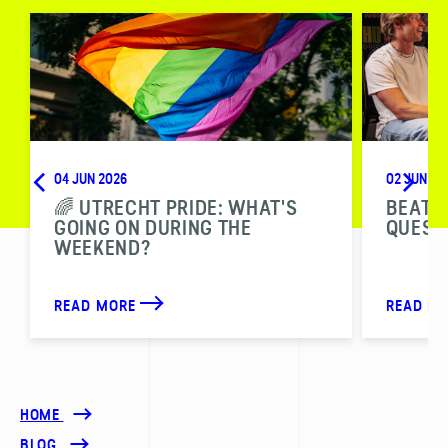
04 JUN 2026
02 JUN 20
🌈 UTRECHT PRIDE: WHAT'S
BEAT T
GOING ON DURING THE
QUESTI
WEEKEND?
READ MORE
READ M
HOME
BLOG