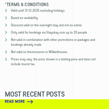
*TERMS & CONDITIONS
Valid until 31-12-2025 excluding holidays
Based on availability
Discount valid on the overnight stay and not on extras
Only valid for bookings via Stayokay.com up to 20 people
Not valid in combination with other promotions or packages and
bookings already made
Not valid on themerooms or Wikkelhouses
Prices may vary, the price shown is a starting price and does not
include tourist tax.
MOST RECENT POSTS
READ MORE