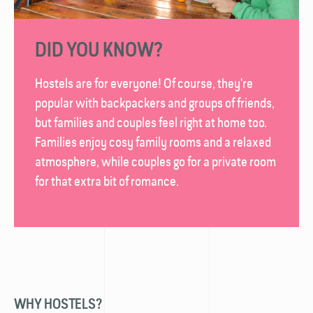
DID YOU KNOW?
Hostels are for everyone! Of course, they're
popular with backpackers and groups of friends,
but families and couples feel right at home too.
Families enjoy cosy family rooms and a relaxed
atmosphere, while couples go for a private room
for that extra bit of romance.
WHY HOSTELS?