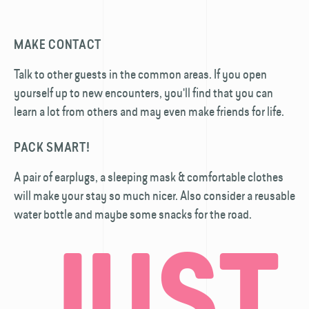
MAKE CONTACT
Talk to other guests in the common areas. If you open
yourself up to new encounters, you'll find that you can
learn a lot from others and may even make friends for life.
PACK SMART!
A pair of earplugs, a sleeping mask & comfortable clothes
will make your stay so much nicer. Also consider a reusable
water bottle and maybe some snacks for the road.
JUST