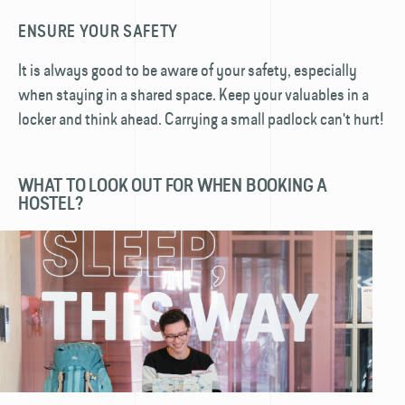
ENSURE YOUR SAFETY
It is always good to be aware of your safety, especially
when staying in a shared space. Keep your valuables in a
locker and think ahead. Carrying a small padlock can't hurt!
WHAT TO LOOK OUT FOR WHEN BOOKING A
HOSTEL?