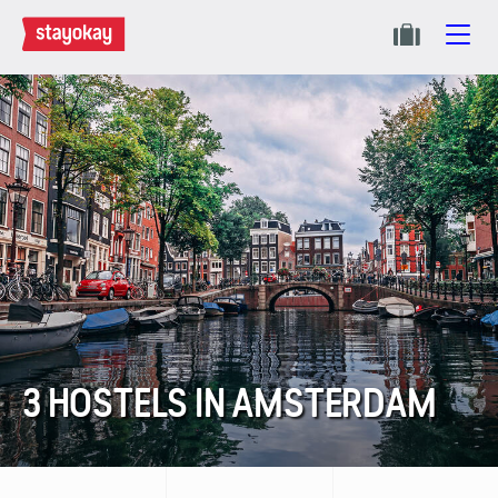
3 HOSTELS IN AMSTERDAM