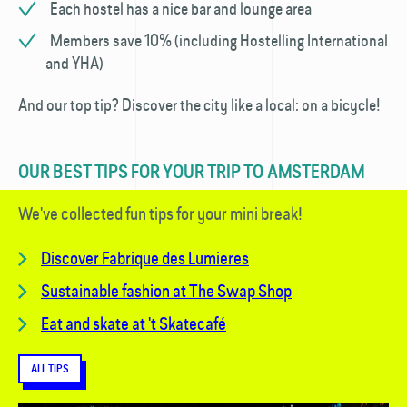
Each hostel has a nice bar and lounge area
Members save 10% (including Hostelling International
and YHA)
And our top tip? Discover the city like a local: on a bicycle!
OUR BEST TIPS FOR YOUR TRIP TO AMSTERDAM
We've collected fun tips for your mini break!
Discover
Fabrique des Lumieres
Sustainable fashion at The Swap Shop
Eat and skate at 't Skatecafé
ALL TIPS