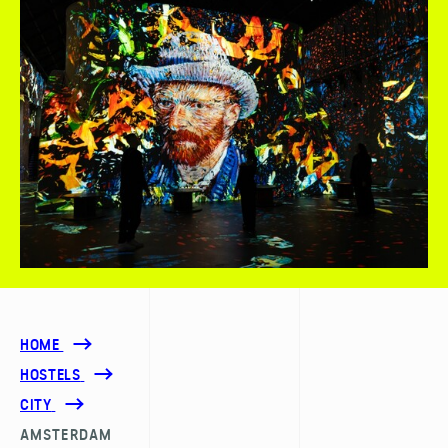
HOME
HOSTELS
CITY
AMSTERDAM