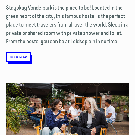
Stayokay Vondelpark is the place to be! Located in the
green heart of the city, this famous hostel is the perfect
place to meet travelers from all over the world. Sleep in a
private or shared room with private shower and toilet.
From the hostel you can be at Leidseplein in no time.
BOOK NOW