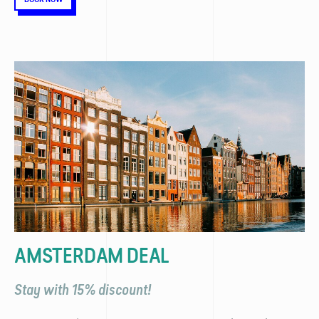
AMSTERDAM DEAL
Stay with 15% discount!