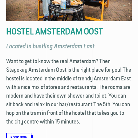
HOSTEL AMSTERDAM OOST
Located in bustling Amsterdam East
Want to get to know the real Amsterdam? Then
Stayokay Amsterdam Oost is the right place for you! The
hostel is located in the middle of trendy Amsterdam East
with a nice mix of stores and restaurants. The rooms are
modern and have their own shower and toilet. You can
sit back and relax in our bar/restaurant The 5th. You can
hop on the tram in front of the hostel that takes you to
the city centre within 15 minutes.
BOOK NOW