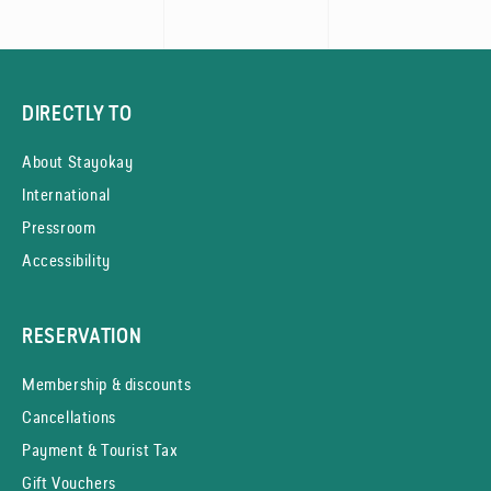
DIRECTLY TO
About Stayokay
International
Pressroom
Accessibility
RESERVATION
Membership & discounts
Cancellations
Payment & Tourist Tax
Gift Vouchers