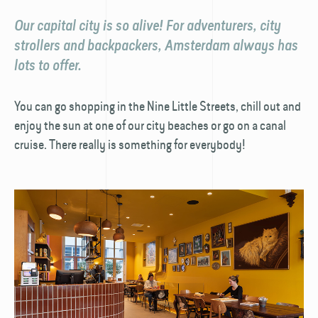
Our capital city is so alive! For adventurers, city
strollers and backpackers, Amsterdam always has
lots to offer.
You can go shopping in the Nine Little Streets, chill out and
enjoy the sun at one of our city beaches or go on a canal
cruise. There really is something for everybody!