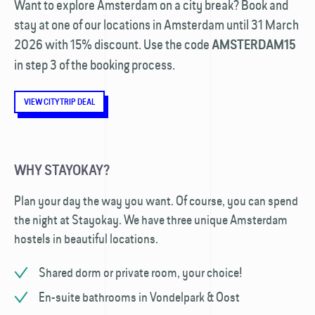
Want to explore Amsterdam on a city break? Book and
stay at one of our locations in Amsterdam until 31 March
2026 with 15% discount. Use the code
AMSTERDAM15
in step 3 of the booking process.
VIEW CITYTRIP DEAL
WHY STAYOKAY?
Plan your day the way you want. Of course, you can spend
the night at Stayokay. We have three unique Amsterdam
hostels in beautiful locations.
Shared dorm or private room, your choice!
En-suite bathrooms in Vondelpark & Oost