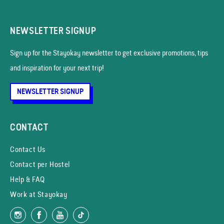
NEWSLETTER SIGNUP
Sign up for the Stayokay news­letter to get exclusive promotions, tips
and inspiration for your next trip!
NEWSLETTER SIGNUP
CONTACT
Contact Us
Contact per Hostel
Help & FAQ
Work at Stayokay