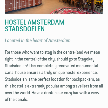
HOSTEL AMSTERDAM
STADSDOELEN
Located in the heart of Amsterdam
For those who want to stay in the centre (and we mean
right in the centre) of the city, should go to Stayokay
Stadsdoelen! This completely renovated monumental
canal house ensures a truly unique hostel experience.
Stadsdoelen is the perfect location for back­packers, as
this hostel is extremely popular among travellers from all
over the world. Have a drink in our cozy bar with a view
of the canals.