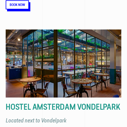
BOOK NOW
HOSTEL AMSTERDAM VONDELPARK
Located next to Vondelpark