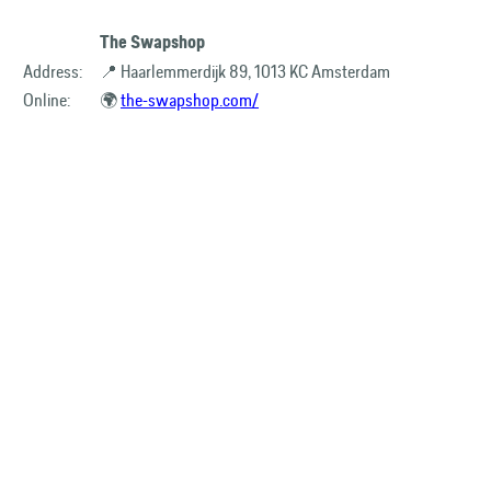
The Swapshop
Address:
📍 Haarlemmerdijk 89, 1013 KC Amsterdam
Online:
🌍
the-swapshop.com/