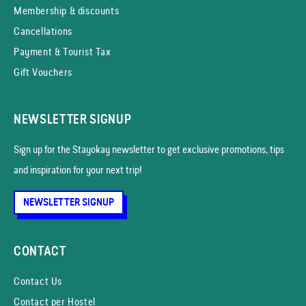
Membership & discounts
Cancellations
Payment & Tourist Tax
Gift Vouchers
NEWSLETTER SIGNUP
Sign up for the Stayokay news­letter to get exclusive promotions, tips
and inspiration for your next trip!
NEWSLETTER SIGNUP
CONTACT
Contact Us
Contact per Hostel