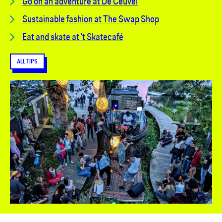
Go on an adventure at De Ceuvel
Sustainable fashion at The Swap Shop
Eat and skate at 't Skatecafé
ALL TIPS