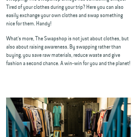
Tired of your clothes during your trip? Here you can also
easily exchange your own clothes and swap something
nice for them. Handy!
What's more, The Swapshop is not just about clothes, but
also about raising awareness. By swapping rather than
buying, you save raw materials, reduce waste and give
fashion a second chance. A win-win for you and the planet!