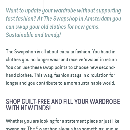
Want to update your wardrobe without supporting
fast fashion? At The Swapshop in Amsterdam you
can swap your old clothes for new gems.
Sustainable and trendy!
The Swapshop is all about circular fashion. You hand in
clothes you no longer wear and receive ‘swaps’ in return.
You can use these swap points to choose new second-
hand clothes. This way, fashion stays in circulation for
longer and you contribute to a more sustainable world.
SHOP GUILT-FREE AND FILL YOUR WARDROBE
WITH NEW FINDS!
Whether you are looking for a statement piece or just like
swapping, The Swapshop always has something unique.