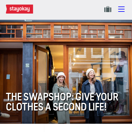
THE SWAPSHOP: GIVE YOUR
CLOTHES A SECOND LIFE!