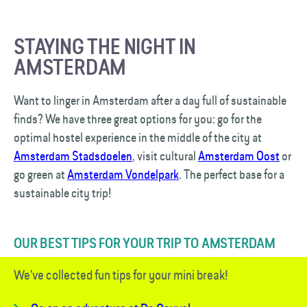
STAYING THE NIGHT IN
AMSTERDAM
Want to linger in Amsterdam after a day full of sustainable
finds? We have three great options for you: go for the
optimal hostel experience in the middle of the city at
Amsterdam Stadsdoelen
, visit cultural
Amsterdam Oost
or
go green at
Amsterdam Vondelpark
. The perfect base for a
sustainable city trip!
OUR BEST TIPS FOR YOUR TRIP TO AMSTERDAM
We've collected fun tips for your mini break!