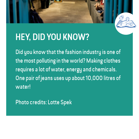
HEY, DID YOU KNOW?
Did you know that the fashion industry is one of
the most polluting in the world? Making clothes
requires a lot of water, energy and chemicals.
One pair of jeans uses up about 10,000 litres of
water!
Photo credits: Lotte Spek