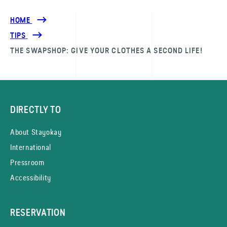
HOME
TIPS
THE SWAPSHOP: GIVE YOUR CLOTHES A SECOND LIFE!
DIRECTLY TO
About Stayokay
International
Pressroom
Accessibility
RESERVATION