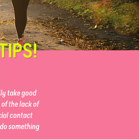
TIPS!
lly take good
of the lack of
cial contact
n do something