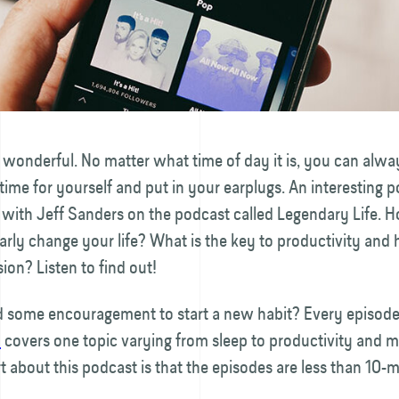
 wonderful. No matter what time of day it is, you can alway
me for yourself and put in your earplugs. An interesting p
with Jeff Sanders on the podcast called Legendary Life. 
rly change your life? What is the key to productivity and 
ion? Listen to find out!
 some encouragement to start a new habit? Every episod
h
covers one topic varying from sleep to productivity and 
t about this podcast is that the episodes are less than 10-m