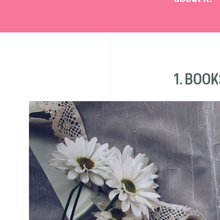
1. BOOK