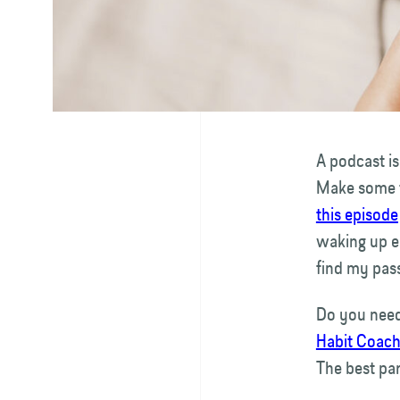
A podcast is
Make some ti
this episode
waking up ea
find my pass
Do you need
Habit Coac
The best par