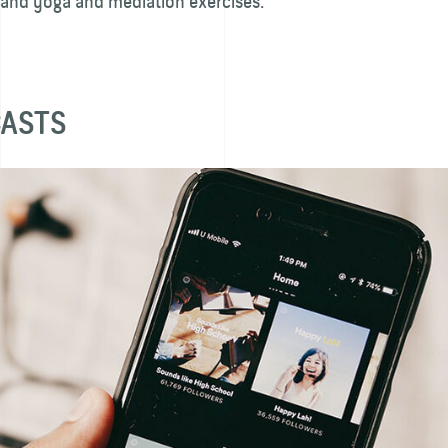
 and yoga and mediation exercises.
CASTS