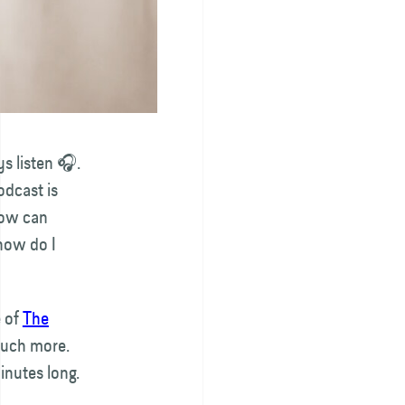
s listen 🎧.
odcast is
How can
how do I
e of
The
much more.
inutes long.