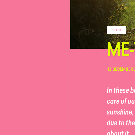
FAQ
PEOPLE
Contact
ME-
13 DECEMBER 
In these 
care of ou
sunshine, 
due to th
about it.