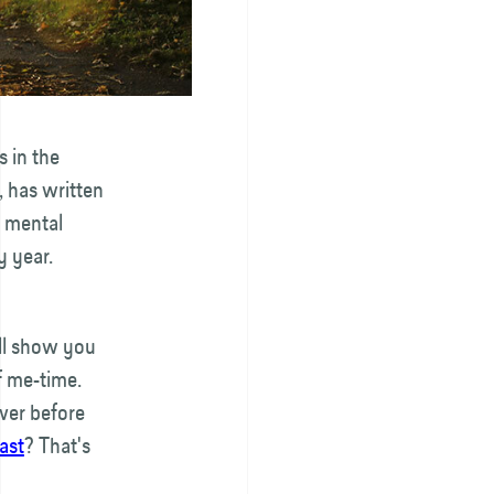
s in the
, has written
d mental
y year.
ll show you
of me-time.
over before
ast
? That's