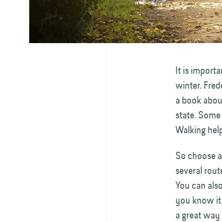
It is import
winter. Fred
a book about
state. Some
Walking help
So choose a 
several rout
You can also
you know it.
a great way 