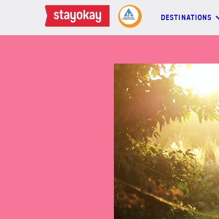
DESTINATIONS
DESTINATIONS
BACKPACKERS
FAMILIES
OFFERS
MORE