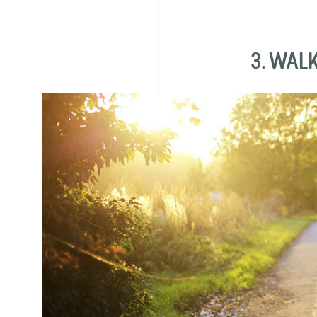
3. WAL