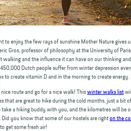
ant to enjoy the few rays of sunshine Mother Nature gives u
eric Gros, professor of philosophy at the University of Paris
 walking and the influence it can have on our thinking an
 450,000 Dutch people suffer from winter depression ever
s to create vitamin D and in the morning to create energy.
nice route and go for a nice walk! This
winter walks list
wi
es that are great to hike during the cold months, just a bit 
 take a hiking buddy with you, and the kilometres will be 
 Did you know that some of our hostels are right
on the co
to get some fresh air!