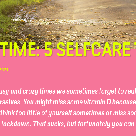
TIME: 5 SELFCARE 
2021
busy and crazy times we sometimes forget to rea
rselves. You might miss some vitamin D because 
think too little of yourself sometimes or miss so
e lockdown. That sucks, but fortunately you ca