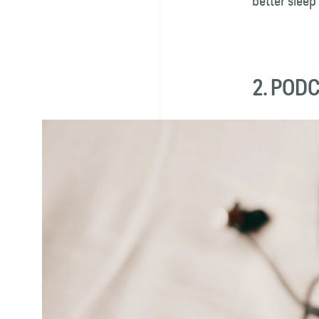
better sleep
2. POD