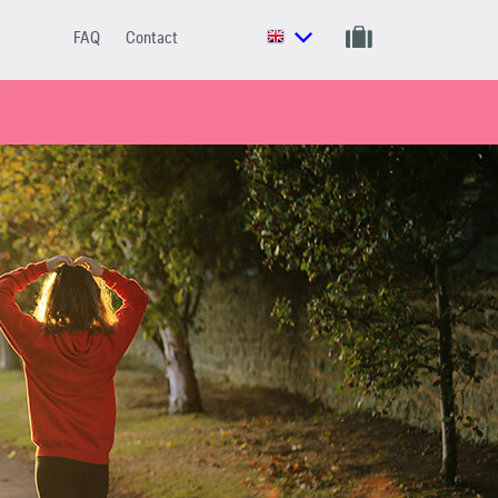
FAQ
Contact