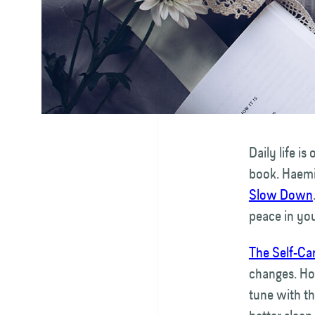
Daily life i
book. Haemi
Slow Down
peace in yo
The Self-Ca
changes. Ho
tune with th