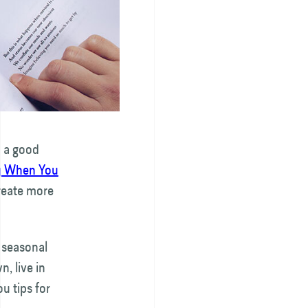
h a good
y When You
create more
 seasonal
, live in
u tips for