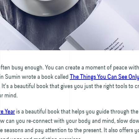
s often busy enough. You can create a moment of peace wit
n Sumin wrote a book called
The Things You Can See Onl
. It's a beautiful book that gives you just the right tools to 
ur mind.
re Year
is a beautiful book that helps you guide through the
w can you re-connect with your body and mind, slow down
e seasons and pay attention to the present. It also offers yo