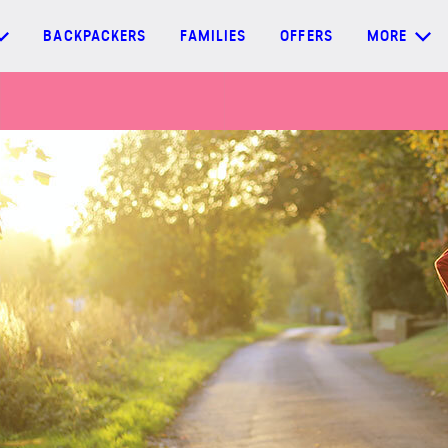
BACKPACKERS
FAMILIES
OFFERS
MORE