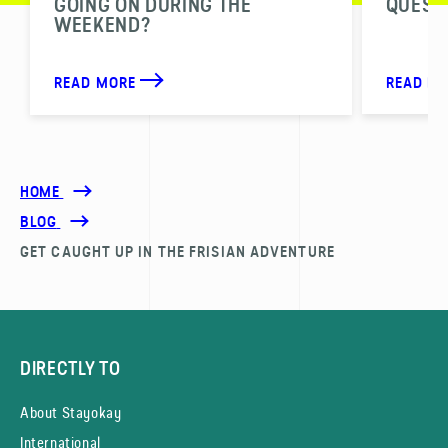
GOING ON DURING THE
QUESTI
WEEKEND?
READ MORE
READ M
HOME
BLOG
GET CAUGHT UP IN THE FRISIAN ADVENTURE
DIRECTLY TO
About Stayokay
International