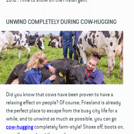
UNWIND COMPLETELY DURING COW-HUGGING
Did you know that cows have been proven to have a
relaxing effect on people? Of course, Friesland is already
the perfect place to escape from the busy city life for a
while, and to unwind as much as possible, you can go
cow-hugging
completely farm-style! Shoes off, boots on,