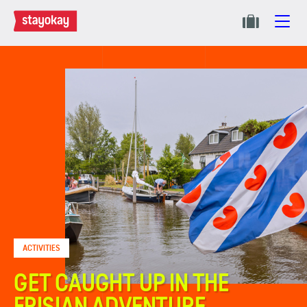
ACTIVITIES
GET CAUGHT UP IN THE
FRISIAN ADVENTURE