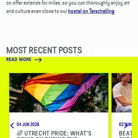
on offer extends for miles, so you can thoroughly enjoy art
and culture even close to our
hostel on Terschelling
.
MOST RECENT POSTS
READ MORE
04 JUN 2026
02 JUN 20
🌈 UTRECHT PRIDE: WHAT'S
BEAT T