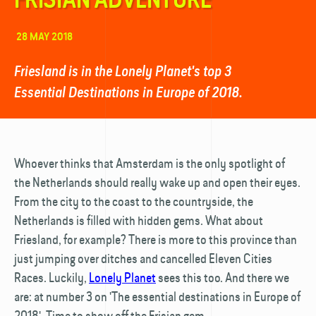
28 MAY 2018
Friesland is in the Lonely Planet's top 3
Essential Destinations in Europe of 2018.
Whoever thinks that Amsterdam is the only spotlight of
the Netherlands should really wake up and open their eyes.
From the city to the coast to the countryside, the
Netherlands is filled with hidden gems. What about
Friesland, for example? There is more to this province than
just jumping over ditches and cancelled Eleven Cities
Races. Luckily,
Lonely Planet
sees this too. And there we
are: at number 3 on 'The essential destinations in Europe of
2018'. Time to show off the Frisian gem.