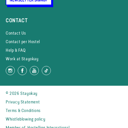
CONTACT
Contact Us
Contact per Hostel
Help & FAQ
Work at Stayokay
© 2026 Stayokay
Privacy Statement
Terms & Conditions
Whistleblowing policy
Member of
Hostelling International