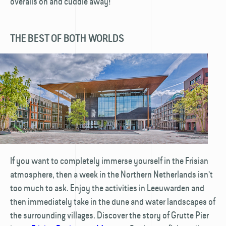
overalls on and cuddle away!
THE BEST OF BOTH WORLDS
If you want to completely immerse yourself in the Frisian
atmosphere, then a week in the Northern Netherlands isn't
too much to ask. Enjoy the activities in Leeuwarden and
then immediately take in the dune and water landscapes of
the surrounding villages. Discover the story of Grutte Pier