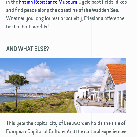
in the
Frisian Resistance Museum
Cycle past fields, dikes
and find peace along the coastline of the Wadden Sea.
Whether you long for rest or activity, Friesland offers the
best of both worlds!
AND WHAT ELSE?
This year the capital city of Leeuwarden holds the title of
European Capital of Culture. And the cultural experiences