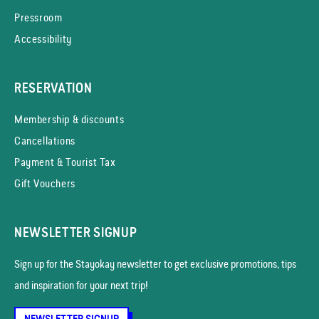
Pressroom
Accessibility
RESERVATION
Membership & discounts
Cancellations
Payment & Tourist Tax
Gift Vouchers
NEWSLETTER SIGNUP
Sign up for the Stayokay news­letter to get exclusive promotions, tips
and inspiration for your next trip!
NEWSLETTER SIGNUP