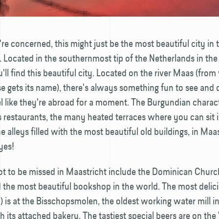
're concerned, this might just be the most beautiful city in 
 Located in the southern­most tip of the Netherlands in the
'll find this beautiful city. Located on the river Maas (fro
se gets its name), there's always something fun to see and 
l like they're abroad for a moment. The Burgundian charact
s restaurants, the many heated terraces where you can sit in
e alleys filled with the most beautiful old buildings, in Maas
yes!
not to be missed in Maastricht include the Dominican Chur
 the most beautiful bookshop in the world. The most delici
ry) is at the Bisschops­molen, the oldest working water mill i
h its attached bakery. The tastiest special beers are on the 