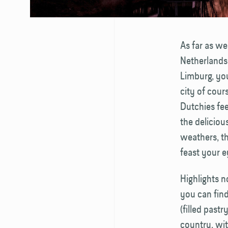
As far as we
Netherlands.
Limburg, you
city of cour
Dutchies fee
the deliciou
weathers, th
feast your e
Highlights 
you can find
(filled past
country, wit