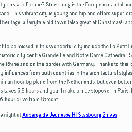
ity break in Europe? Strasbourg is the European capital and
lsace. This vibrant city is young and hip and offers super-or
l heritage, a fairytale old town (also great at Christmas!) an
ot to be missed in this wonderful city include the La Petit 
e historic city centre Grande Île and Notre Dame Cathedral. 
he Rhine and on the border with Germany. Thanks to this l
 influences from both countries in the architectural style
hin an hour by plane from the Netherlands, but even better 
his takes 6.5 hours and you'll make a nice stopover in Paris. 
a 6-hour drive from Utrecht.
e night at
Auberge de Jeunesse HI Stasbourg 2 rives
.