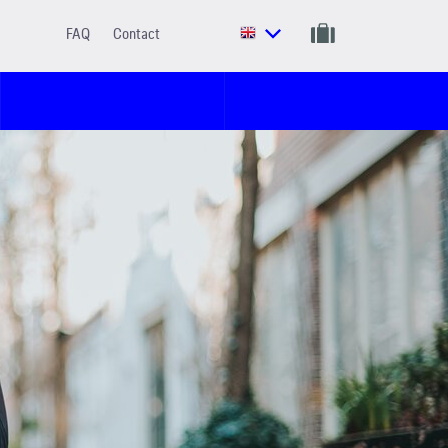
FAQ
Contact