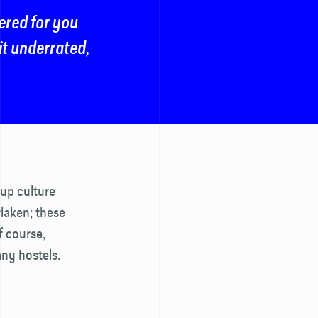
ered for you
bit underrated,
up culture
rlaken; these
f course,
any hostels.