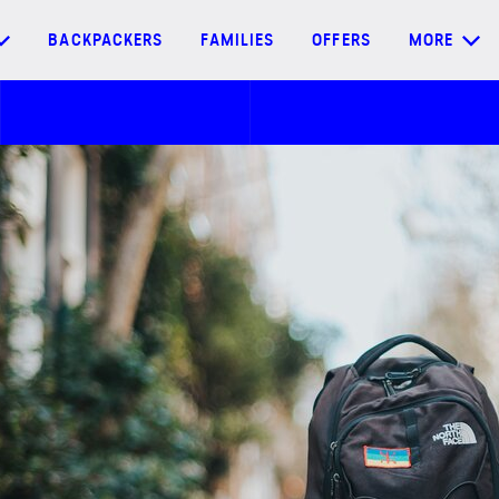
BACKPACKERS
FAMILIES
OFFERS
MORE