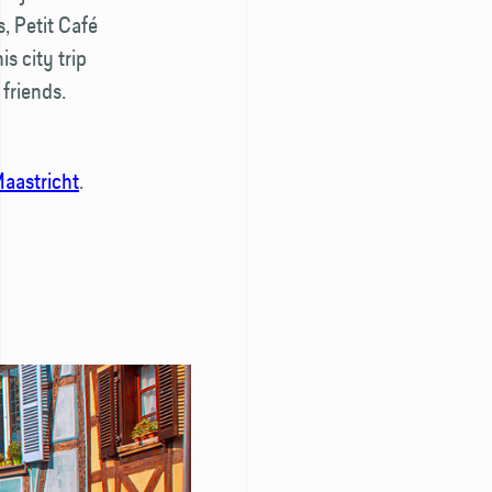
, Petit Café
s city trip
friends.
aastricht
.