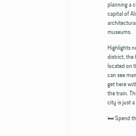
planning a c
capital of A
architectura
museums.
Highlights n
district, th
located on t
can see many
get here wit
the train. T
city is just 
🛏️ Spend th