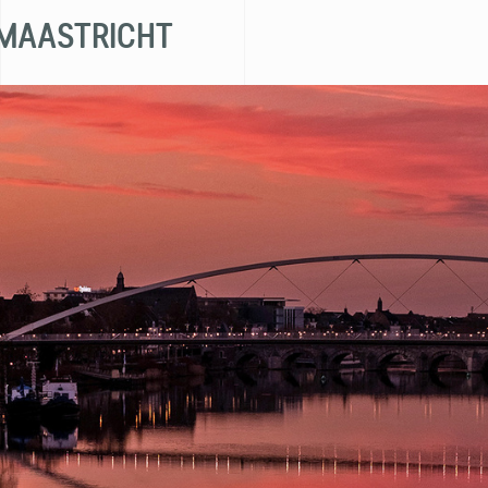
 MAASTRICHT