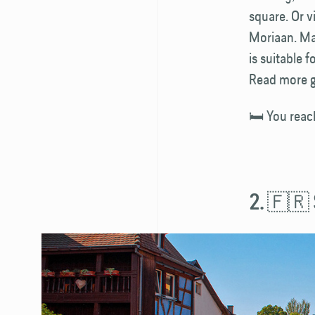
square. Or v
Moriaan. Maa
is suitable 
Read more g
🛏️ You reac
2. 🇫