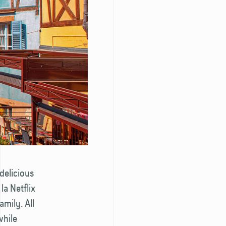
 delicious
la Netflix
amily. All
while