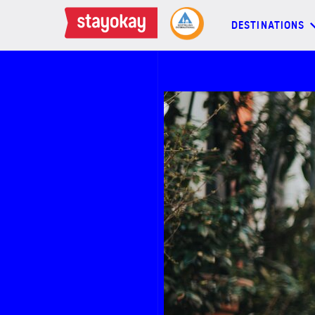
DESTINATIONS
DESTINATIONS
BACKPACKERS
FAMILIES
OFFERS
MORE