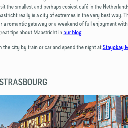
isit the smallest and perhaps cosiest café in the Netherlands
stricht really is a city of extremes in the very best way. Thi
for a romantic getaway or a weekend of full enjoyment with 
reat tips about Maastricht in
our blog
.
h the city by train or car and spend the night at
Stayokay M
 STRASBOURG