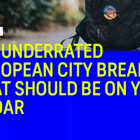
 UNDERRATED
OPEAN CITY BREA
T SHOULD BE ON 
DAR