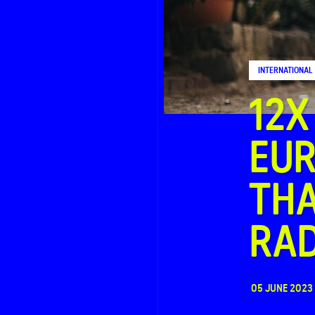
FAQ
INTERNATIONAL
Contact
12X
EUR
THA
RA
05 JUNE 2023