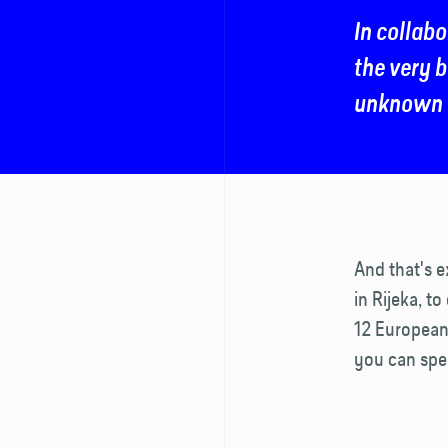
In collabo
the very b
unknown o
And that's 
in Rijeka, to
12 European 
you can spen