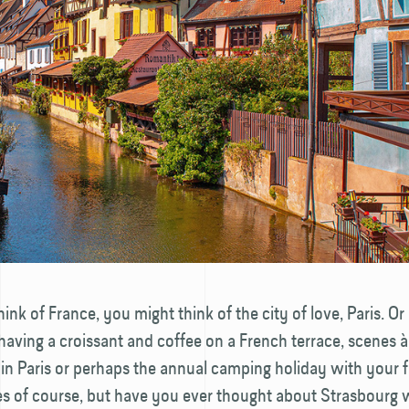
nk of France, you might think of the city of love, Paris. Or
e having a croissant and coffee on a French terrace, scenes à 
 in Paris or perhaps the annual camping holiday with your f
es of course, but have you ever thought about Strasbourg 