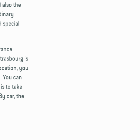
 also the
dinary
d special
France
Strasbourg is
ocation, you
s. You can
is to take
By car, the