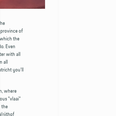
the
 province of
m which the
do. Even
er with all
 all
tricht you'll
ch, where
ous "vlaai"
n the
Vrijthof