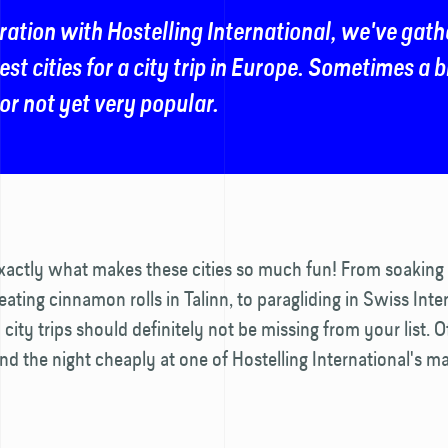
ration with Hostelling International, we've gath
est cities for a city trip in Europe. Sometimes a 
r not yet very popular.
exactly what makes these cities so much fun! From soaking 
 eating cinnamon rolls in Talinn, to paragliding in Swiss Inte
city trips should definitely not be missing from your list. O
d the night cheaply at one of Hostelling International's m