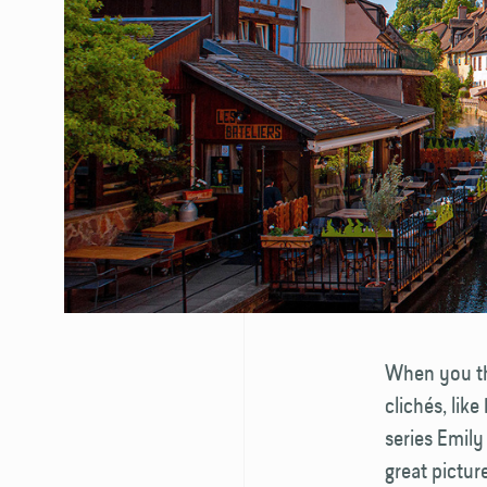
When you thi
clichés, lik
series Emily
great pictur