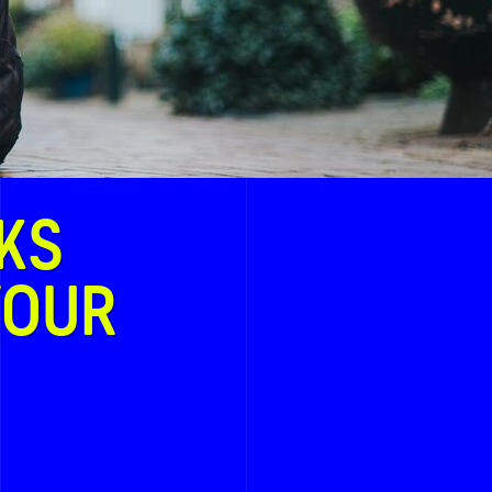
KS
YOUR