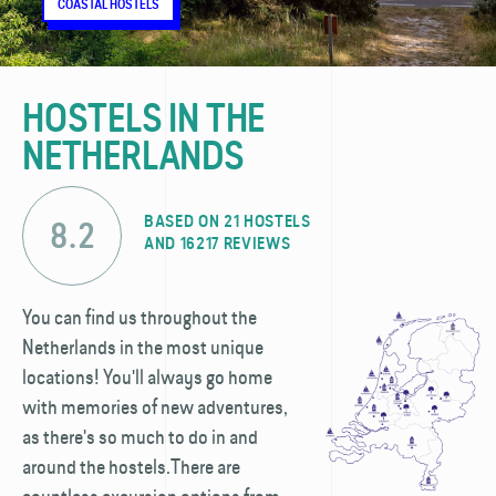
CITY HOSTELS
COASTAL HOSTELS
NATURE HOSTELS
CITY HOSTELS
COASTAL HOSTELS
NATURE HOSTELS
CITY HOSTELS
COASTAL HOSTELS
NATURE HOSTELS
HOSTELS IN THE
NETHERLANDS
BASED ON 21 HOSTELS
8.2
AND 16217 REVIEWS
You can find us throughout the
Netherlands in the most unique
locations! You'll always go home
with memories of new adventures,
as there's so much to do in and
around the hostels.There are