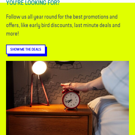
YOU'RE LOOKING FOR?
Follow us all year round for the best promotions and
offers, like early bird discounts, last minute deals and
more!
SHOW ME THE DEALS