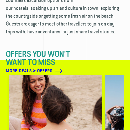
countless excursion options from
our hostels: soaking up art and culture in town, exploring
the countryside or getting some fresh air on the beach.
Guests are eager to meet other travellers to join on day
trips with, have adventures, or just share travel stories.
OFFERS YOU WON'T
WANT TO MISS
MORE DEALS & OFFERS