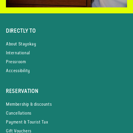
DIRECTLY TO
About Stayokay
International
Pressroom
Accessibility
RESERVATION
Membership & discounts
Cancellations
Payment & Tourist Tax
Gift Vouchers