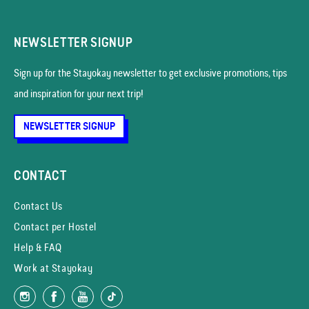
NEWSLETTER SIGNUP
Sign up for the Stayokay news­letter to get exclusive promotions, tips
and inspiration for your next trip!
NEWSLETTER SIGNUP
CONTACT
Contact Us
Contact per Hostel
Help & FAQ
Work at Stayokay