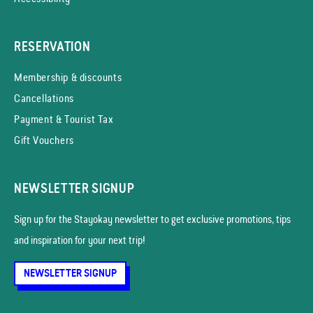
RESERVATION
Membership & discounts
Cancellations
Payment & Tourist Tax
Gift Vouchers
NEWSLETTER SIGNUP
Sign up for the Stayokay news­letter to get exclusive promotions, tips
and inspiration for your next trip!
NEWSLETTER SIGNUP