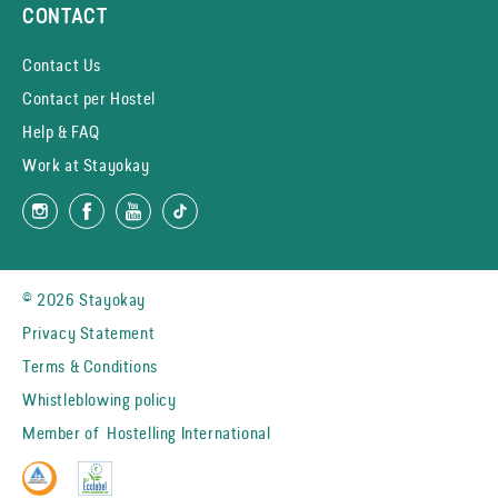
CONTACT
Contact Us
Contact per Hostel
Help & FAQ
Work at Stayokay
© 2026 Stayokay
Privacy Statement
Terms & Conditions
Whistleblowing policy
Member of
Hostelling International