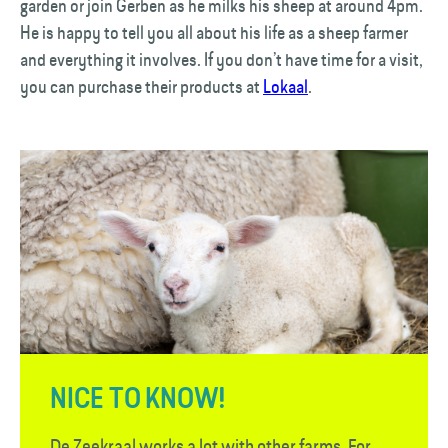
garden or join Gerben as he milks his sheep at around 4pm.
He is happy to tell you all about his life as a sheep farmer
and everything it involves. If you don’t have time for a visit,
you can purchase their products at
Lokaal
.
NICE TO KNOW!
De Zeekraal works a lot with other farms. For