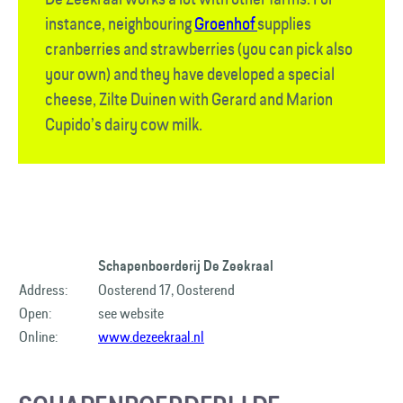
instance, neighbouring
Groenhof
supplies
cranberries and strawberries (you can pick also
your own) and they have developed a special
cheese, Zilte Duinen with Gerard and Marion
Cupido’s dairy cow milk.
Schapenboerderij De Zeekraal
Address:
Oosterend 17, Oosterend
Open:
see website
Online:
www.dezeekraal.nl