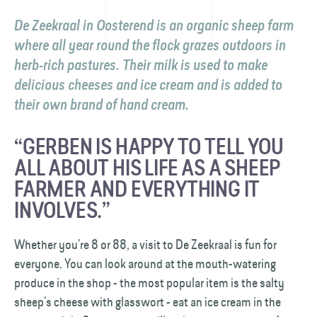
De Zeekraal in Oosterend is an organic sheep farm
where all year round the flock grazes outdoors in
herb-rich pastures. Their milk is used to make
delicious cheeses and ice cream and is added to
their own brand of hand cream.
“GERBEN IS HAPPY TO TELL YOU
ALL ABOUT HIS LIFE AS A SHEEP
FARMER AND EVERYTHING IT
INVOLVES.”
Whether you’re 8 or 88, a visit to De Zeekraal is fun for
everyone. You can look around at the mouth-watering
produce in the shop - the most popular item is the salty
sheep’s cheese with glasswort - eat an ice cream in the