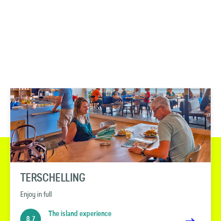
TERSCHELLING
Enjoy in full
The island experience
8.7