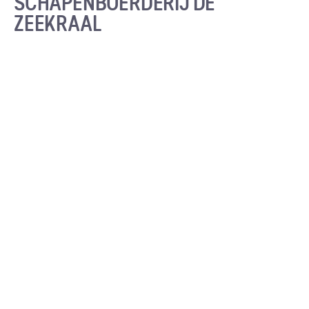
SCHAPENBOERDERIJ DE
ZEEKRAAL