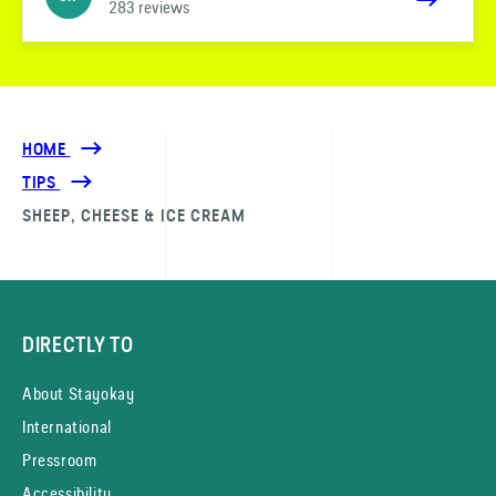
283 reviews
HOME
TIPS
SHEEP, CHEESE & ICE CREAM
DIRECTLY TO
About Stayokay
International
Pressroom
Accessibility