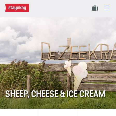
SHEEP, CHEESE & ICE CREAM