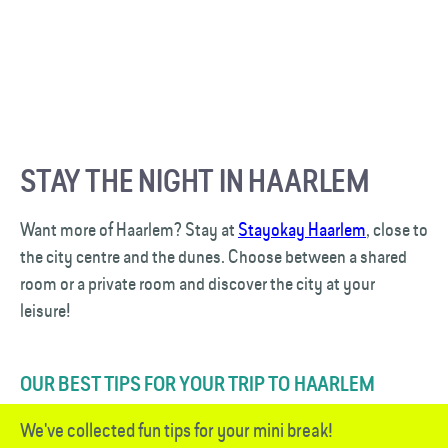
STAY THE NIGHT IN HAARLEM
Want more of Haarlem? Stay at
Stayokay Haarlem
, close to
the city centre and the dunes. Choose between a shared
room or a private room and discover the city at your
leisure!
OUR BEST TIPS FOR YOUR TRIP TO HAARLEM
We've collected fun tips for your mini break!