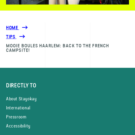
HOME
TIPS
MOOIE BOULES HAARLEM: BACK TO THE FRENCH
CAMPSITE!
DIRECTLY TO
About Stayokay
International
Pressroom
Accessibility