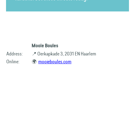
Mooie Boules
Address:
📍 Oerkapkade 3, 2031 EN Haarlem
Online:
🌍
mooieboules.com