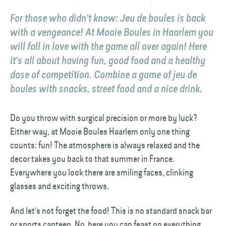
For those who didn't know: Jeu de boules is back
with a vengeance! At Mooie Boules in Haarlem you
will fall in love with the game all over again! Here
it's all about having fun, good food and a healthy
dose of competition. Combine a game of jeu de
boules with snacks, street food and a nice drink.
Do you throw with surgical precision or more by luck?
Either way, at Mooie Boules Haarlem only one thing
counts: fun! The atmosphere is always relaxed and the
decor takes you back to that summer in France.
Everywhere you look there are smiling faces, clinking
glasses and exciting throws.
And let's not forget the food! This is no standard snack bar
or sports canteen. No, here you can feast on everything