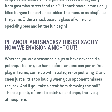
from gastrobar street food to a 2.0 snack board. From richly
filled burgers to hearty rice tables: the menu is as playful as
the game. Order a snack board, a glass of wine or a
speciality beer and let the fun begin!
PETANQUE AND SNACKS? THIS IS EXACTLY
HOW WE ENVISION A NIGHT OUT!
Whether you are a seasoned player or have never held a
petanque ball in your hand before, anyone can join in. You
play in teams, come up with strategies (or just wing it) and
cheer just a little too loudly when your opponent misses
the jack. And if you take a break from throwing the ball?
There is plenty of time to catch up and enjoy the lively
atmosphere.