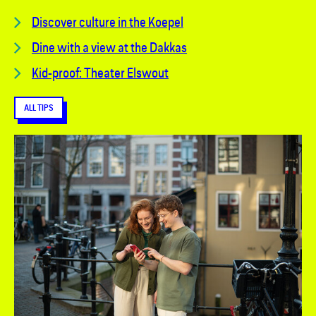
Discover culture in the Koepel
Dine with a view at the Dakkas
Kid-proof: Theater Elswout
ALL TIPS