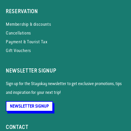
RESERVATION
Membership & discounts
Cancellations
Payment & Tourist Tax
Gift Vouchers
NEWSLETTER SIGNUP
Sign up for the Stayokay news­letter to get exclusive promotions, tips
and inspiration for your next trip!
NEWSLETTER SIGNUP
CONTACT