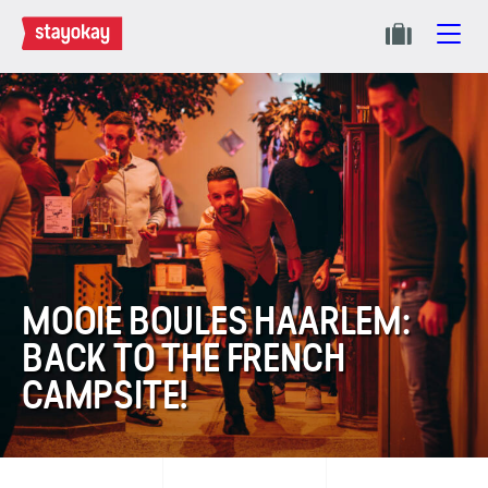
MOOIE BOULES HAARLEM:
BACK TO THE FRENCH
CAMPSITE!