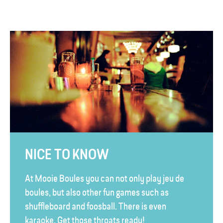
NICE TO KNOW
At Mooie Boules you can not only play jeu de
boules, but also other fun games such as
shuffleboard and foosball. There is even
karaoke. Get those throats ready!