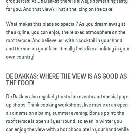
croquettes! At De Dakkas there is always something tasty
for you. And that view? That's the icing on the cake!
What makes this place so special? As you dream away at
the skyline, you can enjoy the relaxed atmosphere on the
roof terrace. And believe us: with a cocktail in your hand
and the sun on your face, it really feels like a holiday in your
own country!
DE DAKKAS: WHERE THE VIEW IS AS GOOD AS
THE FOOD!
De Dakkas also regularly hosts fun events and special pop-
up shops. Think cooking workshops, live music or an open-
air cinema on a balmy summer evening. Bonus point: the
roof terrace is open all year round, so even in winter you
can enjoy the view with a hot chocolate in your hand while