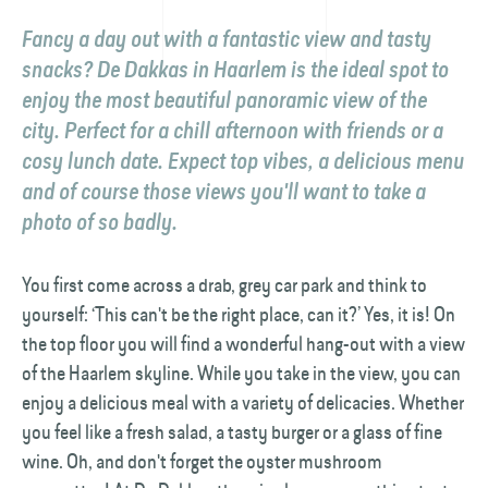
Fancy a day out with a fantastic view and tasty
snacks? De Dakkas in Haarlem is the ideal spot to
enjoy the most beautiful panoramic view of the
city. Perfect for a chill afternoon with friends or a
cosy lunch date. Expect top vibes, a delicious menu
and of course those views you'll want to take a
photo of so badly.
You first come across a drab, grey car park and think to
yourself: ‘This can't be the right place, can it?’ Yes, it is! On
the top floor you will find a wonderful hang-out with a view
of the Haarlem skyline. While you take in the view, you can
enjoy a delicious meal with a variety of delicacies. Whether
you feel like a fresh salad, a tasty burger or a glass of fine
wine. Oh, and don't forget the oyster mushroom