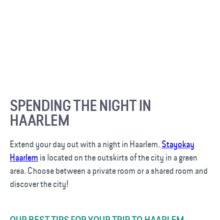
SPENDING THE NIGHT IN
HAARLEM
Extend your day out with a night in Haarlem.
Stayokay
Haarlem
is located on the outskirts of the city in a green
area. Choose between a private room or a shared room and
discover the city!