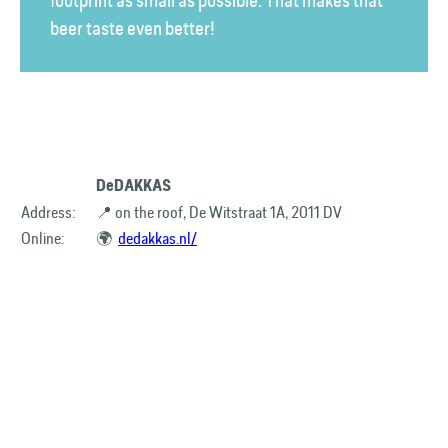
footprint as small as possible. That makes that
beer taste even better!
DeDAKKAS
Address:
📍 on the roof, De Witstraat 1A, 2011 DV
Online:
🌍
dedakkas.nl/