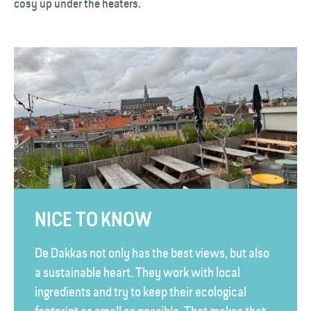
cosy up under the heaters.
NICE TO KNOW
De Dakkas not only has the best views, but also
a sustainable heart. They work with local
ingredients and try to keep their ecological