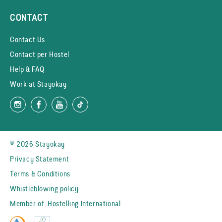
CONTACT
Contact Us
Contact per Hostel
Help & FAQ
Work at Stayokay
© 2026 Stayokay
Privacy Statement
Terms & Conditions
Whistleblowing policy
Member of
Hostelling International