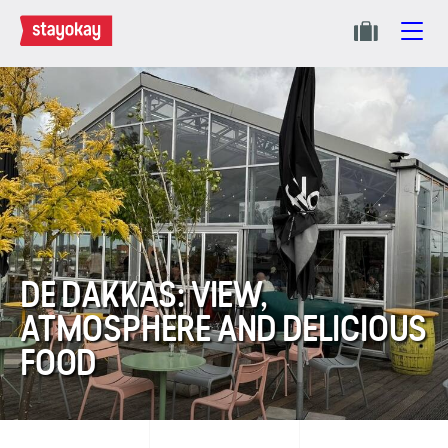
DE DAKKAS: VIEW,
ATMOSPHERE AND DELICIOUS
FOOD