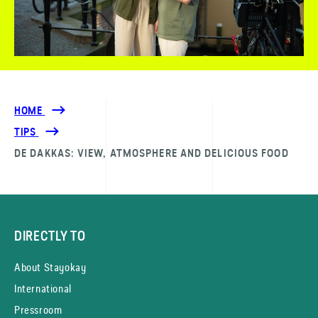
HOME
TIPS
DE DAKKAS: VIEW, ATMOSPHERE AND DELICIOUS FOOD
DIRECTLY TO
About Stayokay
International
Pressroom