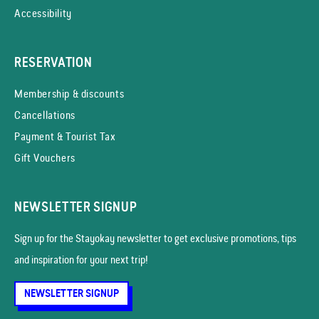
Accessibility
RESERVATION
Membership & discounts
Cancellations
Payment & Tourist Tax
Gift Vouchers
NEWSLETTER SIGNUP
Sign up for the Stayokay news­letter to get exclusive promotions, tips
and inspiration for your next trip!
NEWSLETTER SIGNUP