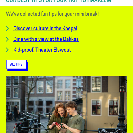
OUR BEST TIPS FOR YOUR TRIP TO HAARLEM
We've collected fun tips for your mini break!
Discover culture in the Koepel
Dine with a view at the Dakkas
Kid-proof: Theater Elswout
ALL TIPS