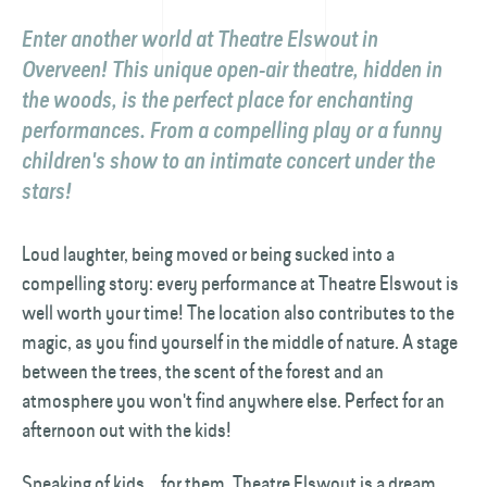
Enter another world at Theatre Elswout in
Overveen! This unique open-air theatre, hidden in
the woods, is the perfect place for enchanting
performances. From a compelling play or a funny
children's show to an intimate concert under the
stars!
Loud laughter, being moved or being sucked into a
compelling story: every performance at Theatre Elswout is
well worth your time! The location also contributes to the
magic, as you find yourself in the middle of nature. A stage
between the trees, the scent of the forest and an
atmosphere you won't find anywhere else. Perfect for an
afternoon out with the kids!
Speaking of kids... for them, Theatre Elswout is a dream