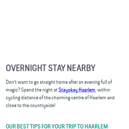
OVERNIGHT STAY NEARBY
Don't want to go straight home after an evening full of
magic? Spend the night at
Stayokay Haarlem
, within
cycling distance of the charming centre of Haarlem and
close to the countryside!
OUR BEST TIPS FOR YOUR TRIP TO HAARLEM