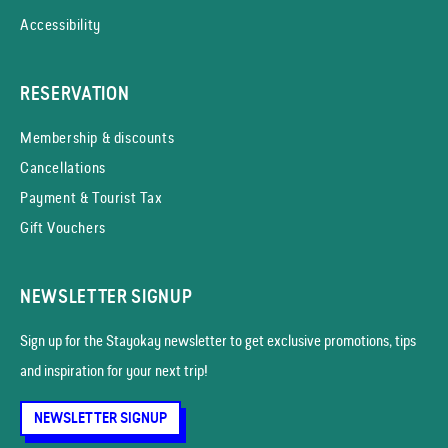
Accessibility
RESERVATION
Membership & discounts
Cancellations
Payment & Tourist Tax
Gift Vouchers
NEWSLETTER SIGNUP
Sign up for the Stayokay news­letter to get exclusive promotions, tips
and inspiration for your next trip!
NEWSLETTER SIGNUP