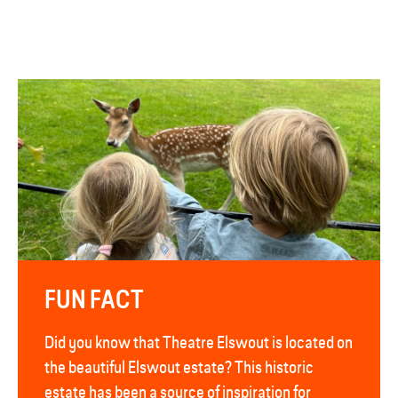
FUN FACT
Did you know that Theatre Elswout is located on
the beautiful Elswout estate? This historic
estate has been a source of inspiration for