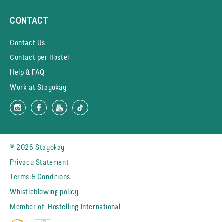
CONTACT
Contact Us
Contact per Hostel
Help & FAQ
Work at Stayokay
© 2026 Stayokay
Privacy Statement
Terms & Conditions
Whistleblowing policy
Member of
Hostelling International