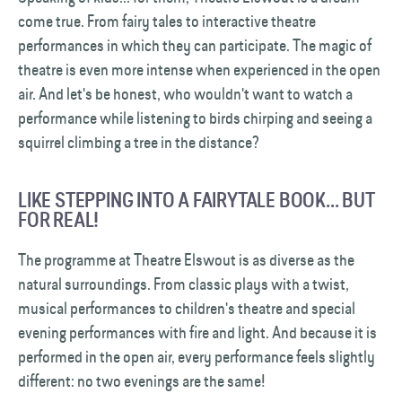
come true. From fairy tales to interactive theatre
performances in which they can participate. The magic of
theatre is even more intense when experienced in the open
air. And let's be honest, who wouldn't want to watch a
performance while listening to birds chirping and seeing a
squirrel climbing a tree in the distance?
LIKE STEPPING INTO A FAIRYTALE BOOK... BUT
FOR REAL!
The programme at Theatre Elswout is as diverse as the
natural surroundings. From classic plays with a twist,
musical performances to children's theatre and special
evening performances with fire and light. And because it is
performed in the open air, every performance feels slightly
different: no two evenings are the same!