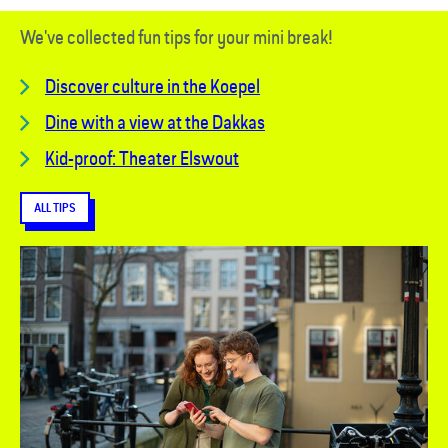
We've collected fun tips for your mini break!
Discover culture in the Koepel
Dine with a view at the Dakkas
Kid-proof: Theater Elswout
ALL TIPS