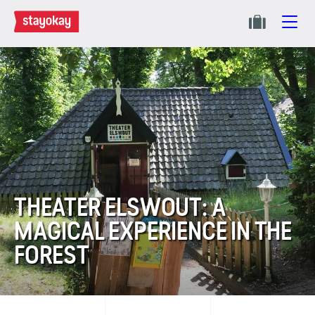
THEATER ELSWOUT: A
MAGICAL EXPERIENCE IN THE
FOREST