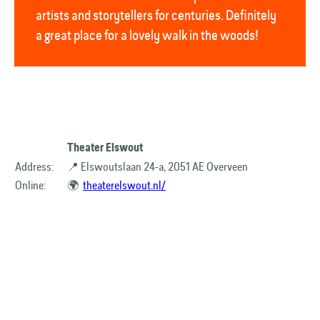
artists and storytellers for centuries. Definitely
a great place for a lovely walk in the woods!
Theater Elswout
Address:
📍 Elswoutslaan 24-a, 2051 AE Overveen
Online:
🌍
theaterelswout.nl/