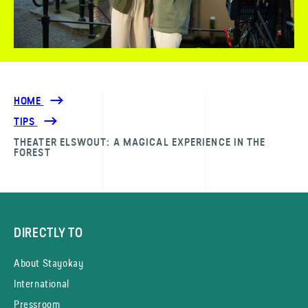
HOME
TIPS
THEATER ELSWOUT: A MAGICAL EXPERIENCE IN THE
FOREST
DIRECTLY TO
About Stayokay
International
Pressroom