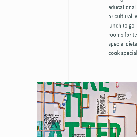
educational 
or cultural.
lunch to go, 
rooms for te
special diet
cook special