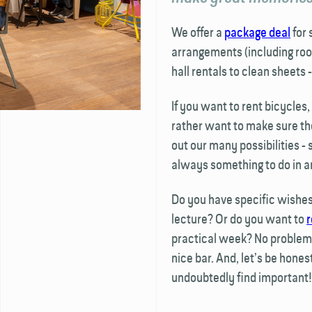
We offer a
package deal
for 
arrangements (including roo
hall rentals to clean sheets -
If you want to rent bicycles
rather want to make sure th
out our many possibilities -
always something to do in a
Do you have specific wishes,
lecture? Or do you want to
r
practical week? No problem.
nice bar. And, let’s be hones
undoubtedly find important