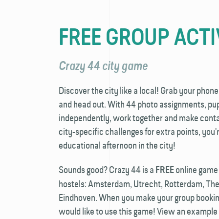
FREE GROUP ACTI
Crazy 44 city game
Discover the city like a local! Grab your phone
and head out. With 44 photo assignments, pupi
independently, work together and make contac
city-specific challenges for extra points, you
educational afternoon in the city!
Sounds good? Crazy 44 is a
online game a
FREE
hostels: Amsterdam, Utrecht, Rotterdam, Th
Eindhoven. When you make your group booking
would like to use this game! View an example