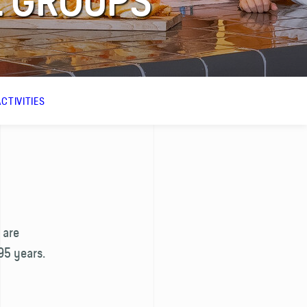
 GROUPS
CTIVITIES
 are
95 years.