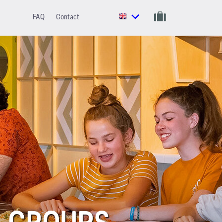
FAQ
Contact