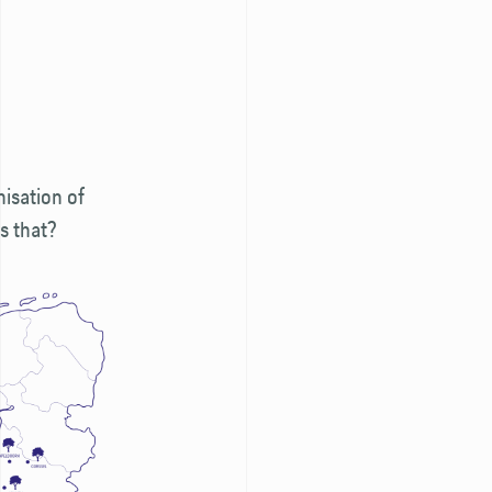
isation of
is that?