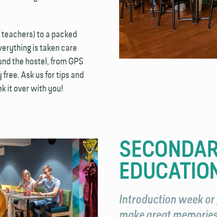
 teachers) to a packed
verything is taken care
ound the hostel, from GPS
 free. Ask us for tips and
k it over with you!
SECONDAR
EDUCATIO
Introduction week or 
make great memories 