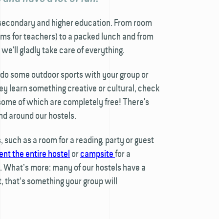
secondary and higher education. From room
ms for teachers) to a packed lunch and from
 we'll gladly take care of everything.
, do some outdoor sports with your group or
ey learn something creative or cultural, check
 some of which are completely free! There's
nd around our hostels.
 such as a room for a reading, party or guest
ent the entire hostel
or
campsite
for a
 What’s more: many of our hostels have a
t, that’s something your group will
!