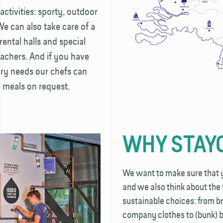
activities: sporty, outdoor
 We can also take care of a
rental halls and special
achers. And if you have
ary needs our chefs can
 meals on request.
WHY STAY
We want to make sure that yo
and we also think about th
sustainable choices: from b
company clothes to (bunk) b