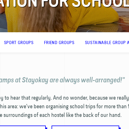
ION FOR SCHOOL
SPORT GROUPS
FRIEND GROUPS
SUSTAINABLE GROUP A
amps at Stayokay are always well-arranged!"
 to hear that regularly. And no wonder, because we really
this area: we've been organising school trips for more than 
surroundings of each hostel like the back of our hand.