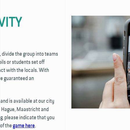
VITY
, divide the group into teams
ls or students set off
t with the locals. With
're guaranteed an
nd is available at our city
e Hague, Maastricht and
, please indicate that you
 of the
game here
.