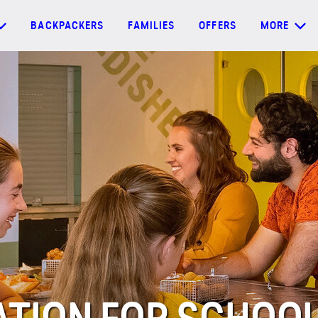
BACKPACKERS
FAMILIES
OFFERS
MORE