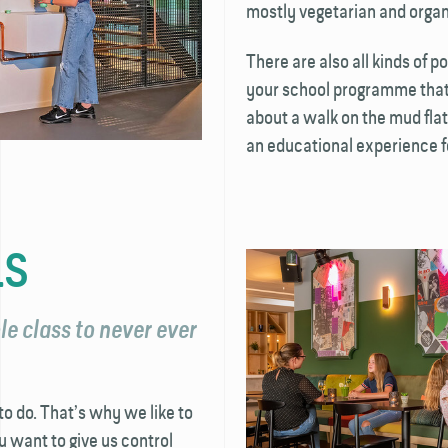
mostly vegetarian and organ
There are also all kinds of p
your school programme that 
about a walk on the mud flat
an educational experience f
LS
e class to never ever
o do. That’s why we like to
u want to give us control