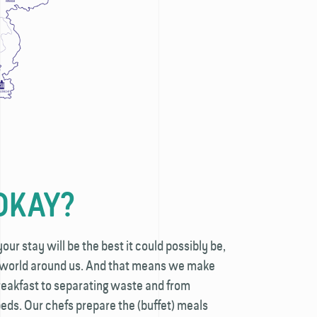
OKAY?
ur stay will be the best it could possibly be,
e world around us. And that means we make
reakfast to separating waste and from
eds. Our chefs prepare the (buffet) meals