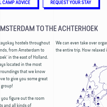
L CAMP ADVICE
REQUEST YOUR STAY
AMSTERDAM TO THE ACHTERHOEK
Stayokay hostels throughout
We can even take over organ
ands, from Amsterdam to
the entire trip. How relaxed 
oek’ in the east of Holland.
ays located in the most
urroundings that we know
ove to give you some great
r group!
 you figure out the room
 and all kinds of