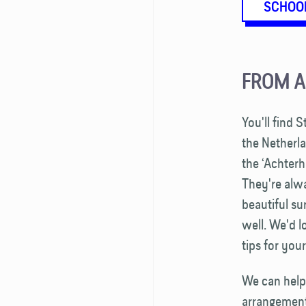
SCHOO
FROM 
You'll find 
the Netherl
the ‘Achterh
They're alw
beautiful s
well. We'd l
tips for you
We can help
arrangements