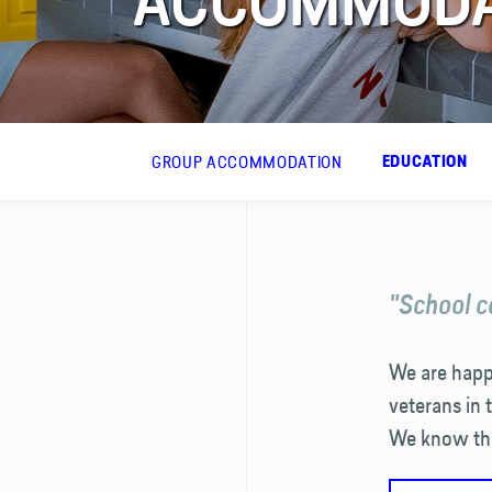
ACCOMMODAT
FAQ
Contact
GROUP ACCOMMODATION
EDUCATION
"School c
We are happy
veterans in 
We know the 