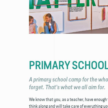
PRIMARY SCHOO
A primary school camp for the whol
forget. That’s what we all aim for.
We know that you, as a teacher, have enough t
think along and will take care of everything yo