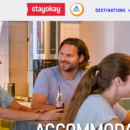
DESTINATIONS
DESTINATIONS
BACKPACKERS
FAMILIES
OFFERS
MORE