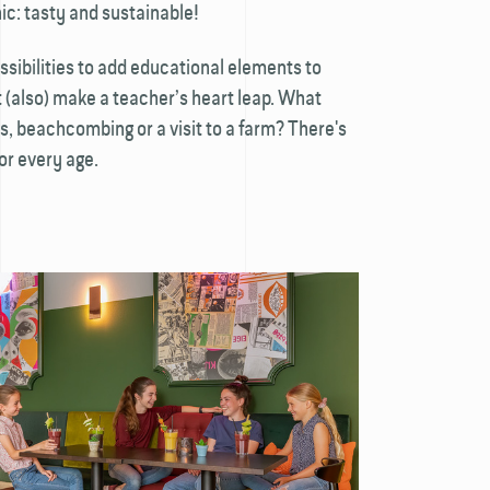
ic: tasty and sustainable!
ossibilities to add educational elements to
(also) make a teacher’s heart leap. What
s, beachcombing or a visit to a farm? There's
or every age.