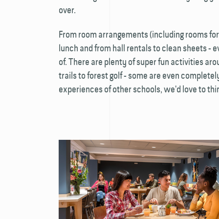
over.
From room arrangements (including rooms for
lunch and from hall rentals to clean sheets - e
of. There are plenty of super fun activities ar
trails to forest golf - some are even completely
experiences of other schools, we'd love to thin