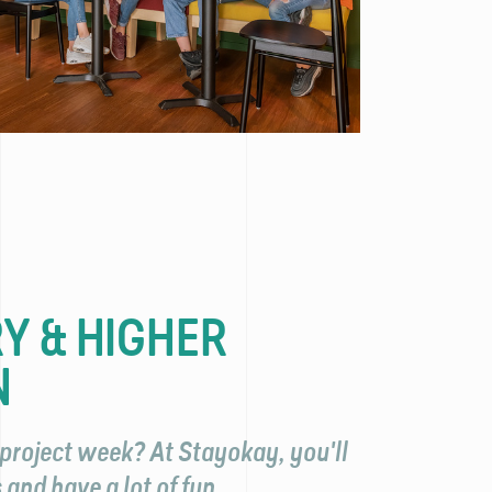
Y & HIGHER
N
project week? At Stayokay, you'll
and have a lot of fun.