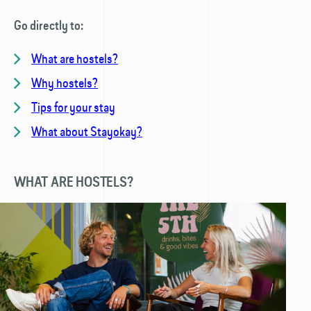
Go directly to:
What are hostels?
Why hostels?
Tips for your stay
What about Stayokay?
WHAT ARE HOSTELS?