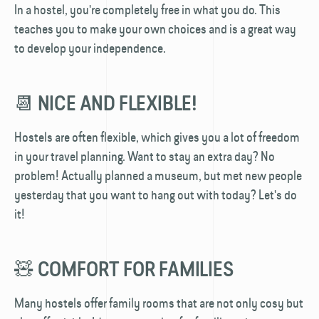
In a hostel, you're completely free in what you do. This
teaches you to make your own choices and is a great way
to develop your independence.
📆 NICE AND FLEXIBLE!
Hostels are often flexible, which gives you a lot of freedom
in your travel planning. Want to stay an extra day? No
problem! Actually planned a museum, but met new people
yesterday that you want to hang out with today? Let's do
it!
🧸 COMFORT FOR FAMILIES
Many hostels offer family rooms that are not only cosy but