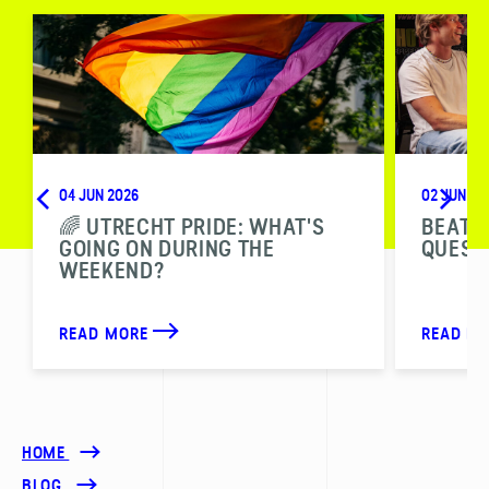
04 JUN 2026
02 JUN 20
🌈 UTRECHT PRIDE: WHAT'S
BEAT T
GOING ON DURING THE
QUESTI
WEEKEND?
READ MORE
READ M
HOME
BLOG