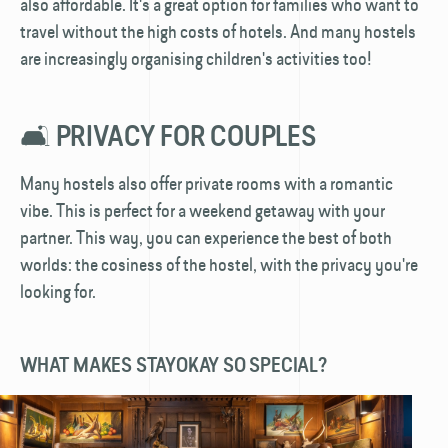
also affordable. It's a great option for families who want to
travel without the high costs of hotels. And many hostels
are increasingly organising children's activities too!
🛋️ PRIVACY FOR COUPLES
Many hostels also offer private rooms with a romantic
vibe. This is perfect for a weekend getaway with your
partner. This way, you can experience the best of both
worlds: the cosiness of the hostel, with the privacy you're
looking for.
WHAT MAKES STAYOKAY SO SPECIAL?