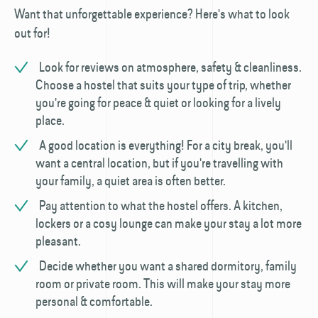
Want that unforgettable experience? Here's what to look
out for!
Look for reviews on atmosphere, safety & cleanliness.
Choose a hostel that suits your type of trip, whether
you're going for peace & quiet or looking for a lively
place.
A good location is everything! For a city break, you'll
want a central location, but if you're travelling with
your family, a quiet area is often better.
Pay attention to what the hostel offers. A kitchen,
lockers or a cosy lounge can make your stay a lot more
pleasant.
Decide whether you want a shared dormitory, family
room or private room. This will make your stay more
personal & comfortable.