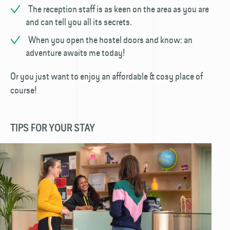
The reception staff is as keen on the area as you are
and can tell you all its secrets.
When you open the hostel doors and know: an
adventure awaits me today!
Or you just want to enjoy an affordable & cosy place of
course!
TIPS FOR YOUR STAY