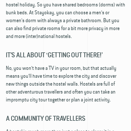
hostel holiday. So you have shared bedrooms (dorms) with
bunk beds. At Stayokay, you can choose a men's or
women's dorm with always a private bathroom. But you
can also find private rooms for a bit more privacy in more
and more (inter)national hostels.
IT'S ALL ABOUT ‘GETTING OUT THERE!’
No, you won't have a TV in your room, but that actually
means you'll have time to explore the city and discover
new things outside the hostel walls. Hostels are full of
other adventurous travellers and often you can take an
impromptu city tour together or plan a joint activity.
A COMMUNITY OF TRAVELLERS