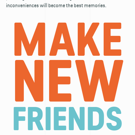
inconveniences will become the best memories.
MAKE
NEW
FRIENDS