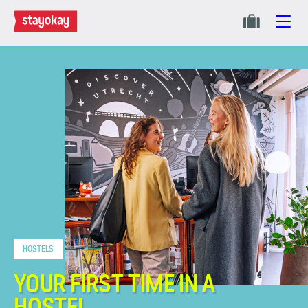
HOSTELS
YOUR FIRST TIME IN A
HOSTEL