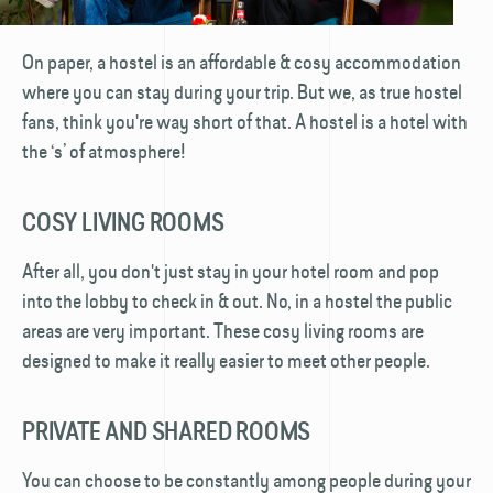
On paper, a hostel is an affordable & cosy accommodation
where you can stay during your trip. But we, as true hostel
fans, think you're way short of that. A hostel is a hotel with
the ‘s’ of atmosphere!
COSY LIVING ROOMS
After all, you don't just stay in your hotel room and pop
into the lobby to check in & out. No, in a hostel the public
areas are very important. These cosy living rooms are
designed to make it really easier to meet other people.
PRIVATE AND SHARED ROOMS
You can choose to be constantly among people during your