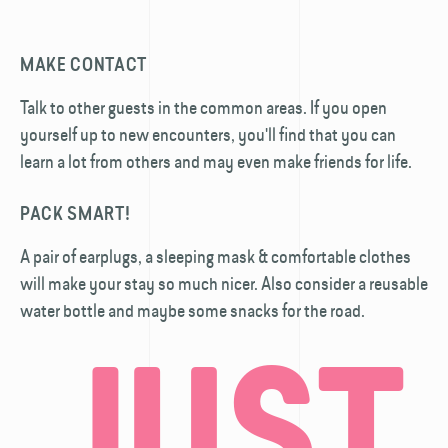
MAKE CONTACT
Talk to other guests in the common areas. If you open
yourself up to new encounters, you'll find that you can
learn a lot from others and may even make friends for life.
PACK SMART!
A pair of earplugs, a sleeping mask & comfortable clothes
will make your stay so much nicer. Also consider a reusable
water bottle and maybe some snacks for the road.
JUST