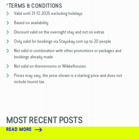
*TERMS & CONDITIONS
Valid until 31-12-2025 excluding holidays
Based on availability
Discount valid on the overnight stay and not on extras
Only valid for bookings via Stayokay.com up to 20 people
Not valid in combination with other promotions or packages and
bookings already made
Not valid on themerooms or Wikkelhouses
Prices may vary, the price shown is a starting price and does not
include tourist tax.
MOST RECENT POSTS
READ MORE