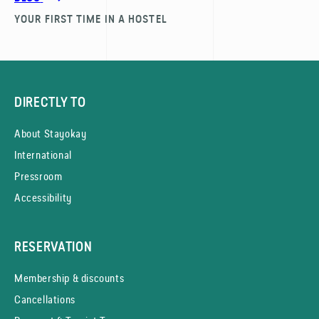
YOUR FIRST TIME IN A HOSTEL
DIRECTLY TO
About Stayokay
International
Pressroom
Accessibility
RESERVATION
Membership & discounts
Cancellations