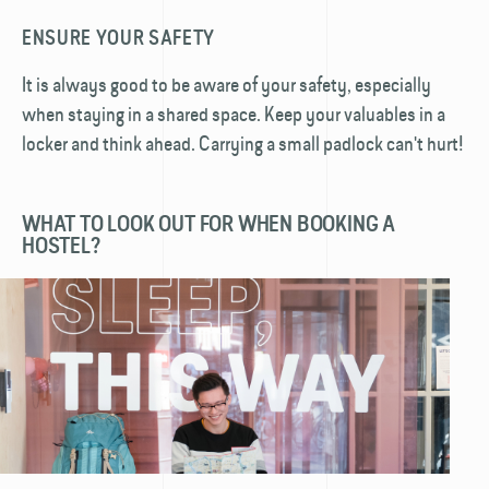
ENSURE YOUR SAFETY
It is always good to be aware of your safety, especially
when staying in a shared space. Keep your valuables in a
locker and think ahead. Carrying a small padlock can't hurt!
WHAT TO LOOK OUT FOR WHEN BOOKING A
HOSTEL?