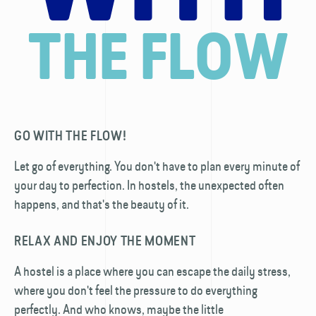
THE FLOW
GO WITH THE FLOW!
Let go of everything. You don't have to plan every minute of
your day to perfection. In hostels, the unexpected often
happens, and that's the beauty of it.
RELAX AND ENJOY THE MOMENT
A hostel is a place where you can escape the daily stress,
where you don't feel the pressure to do everything
perfectly. And who knows, maybe the little