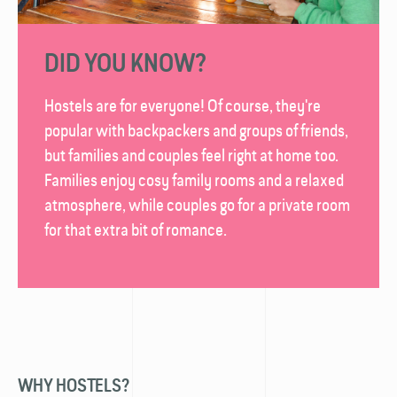
DID YOU KNOW?
Hostels are for everyone! Of course, they're
popular with backpackers and groups of friends,
but families and couples feel right at home too.
Families enjoy cosy family rooms and a relaxed
atmosphere, while couples go for a private room
for that extra bit of romance.
WHY HOSTELS?