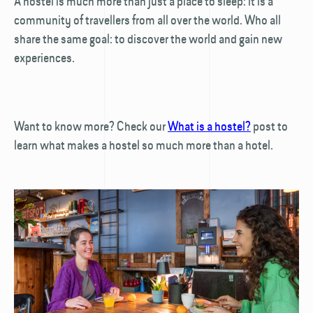
A hostel is much more than just a place to sleep: it is a
community of travellers from all over the world. Who all
share the same goal: to discover the world and gain new
experiences.
Want to know more? Check our
What is a hostel?
post to
learn what makes a hostel so much more than a hotel.