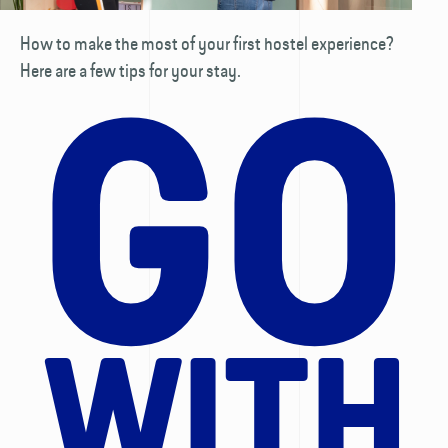
How to make the most of your first hostel experience?
Here are a few tips for your stay.
GO
WITH