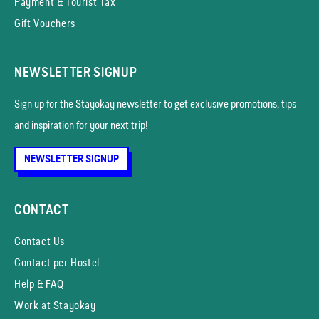
Payment & Tourist Tax
Gift Vouchers
NEWSLETTER SIGNUP
Sign up for the Stayokay news­letter to get exclusive promotions, tips
and inspiration for your next trip!
NEWSLETTER SIGNUP
CONTACT
Contact Us
Contact per Hostel
Help & FAQ
Work at Stayokay