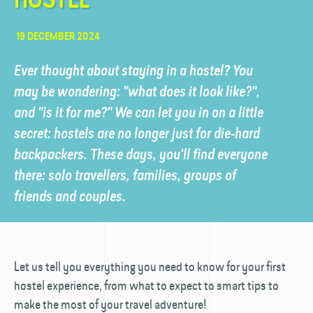
19 DECEMBER 2024
Ever thought about staying in a hostel? You
may be wondering: "what does it look like?",
and "is it for me?" We can let you in on a little
secret: hostels are no longer just for die-hard
backpackers. These days, you'll find everyone
there: solo travellers, families, groups of
friends and couples.
Let us tell you everything you need to know for your first
hostel experience, from what to expect to smart tips to
make the most of your travel adventure!