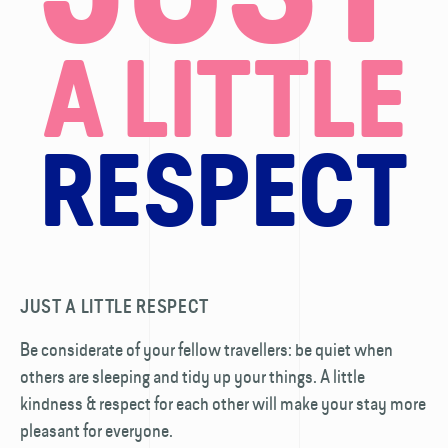
A LITTLE
RESPECT
JUST A LITTLE RESPECT
Be considerate of your fellow travellers: be quiet when
others are sleeping and tidy up your things. A little
kindness & respect for each other will make your stay more
pleasant for everyone.