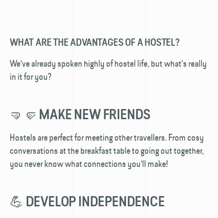
WHAT ARE THE ADVANTAGES OF A HOSTEL?
We've already spoken highly of hostel life, but what's really
in it for you?
🤜🤛 MAKE NEW FRIENDS
Hostels are perfect for meeting other travellers. From cosy
conversations at the breakfast table to going out together,
you never know what connections you'll make!
💪 DEVELOP INDEPENDENCE