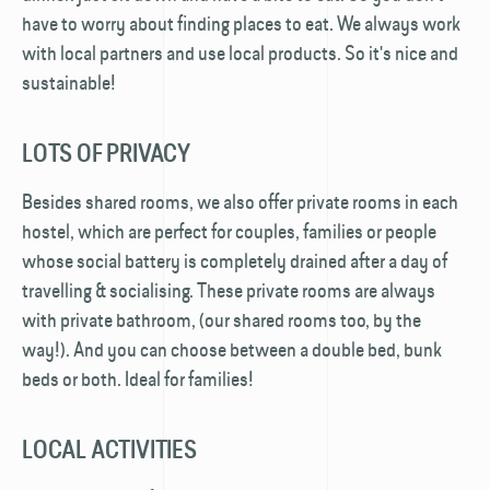
have to worry about finding places to eat. We always work
with local partners and use local products. So it's nice and
sustainable!
LOTS OF PRIVACY
Besides shared rooms, we also offer private rooms in each
hostel, which are perfect for couples, families or people
whose social battery is completely drained after a day of
travelling & socialising. These private rooms are always
with private bathroom, (our shared rooms too, by the
way!). And you can choose between a double bed, bunk
beds or both. Ideal for families!
LOCAL ACTIVITIES