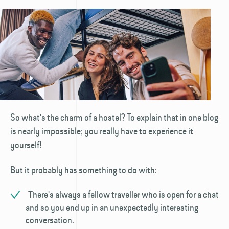
So what's the charm of a hostel? To explain that in one blog
is nearly impossible; you really have to experience it
yourself!
But it probably has something to do with:
There's always a fellow traveller who is open for a chat
and so you end up in an unexpectedly interesting
conversation.