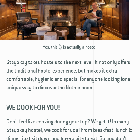
Yes, this 👆 is actually a hostel!
Stayokay takes hostels to the next level. It not only offers
the traditional hostel experience, but makes it extra
comfortable, hygienic and special for anyone looking for a
unique way to discover the Netherlands.
WE COOK FOR YOU!
Don't feel like cooking during your trip? We get it! In every
Stayokay hostel, we cook for you! From breakfast, lunch &
dinner: just sit down and have a bite to eat. So you don't