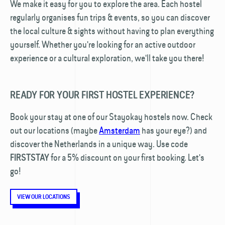
We make it easy for you to explore the area. Each hostel
regularly organises fun trips & events, so you can discover
the local culture & sights without having to plan everything
yourself. Whether you're looking for an active outdoor
experience or a cultural exploration, we'll take you there!
READY FOR YOUR FIRST HOSTEL EXPERIENCE?
Book your stay at one of our Stayokay hostels now. Check
out our locations (maybe
Amsterdam
has your eye?) and
discover the Netherlands in a unique way. Use code
for a 5% discount on your first booking. Let's
FIRSTSTAY
go!
VIEW OUR LOCATIONS