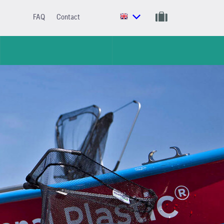
FAQ
Contact