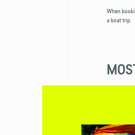
When bookin
a boat trip.
MOST