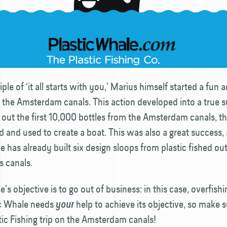
ple of ‘it all starts with you,’ Marius himself started a fun a
in the Amsterdam canals. This action developed into a true 
g out the first 10,000 bottles from the Amsterdam canals, th
 and used to create a boat. This was also a great success,
e has already built six design sloops from plastic fished out
 canals.
’s objective is to go out of business: in this case, overfishi
tic Whale needs
help to achieve its objective, so make s
your
tic Fishing trip on the Amsterdam canals!