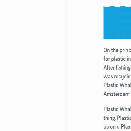
On the princi
for plastic 
After fishin
was recycled
Plastic Whal
Amsterdam’s
Plastic Whale
thing. Plas
us on a Plas