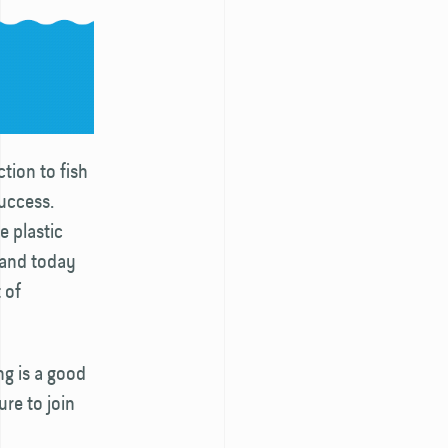
ction to fish
success.
e plastic
 and today
 of
ng is a good
ure to join