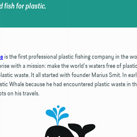
 fish for plastic.
le
is the first professional plastic fishing company in the worl
prise with a mission: make the world’s waters free of plasti
lastic waste. It all started with founder Marius Smit. In ear
stic Whale because he had encountered plastic waste in t
ts on his travels.