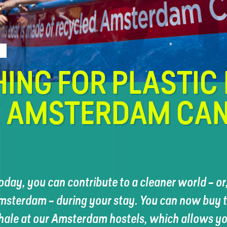
HING FOR PLASTIC 
E AMSTERDAM CA
oday, you can contribute to a cleaner world – or, 
msterdam – during your stay. You can now buy ti
hale at our Amsterdam hostels, which allows you