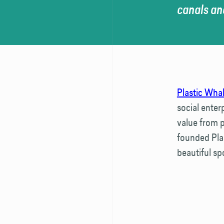
canals and
Plastic Wha
social enter
value from p
founded Pla
beautiful spo