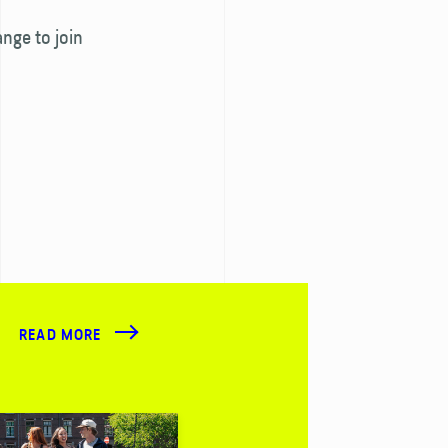
ange to join
READ MORE