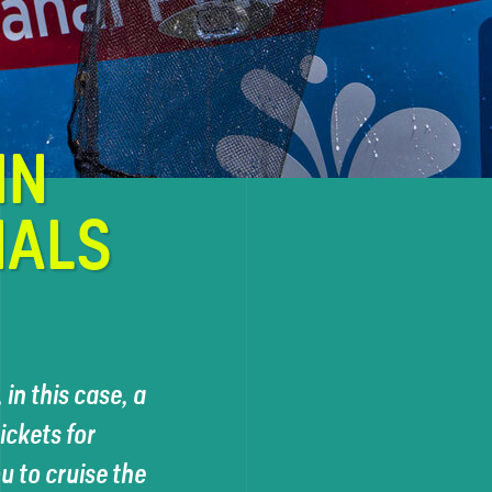
IN
NALS
in this case, a
ckets for
 to cruise the