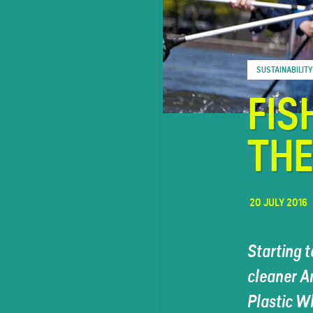
FAQ
SUSTAINABILITY
Contact
FIS
TH
20 JULY 2016
Starting t
cleaner A
Plastic W