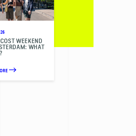
026
ECOST WEEKEND
MSTERDAM: WHAT
?
MORE