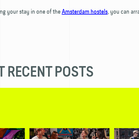
g your stay in one of the
Amsterdam hostels
, you can arr
 RECENT POSTS