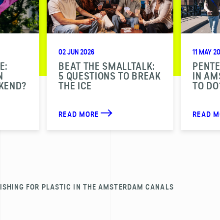
02 JUN 2026
11 MAY 2
E:
BEAT THE SMALLTALK:
PENT
N
5 QUESTIONS TO BREAK
IN A
KEND?
THE ICE
TO DO
READ MORE
READ 
ISHING FOR PLASTIC IN THE AMSTERDAM CANALS