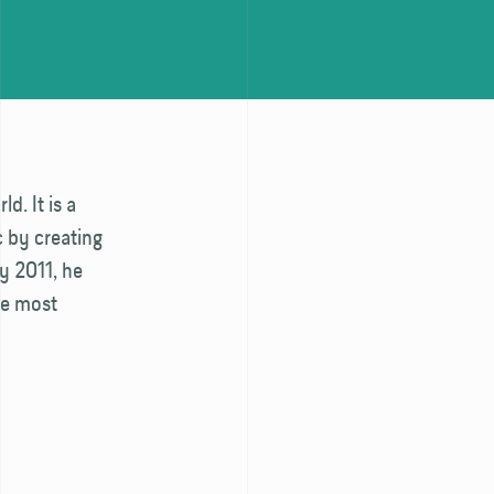
d. It is a
c by creating
ly 2011, he
he most