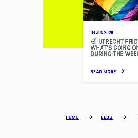
04 JUN 2026
🌈 UTRECHT PRID
WHAT'S GOING O
DURING THE WEE
READ MORE
HOME
BLOG
F