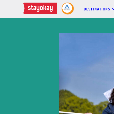
DESTINATIONS
DESTINATIONS
BACKPACKERS
FAMILIES
OFFERS
MORE