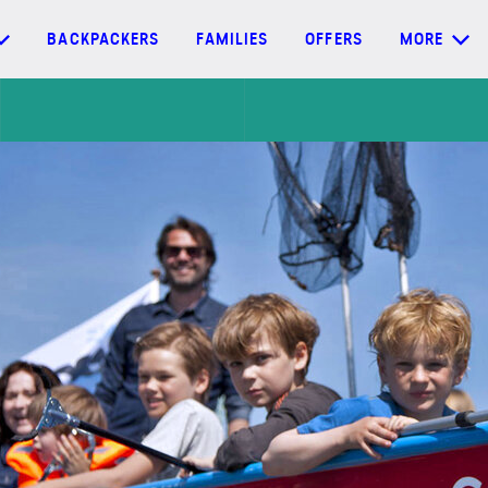
BACKPACKERS
FAMILIES
OFFERS
MORE