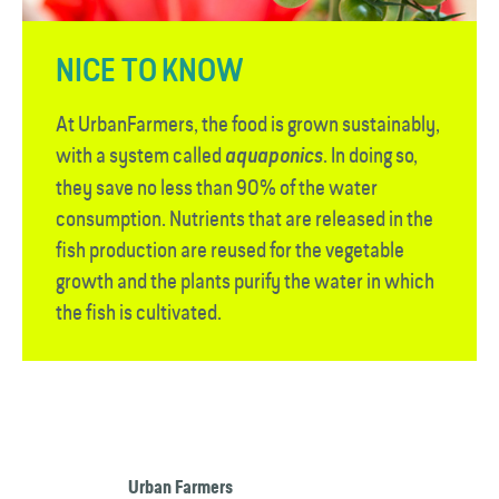
NICE TO KNOW
At UrbanFarmers, the food is grown sustainably,
with a system called
. In doing so,
aquaponics
they save no less than 90% of the water
consumption. Nutrients that are released in the
fish production are reused for the vegetable
growth and the plants purify the water in which
the fish is cultivated.
Urban Farmers