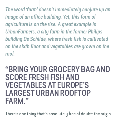
The word ‘farm’ doesn’t immediately conjure up an
image of an office building. Yet, this form of
agriculture is on the rise. A great example is
UrbanFarmers, a city farm in the former Philips
building De Schilde, where fresh fish is cultivated
on the sixth floor and vegetables are grown on the
roof.
“BRING YOUR GROCERY BAG AND
SCORE FRESH FISH AND
VEGETABLES AT EUROPE’S
LARGEST URBAN ROOFTOP
FARM.”
There’s one thing that’s absolutely free of doubt: the origin.