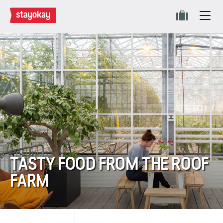
TASTY FOOD FROM THE ROOF
FARM