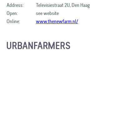
Address:
Televisiestraat 2U, Den Haag
Open:
see website
Online:
www.thenewfarm.nl/
URBANFARMERS