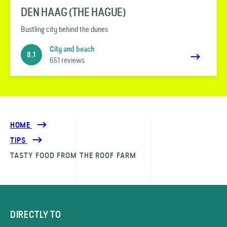
DEN HAAG (THE HAGUE)
Bustling city behind the dunes
City and beach
8.1
651 reviews
HOME
TIPS
TASTY FOOD FROM THE ROOF FARM
DIRECTLY TO