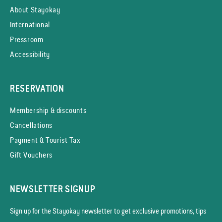
About Stayokay
International
Pressroom
Accessibility
RESERVATION
Membership & discounts
Cancellations
Payment & Tourist Tax
Gift Vouchers
NEWSLETTER SIGNUP
Sign up for the Stayokay news­letter to get exclusive promotions, tips