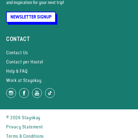
and inspiration for your next trip!
NEWSLETTER SIGNUP
CONTACT
Contact Us
Contact per Hostel
Help & FAQ
Work at Stayokay
© 2026 Stayokay
Privacy Statement
Terms & Conditions