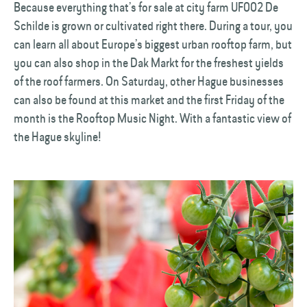
Because everything that’s for sale at city farm UF002 De
Schilde is grown or cultivated right there. During a tour, you
can learn all about Europe’s biggest urban rooftop farm, but
you can also shop in the Dak Markt for the freshest yields
of the roof farmers. On Saturday, other Hague businesses
can also be found at this market and the first Friday of the
month is the Rooftop Music Night. With a fantastic view of
the Hague skyline!