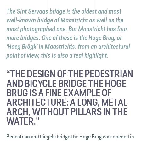
The Sint Servaas bridge is the oldest and most
well-known bridge of Maastricht as well as the
most photographed one. But Maastricht has four
more bridges. One of these is the Hoge Brug, or
‘Hoeg Brögk’ in Maastrichts: from an architectural
point of view, this is also a real highlight.
“THE DESIGN OF THE PEDESTRIAN
AND BICYCLE BRIDGE THE HOGE
BRUG IS A FINE EXAMPLE OF
ARCHITECTURE: A LONG, METAL
ARCH, WITHOUT PILLARS IN THE
WATER.”
Pedestrian and bicycle bridge the Hoge Brug was opened in