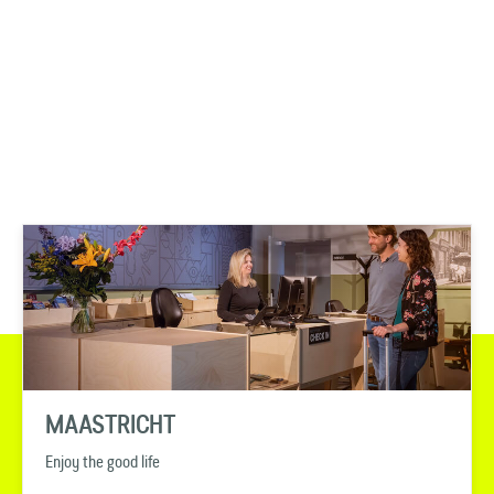
MAASTRICHT
Enjoy the good life