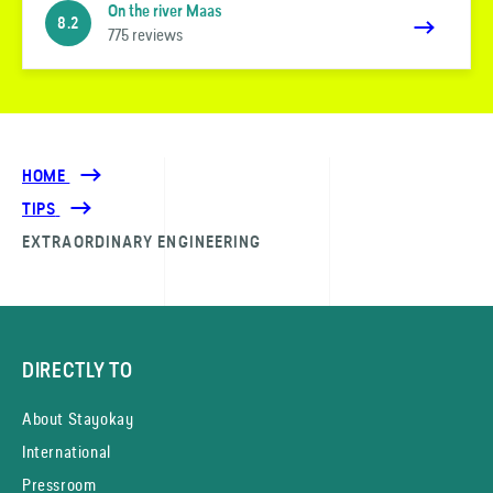
On the river Maas
8.2
775 reviews
HOME
TIPS
EXTRAORDINARY ENGINEERING
DIRECTLY TO
About Stayokay
International
Pressroom