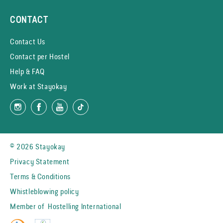
CONTACT
Contact Us
Contact per Hostel
Help & FAQ
Work at Stayokay
© 2026 Stayokay
Privacy Statement
Terms & Conditions
Whistleblowing policy
Member of
Hostelling International