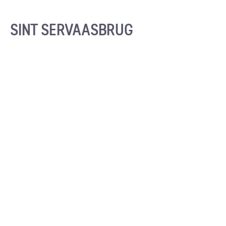
SINT SERVAASBRUG