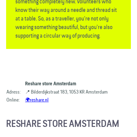
something completely new. Volunteers who
know their way around a needle and thread sit
at a table. So, as a traveller, you’re not only
wearing something beautiful, but you’re also
supporting a circular way of producing.
Reshare store Amsterdam
Adress:
📍 Bilderdijkstraat 183, 1053 KR Amsterdam
Online:
🌍reshare.nl
RESHARE STORE AMSTERDAM