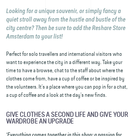
Looking for a unique souvenir, or simply fancy a
quiet stroll away from the hustle and bustle of the
city centre? Then be sure to add the Reshare Store
Amsterdam to your list!
Perfect for solo travellers and international visitors who
want to experience the city in a different way. Take your
time to have a browse, chat to the staff about where the
clothes come from, have a cup of coffee or be inspired by
the volunteers. It’s a place where you can pop in for a chat,
a cup of coffee and a look at the day’s new finds.
GIVE CLOTHES A SECOND LIFE AND GIVE YOUR
WARDROBE AN UPGRADE
‘Everything comes together in this shop: a passion for