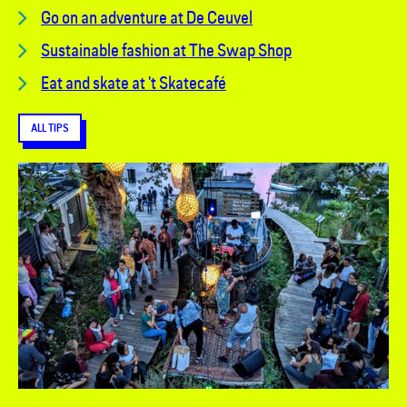
Go on an adventure at De Ceuvel
Sustainable fashion at The Swap Shop
Eat and skate at 't Skatecafé
ALL TIPS