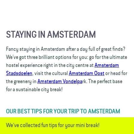
STAYING IN AMSTERDAM
Fancy staying in Amsterdam after a day full of great finds?
We’ve got three brilliant options for you: go for the ultimate
hostel experience right in the city centre at
Amsterdam
Stadsdoelen
, visit the cultural
Amsterdam Oost
or head for
the greenery in
Amsterdam Vondelpa
rk. The perfect base
for a sustainable city break!
OUR BEST TIPS FOR YOUR TRIP TO AMSTERDAM
We've collected fun tips for your mini break!