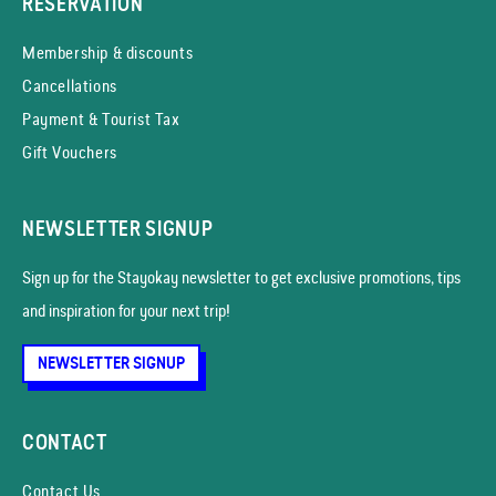
RESERVATION
Membership & discounts
Cancellations
Payment & Tourist Tax
Gift Vouchers
NEWSLETTER SIGNUP
Sign up for the Stayokay news­letter to get exclusive promotions, tips
and inspiration for your next trip!
NEWSLETTER SIGNUP
CONTACT
Contact Us