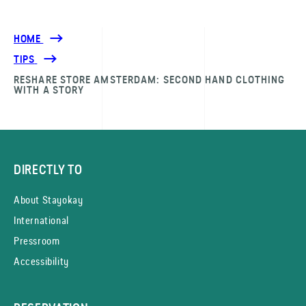
HOME
TIPS
RESHARE STORE AMSTERDAM: SECOND HAND CLOTHING
WITH A STORY
DIRECTLY TO
About Stayokay
International
Pressroom
Accessibility