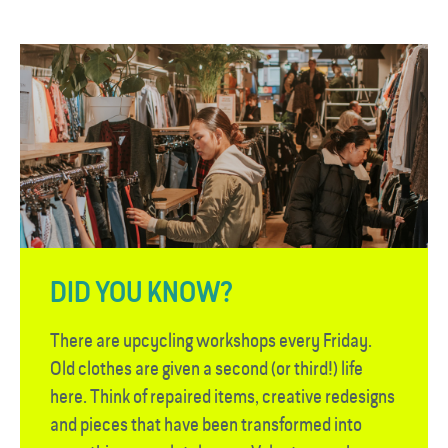
DID YOU KNOW?
There are upcycling workshops every Friday.
Old clothes are given a second (or third!) life
here. Think of repaired items, creative redesigns
and pieces that have been transformed into