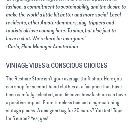
fashion, a commitment to sustainability and the desire to
make the world a little bit better and more social. Local
residents, other Amsterdammers, day-trippers and
tourists all love coming here. To shop, but also just to
have a chat. We’re here for everyone.’
-Carla, Floor Manager Amsterdam
VINTAGE VIBES & CONSCIOUS CHOICES
The Reshare Store isn’t your average thrift shop. Here you
can shop for second-hand clothes at a fair price that have
been carefully selected, and discover how fashion can have
a positive impact. From timeless basics to eye-catching
vintage pieces. A designer bag for 20 euros? You bet! Tops
for 5 euros? Yes, yes!