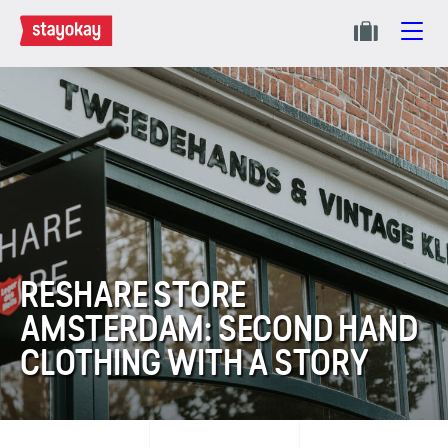
RESHARE STORE
AMSTERDAM: SECOND HAND
CLOTHING WITH A STORY