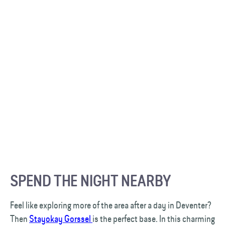
SPEND THE NIGHT NEARBY
Feel like exploring more of the area after a day in Deventer?
Then
Stayokay Gorssel
is the perfect base. In this charming