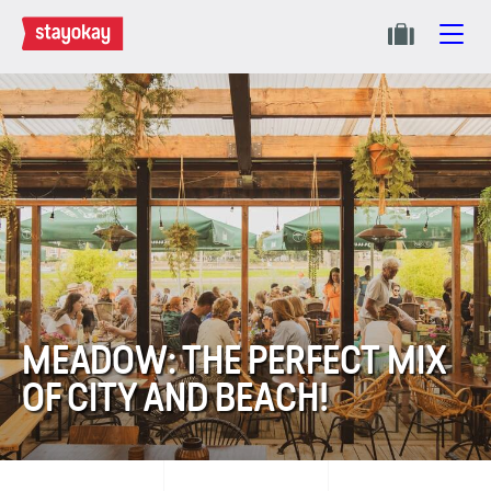
MEADOW: THE PERFECT MIX
OF CITY AND BEACH!