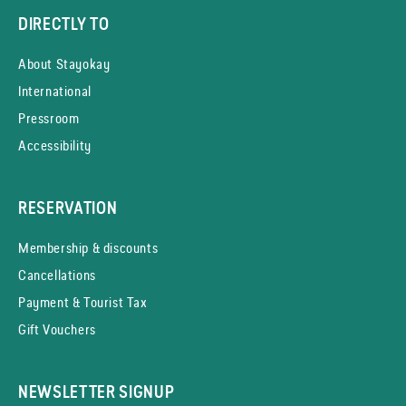
DIRECTLY TO
About Stayokay
International
Pressroom
Accessibility
RESERVATION
Membership & discounts
Cancellations
Payment & Tourist Tax
Gift Vouchers
NEWSLETTER SIGNUP