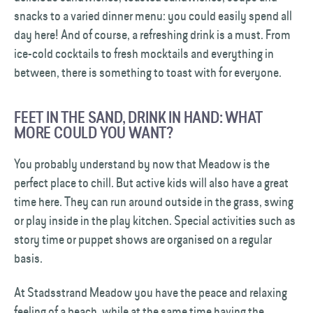
snacks to a varied dinner menu: you could easily spend all
day here! And of course, a refreshing drink is a must. From
ice-cold cocktails to fresh mocktails and everything in
between, there is something to toast with for everyone.
FEET IN THE SAND, DRINK IN HAND: WHAT
MORE COULD YOU WANT?
You probably understand by now that Meadow is the
perfect place to chill. But active kids will also have a great
time here. They can run around outside in the grass, swing
or play inside in the play kitchen. Special activities such as
story time or puppet shows are organised on a regular
basis.
At Stadsstrand Meadow you have the peace and relaxing
feeling of a beach, while at the same time having the