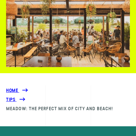
HOME
TIPS
MEADOW: THE PERFECT MIX OF CITY AND BEACH!