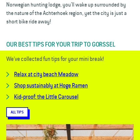
Norwegian hunting lodge, you’ll wake up surrounded by
the nature of the Achterhoek region, yet the city is just a
short bike ride away!
OUR BEST TIPS FOR YOUR TRIP TO GORSSEL
We've collected fun tips for your mini break!
Relax at city beach Meadow
Shop sustainably at Hoge Ramen
Kid-proof: the Little Carousel
ALL TIPS