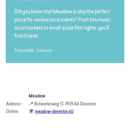
Did you know that Meadow is also the perfect
place for various local events? From live music,
local markets to small-scale film nights: you'll
find it here!
Fotocredits: Foticoon
Meadow
Address:
📍 Bolwerksweg 11, 7419 AA Deventer
Online:
🌍
meadow-deventer.nl/