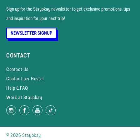
Sign up for the Stayokay news­letter to get exclusive promotions, tips
and inspiration for your next trip!
NEWSLETTER SIGNUP
CONTACT
Contact Us
Contact per Hostel
Help & FAQ
Work at Stayokay
© 2026 Stayokay