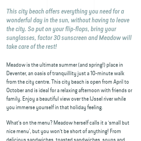
This city beach offers everything you need for a
wonderful day in the sun, without having to leave
the city. So put on your flip-flops, bring your
sunglasses, factor 30 sunscreen and Meadow will
take care of the rest!
Meadow is the ultimate summer (and spring!) place in
Deventer, an oasis of tranquillity just a 10-minute walk
from the city centre. This city beach is open from April to
October and is ideal for a relaxing afternoon with friends or
family. Enjoy a beautiful view over the IJssel river while
you immerse yourself in that holiday feeling.
What's on the menu? Meadow herself calls it a ‘small but
nice menu’, but you won't be short of anything! From
delicious sandwiches, toasted sandwiches, soups and