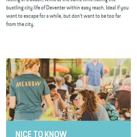
bustling city life of Deventer within easy reach. Ideal if you
want to escape for a while, but don't want to be too far
from the city.
NICE TO KNOW