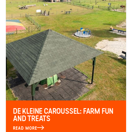
DE KLEINE CAROUSSEL: FARM FUN
AND TREATS
READ MORE