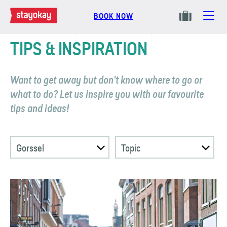
BOOK NOW
TIPS & INSPIRATION
Want to get away but don't know where to go or
what to do? Let us inspire you with our favourite
tips and ideas!
Gorssel
Topic