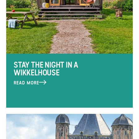
STAY THE NIGHT IN A
WIKKELHOUSE
READ MORE