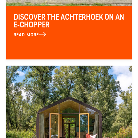
DISCOVER THE ACHTERHOEK ON AN
E-CHOPPER
READ MORE