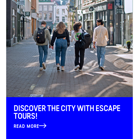
DISCOVER THE CITY WITH ESCAPE
TOURS!
READ MORE