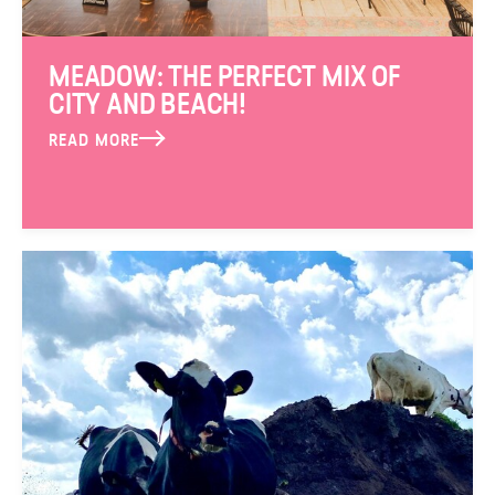
MEADOW: THE PERFECT MIX OF
CITY AND BEACH!
READ MORE