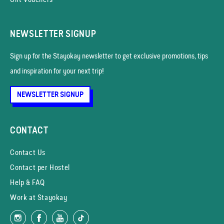
NEWSLETTER SIGNUP
Sign up for the Stayokay news­letter to get exclusive promotions, tips
and inspiration for your next trip!
NEWSLETTER SIGNUP
CONTACT
Contact Us
Contact per Hostel
Help & FAQ
Work at Stayokay