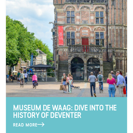
MUSEUM DE WAAG: DIVE INTO THE
HISTORY OF DEVENTER
READ MORE