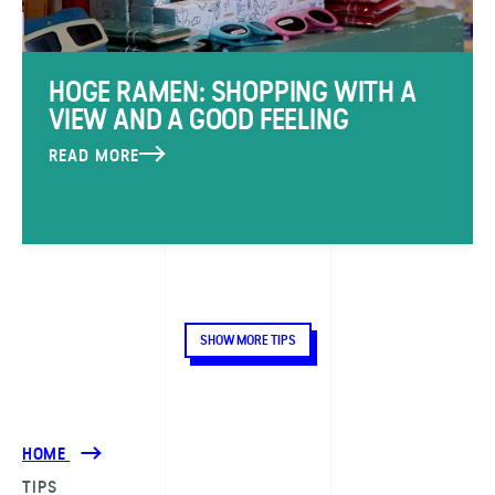
HOGE RAMEN: SHOPPING WITH A
VIEW AND A GOOD FEELING
READ MORE
SHOW MORE TIPS
HOME
TIPS