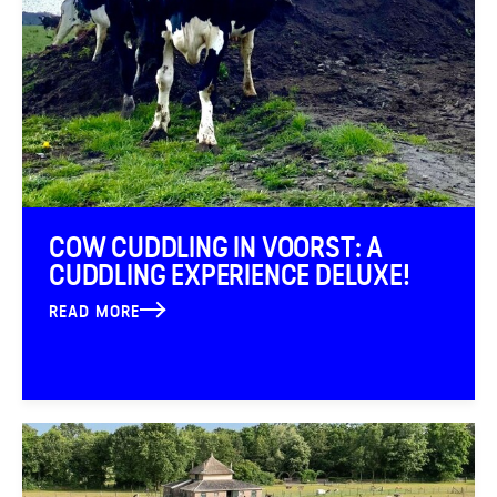
COW CUDDLING IN VOORST: A
CUDDLING EXPERIENCE DELUXE!
READ MORE