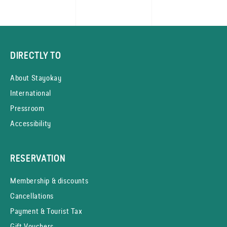
DIRECTLY TO
About Stayokay
International
Pressroom
Accessibility
RESERVATION
Membership & discounts
Cancellations
Payment & Tourist Tax
Gift Vouchers