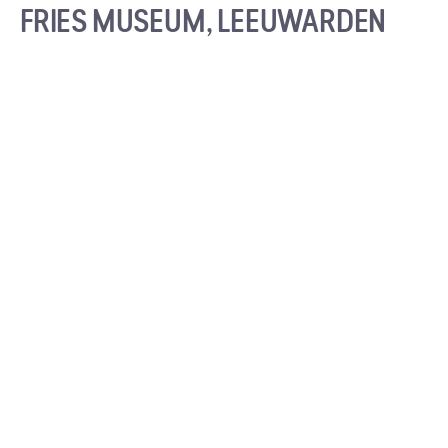
FRIES MUSEUM, LEEUWARDEN