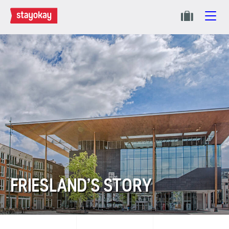
FRIESLAND’S STORY