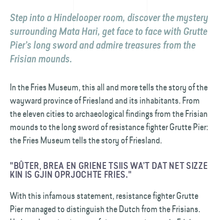
Step into a Hindelooper room, discover the mystery
surrounding Mata Hari, get face to face with Grutte
Pier’s long sword and admire treasures from the
Frisian mounds.
In the Fries Museum, this all and more tells the story of the
wayward province of Friesland and its inhabitants. From
the eleven cities to archaeological findings from the Frisian
mounds to the long sword of resistance fighter Grutte Pier:
the Fries Museum tells the story of Friesland.
"BÛTER, BREA EN GRIENE TSIIS WA’T DAT NET SIZZE
KIN IS GJIN OPRJOCHTE FRIES."
With this infamous statement, resistance fighter Grutte
Pier managed to distinguish the Dutch from the Frisians.