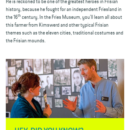
He is reckoned to be one of the greatest heroes in Frisian
history, because he fought for an independent Friesland in
th
the 16
century. In the Fries Museum, you’ll learn all about
this farmer from Kimswerd and other typical Frisian
themes such as the eleven cities, traditional costumes and
the Frisian mounds.