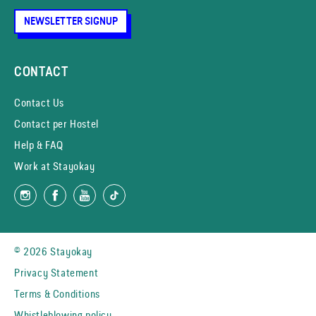
NEWSLETTER SIGNUP
CONTACT
Contact Us
Contact per Hostel
Help & FAQ
Work at Stayokay
© 2026 Stayokay
Privacy Statement
Terms & Conditions
Whistleblowing policy