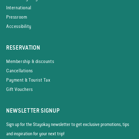
International
Pressroom
Accessibility
RESERVATION
Membership & discounts
Cancellations
Payment & Tourist Tax
Gift Vouchers
NEWSLETTER SIGNUP
Sign up for the Stayokay news­letter to get exclusive promotions, tips
and inspiration for your next trip!