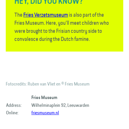
HEY, DID YOU KNOW?
The
Fries Verzetsmuseum
is also part of the
Fries Museum. Here, you’ll meet children who
were brought to the Frisian country side to
convalesce during the Dutch famine.
Fotocredits: Ruben van Vliet en © Fries Museum
Fries Museum
Address:
Wilhelminaplein 92, Leeuwarden
Online:
friesmuseum.nl