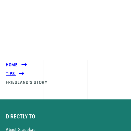
HOME
TIPS
FRIESLAND’S STORY
DIRECTLY TO
About Stayokay