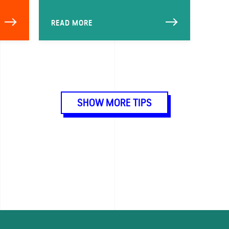
READ MORE
SHOW MORE TIPS