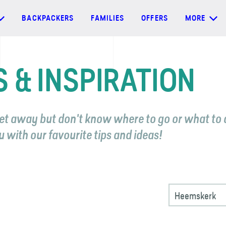
BACKPACKERS
FAMILIES
OFFERS
MORE
S & INSPIRATION
et away but don't know where to go or what to 
u with our favourite tips and ideas!
Heemskerk