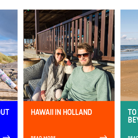
OUT
HAWAII IN HOLLAND
TO
BE
READ MORE
REA