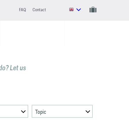
FAQ
Contact
do? Let us
Topic