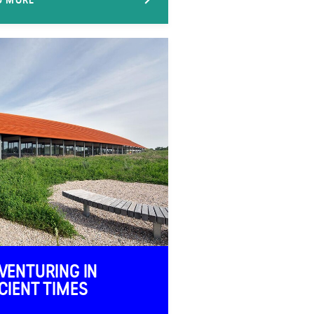
VENTURING IN
CIENT TIMES