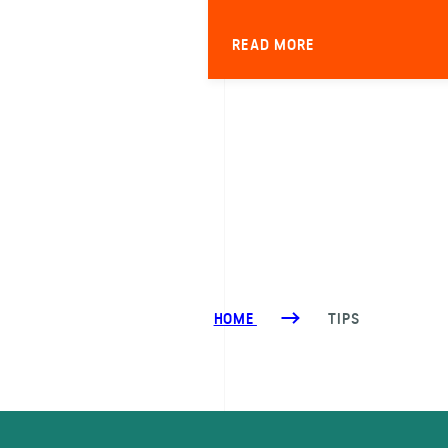
READ MORE
HOME
TIPS