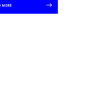
D MORE