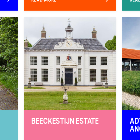
BEECKESTIJN ESTATE
AD
AN