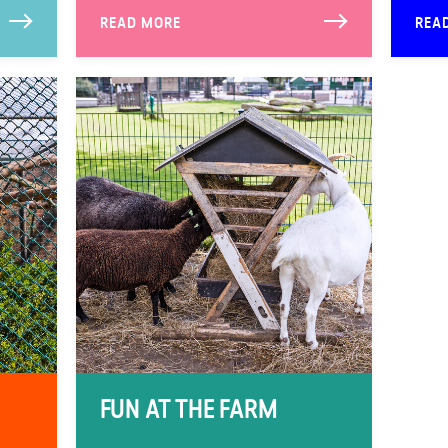
READ MORE
REA
FUN AT THE FARM