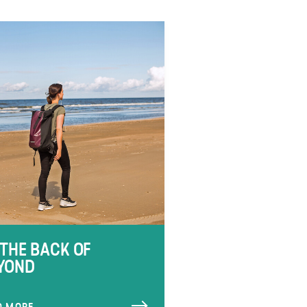
 THE BACK OF
YOND
D MORE