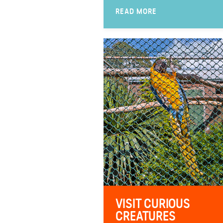
READ MORE
VISIT CURIOUS
CREATURES