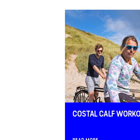
FAQ
Contact
COSTAL CALF WORK
READ MORE