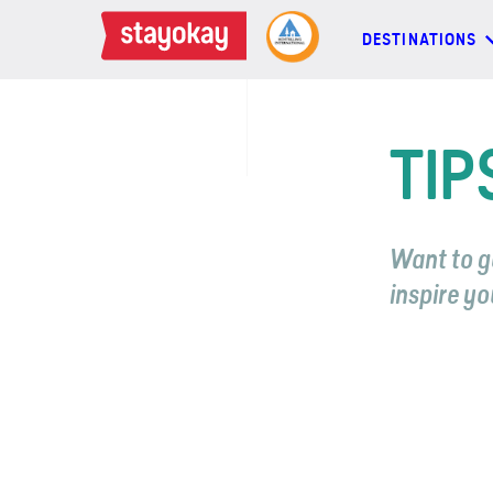
DESTINATIONS
DESTINATIONS
TIP
BACKPACKERS
Want to g
FAMILIES
inspire yo
OFFERS
MORE