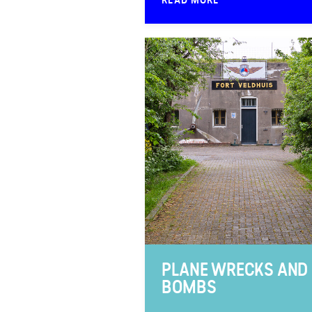
PLANE WRECKS AND
BOMBS