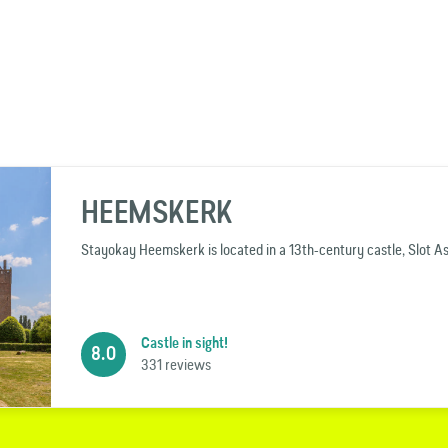
HEEMSKERK
Stayokay Heemskerk is located in a 13th-century castle, Slot 
Castle in sight!
8.0
331 reviews