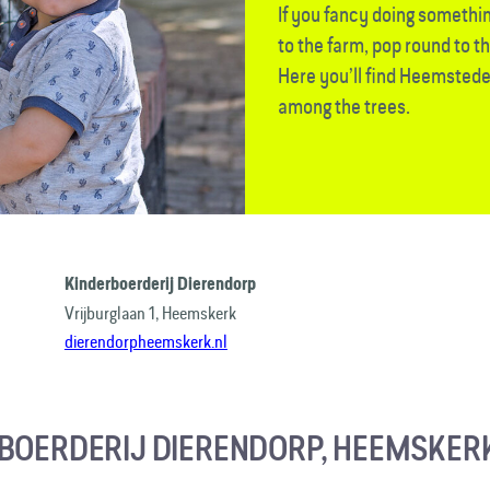
If you fancy doing something
to the farm, pop round to t
Here you’ll find Heemstede
among the trees.
Kinderboerderij Dierendorp
Vrijburglaan 1, Heemskerk
dierendorpheemskerk.nl
BOERDERIJ DIERENDORP, HEEMSKER