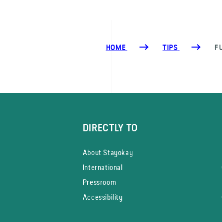
HOME
TIPS
F
DIRECTLY TO
About Stayokay
International
Pressroom
Accessibility