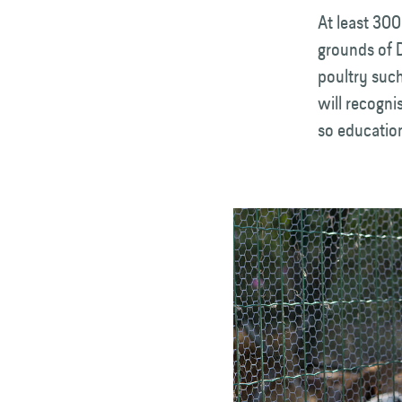
At least 300
grounds of 
poultry such
will recogni
so education