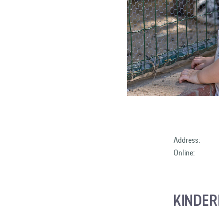
Address:
Online:
KINDER