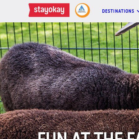
DESTINATIONS
DESTINATIONS
BACKPACKERS
FAMILIES
OFFERS
MORE