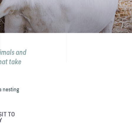
nimals and
hat take
a nesting
IT TO
Y