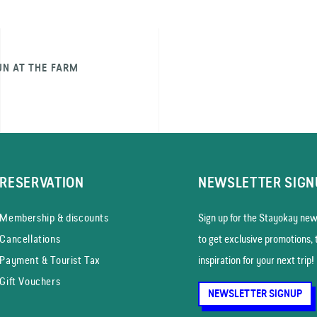
UN AT THE FARM
RESERVATION
NEWSLETTER SIGN
Membership & discounts
Sign up for the Stayokay news
Cancellations
to get exclusive promotions, 
Payment & Tourist Tax
inspiration for your next trip!
Gift Vouchers
NEWSLETTER SIGNUP