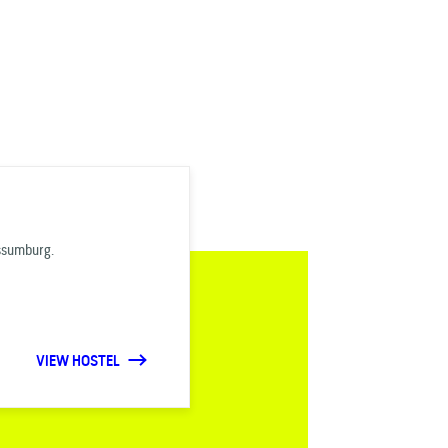
Assumburg.
VIEW HOSTEL