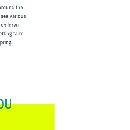
 around the
 see various
 children
etting farm
pring.
YOU