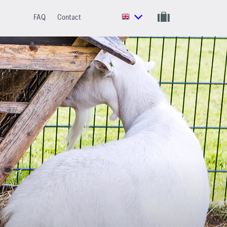
FAQ
Contact