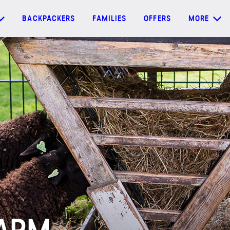
BACKPACKERS
FAMILIES
OFFERS
MORE