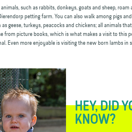
 animals, such as rabbits, donkeys, goats and sheep, roam
Dierendorp petting farm. You can also walk among pigs and
 as geese, turkeys, peacocks and chickens; all animals that
se from picture books, which is what makes a visit to this p
al. Even more enjoyable is visiting the new born lambs in s
HEY, DID 
KNOW?