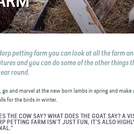
FARM
dorp petting farm you can look at all the farm a
atures and you can do some of the other things t
year round.
, go and marvel at the new born lambs in spring and make 
lls for the birds in winter.
S THE COW SAY? WHAT DOES THE GOAT SAY? A VIS
P PETTING FARM ISN’T JUST FUN, IT’S ALSO HIGHL
NAL.”