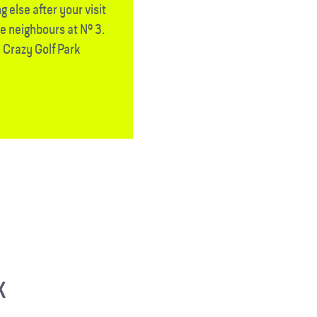
 else after your visit
he neighbours at Nº 3.
 Crazy Golf Park
K