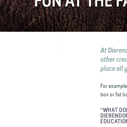
FUN AT THE 
FAQ
Contact
At Dieren
other cre
place all 
For example
box or fat ba
“WHAT DOE
DIERENDOR
EDUCATIO