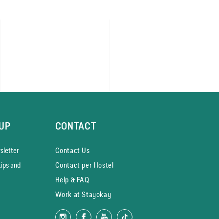
UP
CONTACT
­letter
Contact Us
tips and
Contact per Hostel
Help & FAQ
Work at Stayokay