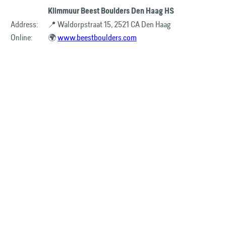
Klimmuur Beest Boulders Den Haag HS
Address:
📍 Waldorpstraat 15, 2521 CA Den Haag
Online:
🌍
www.beestboulders.com