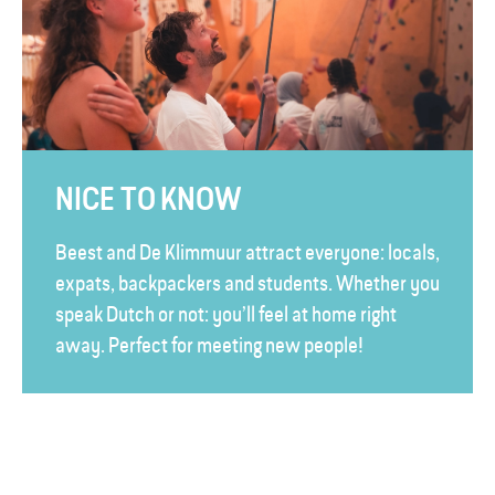
NICE TO KNOW
Beest and De Klimmuur attract everyone: locals,
expats, backpackers and students. Whether you
speak Dutch or not: you’ll feel at home right
away. Perfect for meeting new people!