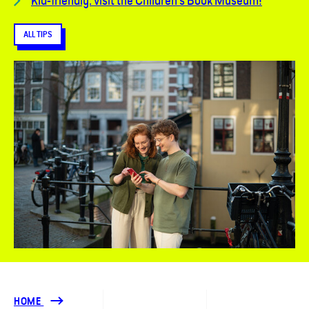
Kid-friendly: visit the Children's Book Museum!
ALL TIPS
HOME