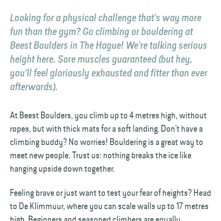
Looking for a physical challenge that’s way more
fun than the gym? Go climbing or bouldering at
Beest Boulders in The Hague! We’re talking serious
height here. Sore muscles guaranteed (but hey,
you’ll feel gloriously exhausted and fitter than ever
afterwards).
At Beest Boulders, you climb up to 4 metres high, without
ropes, but with thick mats for a soft landing. Don’t have a
climbing buddy? No worries! Bouldering is a great way to
meet new people. Trust us: nothing breaks the ice like
hanging upside down together.
Feeling brave or just want to test your fear of heights? Head
to De Klimmuur, where you can scale walls up to 17 metres
high. Beginners and seasoned climbers are equally