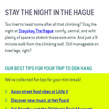
STAY THE NIGHT IN THE HAGUE
Too tired to head home after all that climbing? Stay the
night at
Stayokay The Hague
: comfy, central, and with
plenty of space to stretch those sore arms. And just a 9-
minute walk from the climbing wall. Still manageable on
tired legs, right?
OUR BEST TIPS FOR YOUR TRIP TO DEN HAAG
We've collected fun tips for your mini break!
Asian street food vibes at Little V
Discover new music at Het Paard