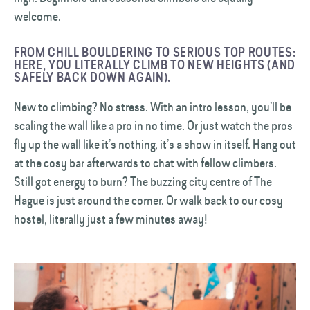
welcome.
FROM CHILL BOULDERING TO SERIOUS TOP ROUTES:
HERE, YOU LITERALLY CLIMB TO NEW HEIGHTS (AND
SAFELY BACK DOWN AGAIN).
New to climbing? No stress. With an intro lesson, you’ll be
scaling the wall like a pro in no time. Or just watch the pros
fly up the wall like it’s nothing, it’s a show in itself. Hang out
at the cosy bar afterwards to chat with fellow climbers.
Still got energy to burn? The buzzing city centre of The
Hague is just around the corner. Or walk back to our cosy
hostel, literally just a few minutes away!