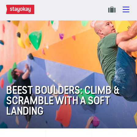
BEEST BOULDERS: CLIMB &
SCRAMBLE WITH A SOFT
LANDING