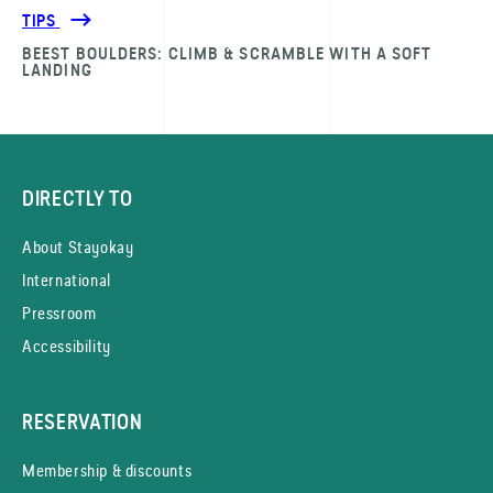
TIPS
BEEST BOULDERS: CLIMB & SCRAMBLE WITH A SOFT
LANDING
DIRECTLY TO
About Stayokay
International
Pressroom
Accessibility
RESERVATION
Membership & discounts