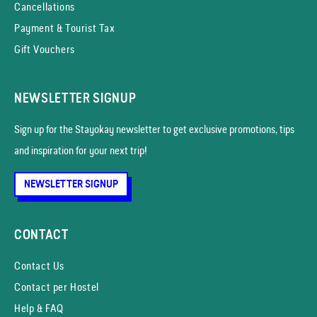
Cancellations
Payment & Tourist Tax
Gift Vouchers
NEWSLETTER SIGNUP
Sign up for the Stayokay news­letter to get exclusive promotions, tips
and inspiration for your next trip!
NEWSLETTER SIGNUP
CONTACT
Contact Us
Contact per Hostel
Help & FAQ