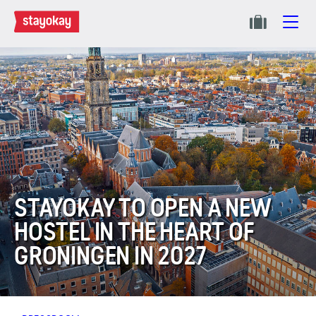
STAYOKAY TO OPEN A NEW
HOSTEL IN THE HEART OF
GRONINGEN IN 2027