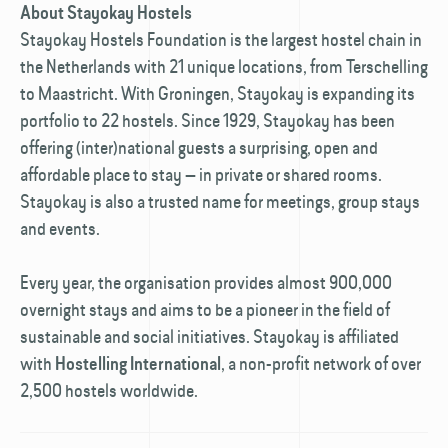
About Stayokay Hostels
Stayokay Hostels Foundation is the largest hostel chain in
the Netherlands with 21 unique locations, from Terschelling
to Maastricht. With Groningen, Stayokay is expanding its
portfolio to 22 hostels. Since 1929, Stayokay has been
offering (inter)national guests a surprising, open and
affordable place to stay — in private or shared rooms.
Stayokay is also a trusted name for meetings, group stays
and events.
Every year, the organisation provides almost 900,000
overnight stays and aims to be a pioneer in the field of
sustainable and social initiatives. Stayokay is affiliated
with
, a non-profit network of over
Hostelling International
2,500 hostels worldwide.