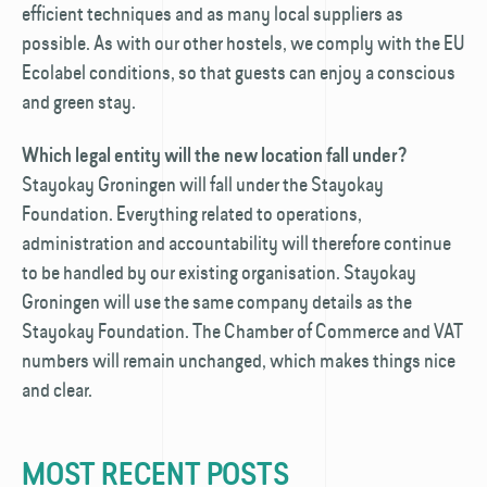
efficient techniques and as many local suppliers as
possible. As with our other hostels, we comply with the EU
Ecolabel conditions, so that guests can enjoy a conscious
and green stay.
Which legal entity will the new location fall under?
Stayokay Groningen will fall under the Stayokay
Foundation. Everything related to operations,
administration and accountability will therefore continue
to be handled by our existing organisation. Stayokay
Groningen will use the same company details as the
Stayokay Foundation. The Chamber of Commerce and VAT
numbers will remain unchanged, which makes things nice
and clear.
MOST RECENT POSTS