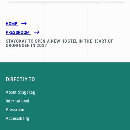
HOME
PRESSROOM
STAYOKAY TO OPEN A NEW HOSTEL IN THE HEART OF
GRONINGEN IN 2027
DIRECTLY TO
About Stayokay
International
Pressroom
Accessibility