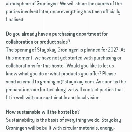
atmosphere of Groningen. We will share the names of the
parties involved later, once everything has been officially
finalised.
Do you already have a purchasing department for
collaboration or product sales?
The opening of Stayokay Groningen is planned for 2027. At
this moment, we have not yet started with purchasing or
collaborations for this hostel. Would you like to let us
know what you do or what products you offer? Please
send an email to groningen@stayokay.com. As soon as the
preparations are further along, we will contact parties that
fit in well with our sustainable and local vision.
How sustainable will the hostel be?
Sustainability is the basis of everything we do. Stayokay
Groningen will be built with circular materials, energy-