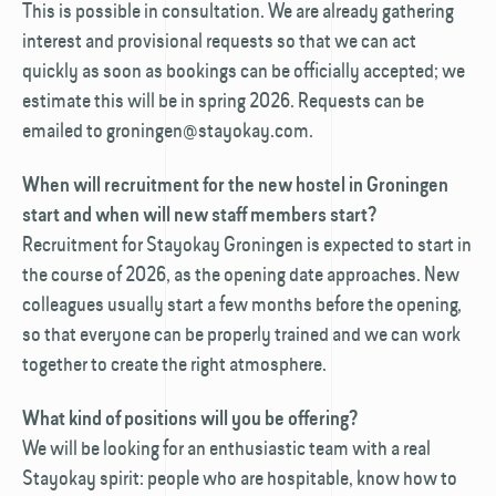
This is possible in consultation. We are already gathering
interest and provisional requests so that we can act
quickly as soon as bookings can be officially accepted; we
estimate this will be in spring 2026. Requests can be
emailed to groningen@stayokay.com.
When will recruitment for the new hostel in Groningen
start and when will new staff members start?
Recruitment for Stayokay Groningen is expected to start in
the course of 2026, as the opening date approaches. New
colleagues usually start a few months before the opening,
so that everyone can be properly trained and we can work
together to create the right atmosphere.
What kind of positions will you be offering?
We will be looking for an enthusiastic team with a real
Stayokay spirit: people who are hospitable, know how to