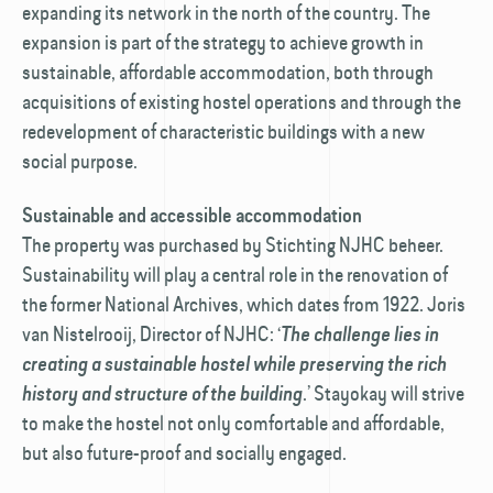
expanding its network in the north of the country. The
expansion is part of the strategy to achieve growth in
sustainable, affordable accommodation, both through
acquisitions of existing hostel operations and through the
redevelopment of characteristic buildings with a new
social purpose.
Sustainable and accessible accommodation
The property was purchased by Stichting NJHC beheer.
Sustainability will play a central role in the renovation of
the former National Archives, which dates from 1922. Joris
van Nistelrooij, Director of NJHC: ‘
The challenge lies in
creating a sustainable hostel while preserving the rich
.’ Stayokay will strive
history and structure of the building
to make the hostel not only comfortable and affordable,
but also future-proof and socially engaged.