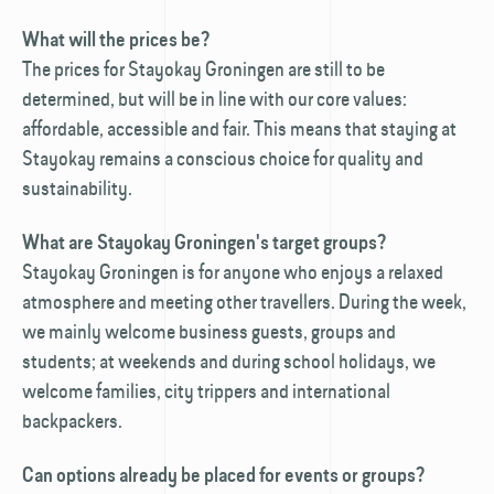
What will the prices be?
The prices for Stayokay Groningen are still to be
determined, but will be in line with our core values:
affordable, accessible and fair. This means that staying at
Stayokay remains a conscious choice for quality and
sustainability.
What are Stayokay Groningen's target groups?
Stayokay Groningen is for anyone who enjoys a relaxed
atmosphere and meeting other travellers. During the week,
we mainly welcome business guests, groups and
students; at weekends and during school holidays, we
welcome families, city trippers and international
backpackers.
Can options already be placed for events or groups?