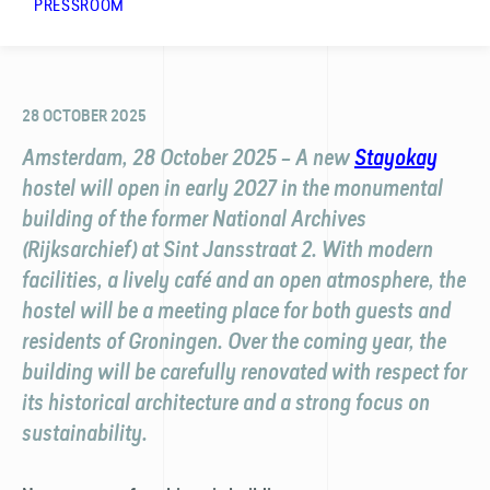
PRESSROOM
28 OCTOBER 2025
Amsterdam, 28 October 2025 – A new
Stayokay
hostel will open in early 2027 in the monumental
building of the former National Archives
(Rijksarchief) at Sint Jansstraat 2. With modern
facilities, a lively café and an open atmosphere, the
hostel will be a meeting place for both guests and
residents of Groningen. Over the coming year, the
building will be carefully renovated with respect for
its historical architecture and a strong focus on
sustainability.