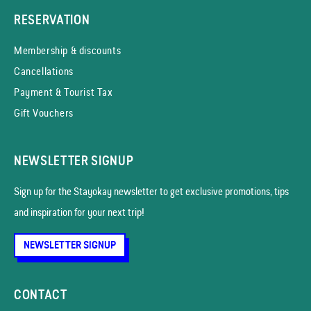
RESERVATION
Membership & discounts
Cancellations
Payment & Tourist Tax
Gift Vouchers
NEWSLETTER SIGNUP
Sign up for the Stayokay news­letter to get exclusive promotions, tips
and inspiration for your next trip!
NEWSLETTER SIGNUP
CONTACT