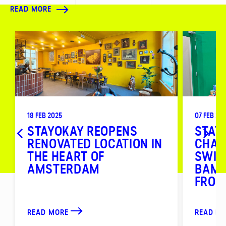
READ MORE
18 FEB 2025
07 FEB 20
STAYOKAY REOPENS
STAY
RENOVATED LOCATION IN
CHAI
THE HEART OF
SWIT
AMSTERDAM
BAMB
FROM
READ MORE
READ M