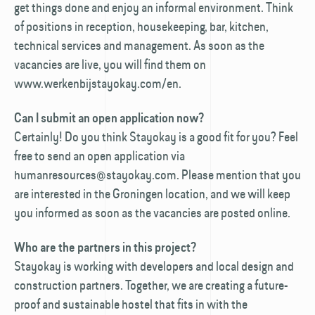
get things done and enjoy an informal environment. Think
of positions in reception, housekeeping, bar, kitchen,
technical services and management. As soon as the
vacancies are live, you will find them on
www.werkenbijstayokay.com/en.
Can I submit an open application now?
Certainly! Do you think Stayokay is a good fit for you? Feel
free to send an open application via
humanresources@stayokay.com. Please mention that you
are interested in the Groningen location, and we will keep
you informed as soon as the vacancies are posted online.
Who are the partners in this project?
Stayokay is working with developers and local design and
construction partners. Together, we are creating a future-
proof and sustainable hostel that fits in with the