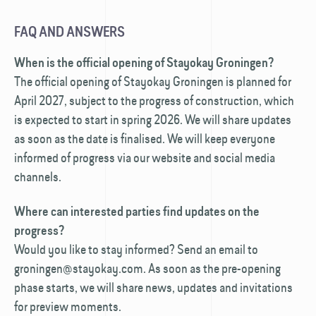
FAQ AND ANSWERS
When is the official opening of Stayokay Groningen?
The official opening of Stayokay Groningen is planned for
April 2027, subject to the progress of construction, which
is expected to start in spring 2026. We will share updates
as soon as the date is finalised. We will keep everyone
informed of progress via our website and social media
channels.
Where can interested parties find updates on the
progress?
Would you like to stay informed? Send an email to
groningen@stayokay.com. As soon as the pre-opening
phase starts, we will share news, updates and invitations
for preview moments.