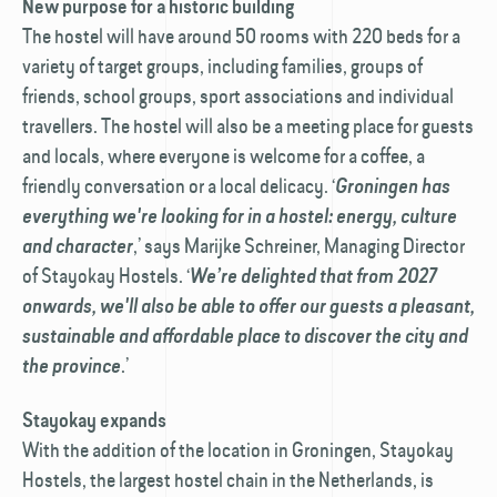
New purpose for a historic building
The hostel will have around 50 rooms with 220 beds for a
variety of target groups, including families, groups of
friends, school groups, sport associations and individual
travellers. The hostel will also be a meeting place for guests
and locals, where everyone is welcome for a coffee, a
friendly conversation or a local delicacy. ‘
Groningen has
everything we're looking for in a hostel: energy, culture
,’ says Marijke Schreiner, Managing Director
and character
of Stayokay Hostels. ‘
We’re delighted that from 2027
onwards, we'll also be able to offer our guests a pleasant,
sustainable and affordable place to discover the city and
.’
the province
Stayokay expands
With the addition of the location in Groningen, Stayokay
Hostels, the largest hostel chain in the Netherlands, is