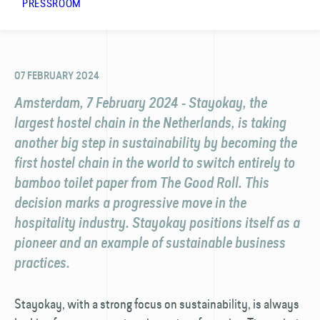
PRESSROOM
07 FEBRUARY 2024
Amsterdam, 7 February 2024 - Stayokay, the
largest hostel chain in the Netherlands, is taking
another big step in sustainability by becoming the
first hostel chain in the world to switch entirely to
bamboo toilet paper from The Good Roll. This
decision marks a progressive move in the
hospitality industry. Stayokay positions itself as a
pioneer and an example of sustainable business
practices.
Stayokay, with a strong focus on sustainability, is always