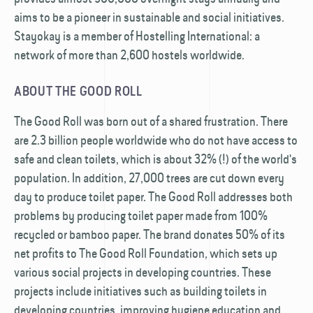
aims to be a pioneer in sustainable and social initiatives.
Stayokay is a member of Hostelling International: a
network of more than 2,600 hostels worldwide.
ABOUT THE GOOD ROLL
The Good Roll was born out of a shared frustration. There
are 2.3 billion people worldwide who do not have access to
safe and clean toilets, which is about 32% (!) of the world's
population. In addition, 27,000 trees are cut down every
day to produce toilet paper. The Good Roll addresses both
problems by producing toilet paper made from 100%
recycled or bamboo paper. The brand donates 50% of its
net profits to The Good Roll Foundation, which sets up
various social projects in developing countries. These
projects include initiatives such as building toilets in
developing countries, improving hygiene education and