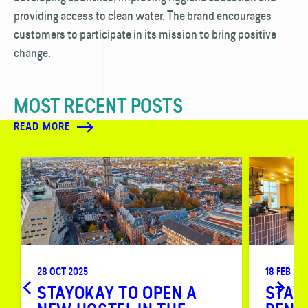
providing access to clean water. The brand encourages
customers to participate in its mission to bring positive
change.
MOST RECENT POSTS
READ MORE
28 OCT 2025
18 FEB 20
STAYOKAY TO OPEN A
STAY