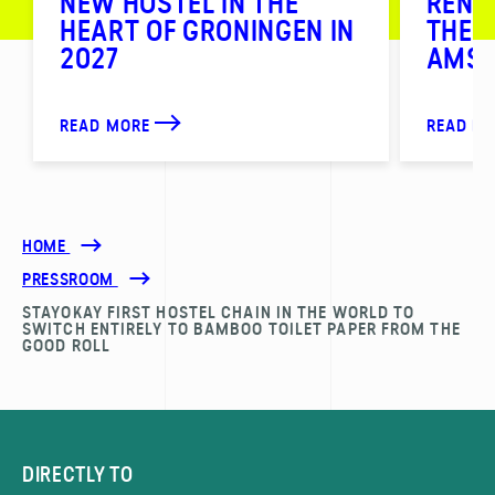
NEW HOSTEL IN THE
RENO
HEART OF GRONINGEN IN
THE 
2027
AMS
READ MORE
READ M
HOME
PRESSROOM
STAYOKAY FIRST HOSTEL CHAIN IN THE WORLD TO
SWITCH ENTIRELY TO BAMBOO TOILET PAPER FROM THE
GOOD ROLL
DIRECTLY TO