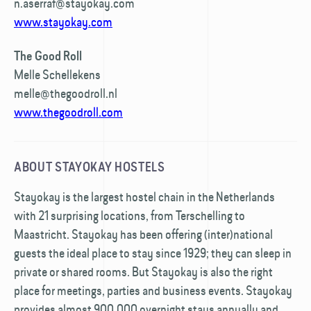
n.aserraf@stayokay.com
www.stayokay.com
The Good Roll
Melle Schellekens
melle@thegoodroll.nl
www.thegoodroll.com
ABOUT STAYOKAY HOSTELS
Stayokay is the largest hostel chain in the Netherlands
with 21 surprising locations, from Terschelling to
Maastricht. Stayokay has been offering (inter)national
guests the ideal place to stay since 1929; they can sleep in
private or shared rooms. But Stayokay is also the right
place for meetings, parties and business events. Stayokay
provides almost 900,000 overnight stays annually and