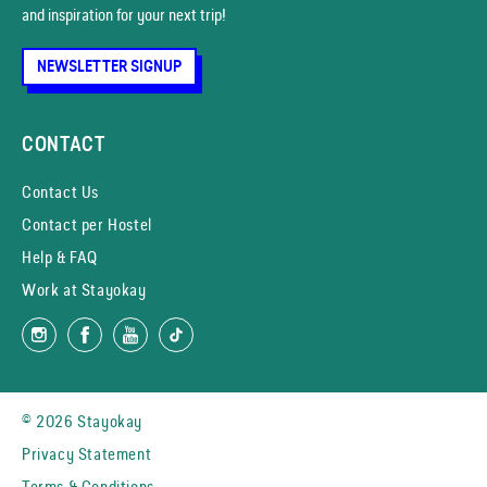
and inspiration for your next trip!
NEWSLETTER SIGNUP
CONTACT
Contact Us
Contact per Hostel
Help & FAQ
Work at Stayokay
© 2026 Stayokay
Privacy Statement
Terms & Conditions