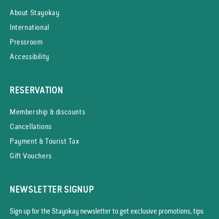
About Stayokay
International
Pressroom
Accessibility
RESERVATION
Membership & discounts
Cancellations
Payment & Tourist Tax
Gift Vouchers
NEWSLETTER SIGNUP
Sign up for the Stayokay news­letter to get exclusive promotions, tips