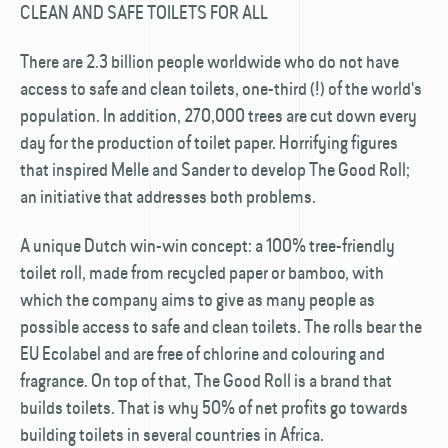
CLEAN AND SAFE TOILETS FOR ALL
There are 2.3 billion people worldwide who do not have
access to safe and clean toilets, one-third (!) of the world's
population. In addition, 270,000 trees are cut down every
day for the production of toilet paper. Horrifying figures
that inspired Melle and Sander to develop The Good Roll;
an initiative that addresses both problems.
A unique Dutch win-win concept: a 100% tree-friendly
toilet roll, made from recycled paper or bamboo, with
which the company aims to give as many people as
possible access to safe and clean toilets. The rolls bear the
EU Ecolabel and are free of chlorine and colouring and
fragrance. On top of that, The Good Roll is a brand that
builds toilets. That is why 50% of net profits go towards
building toilets in several countries in Africa.