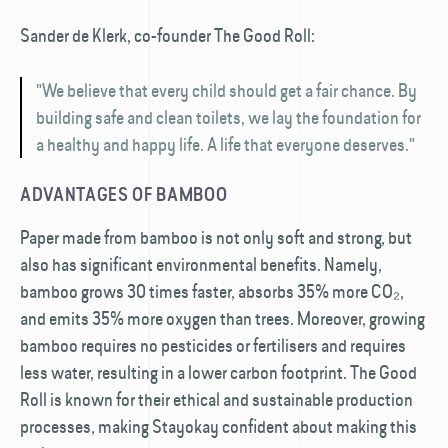
Sander de Klerk, co-founder The Good Roll:
"We believe that every child should get a fair chance. By
building safe and clean toilets, we lay the foundation for
a healthy and happy life. A life that everyone deserves."
ADVANTAGES OF BAMBOO
Paper made from bamboo is not only soft and strong, but
also has significant environmental benefits. Namely,
bamboo grows 30 times faster, absorbs 35% more CO₂,
and emits 35% more oxygen than trees. Moreover, growing
bamboo requires no pesticides or fertilisers and requires
less water, resulting in a lower carbon footprint. The Good
Roll is known for their ethical and sustainable production
processes, making Stayokay confident about making this