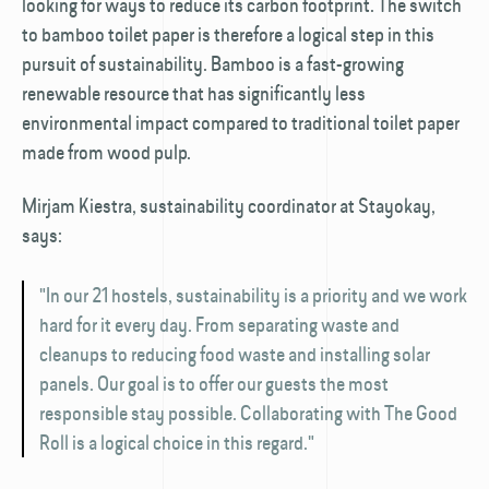
looking for ways to reduce its carbon footprint. The switch
to bamboo toilet paper is therefore a logical step in this
pursuit of sustainability. Bamboo is a fast-growing
renewable resource that has significantly less
environmental impact compared to traditional toilet paper
made from wood pulp.
Mirjam Kiestra, sustainability coordinator at Stayokay,
says:
"In our 21 hostels, sustainability is a priority and we work
hard for it every day. From separating waste and
cleanups to reducing food waste and installing solar
panels. Our goal is to offer our guests the most
responsible stay possible. Collaborating with The Good
Roll is a logical choice in this regard."