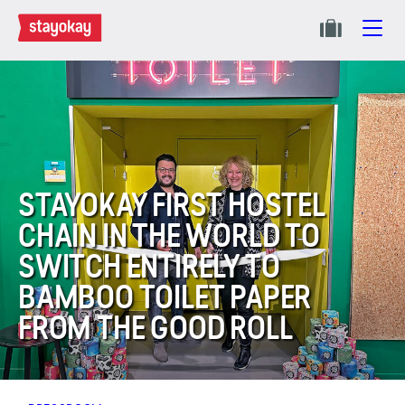
STAYOKAY FIRST HOSTEL
CHAIN IN THE WORLD TO
SWITCH ENTIRELY TO
BAMBOO TOILET PAPER
FROM THE GOOD ROLL