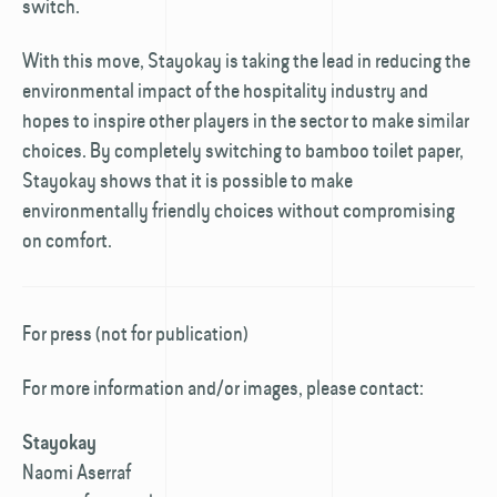
switch.
With this move, Stayokay is taking the lead in reducing the
environmental impact of the hospitality industry and
hopes to inspire other players in the sector to make similar
choices. By completely switching to bamboo toilet paper,
Stayokay shows that it is possible to make
environmentally friendly choices without compromising
on comfort.
For press (not for publication)
For more information and/or images, please contact:
Stayokay
Naomi Aserraf